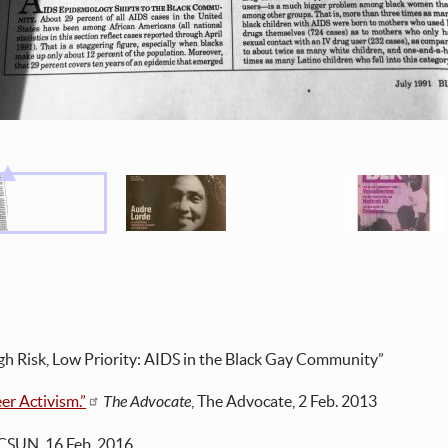
gh Risk, Low Priority: AIDS in the Black Gay Community”
er Activism.”
The Advocate
, The Advocate, 2 Feb. 2013
 CSUN, 16 Feb. 2016