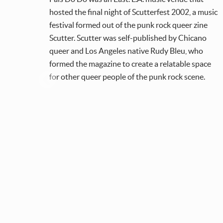
hosted the final night of Scutterfest 2002, a music
their
festival formed out of the punk rock queer zine
Scutter. Scutter was self-published by Chicano
 a
queer and Los Angeles native Rudy Bleu, who
s,
formed the magazine to create a relatable space
for other queer people of the punk rock scene.
s.
on