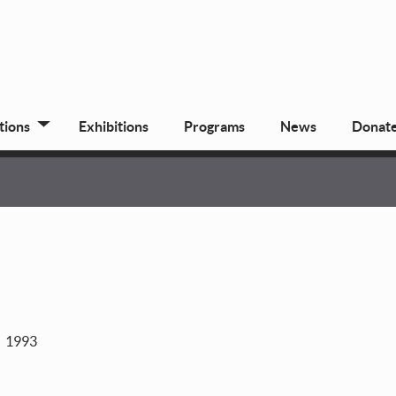
tions
Exhibitions
Programs
News
Donat
1993