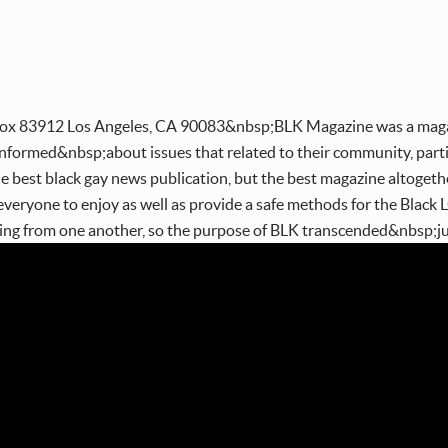
ox 83912 Los Angeles, CA 90083&nbsp;BLK Magazine was a magaz
formed&nbsp;about issues that related to their community, particu
he best black gay news publication, but the best magazine altoge
everyone to enjoy as well as provide a safe methods for the Blac
ning from one another, so the purpose of BLK transcended&nbsp;ju