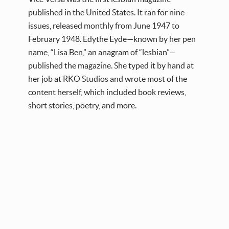
published in the United States. It ran for nine
issues, released monthly from June 1947 to
February 1948. Edythe Eyde—known by her pen
name, “Lisa Ben,” an anagram of “lesbian”—
published the magazine. She typed it by hand at
her job at RKO Studios and wrote most of the
content herself, which included book reviews,
short stories, poetry, and more.