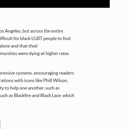
s Angeles, but across the entire
ficult for black LGBT people to find
alone and that their
munities were dying at higher rates
ppressive systems, encouraging readers
tions with icons like Phill Wilson,
ty to help one another, such as
such as Blackfire and Black Lace, which