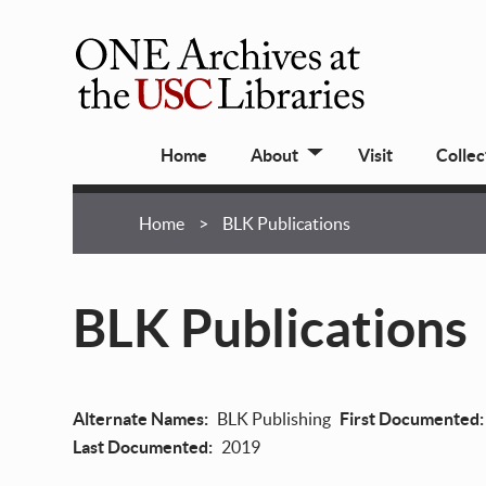
Skip
to
main
ONE
content
Archives
Main
at
Home
About
Visit
Collec
navigation
USC
Libraries
Breadcrumb
Home
BLK Publications
BLK Publications
Alternate Names
BLK Publishing
First Documented
Last Documented
2019