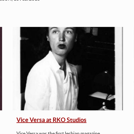
Vice Versa at RKO Studios
Vice Versa was the first lesbian magazine