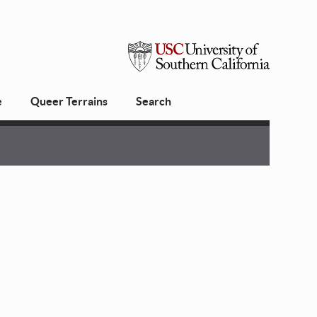
USC
e
Queer Terrains
Search
University
of
Southern
California