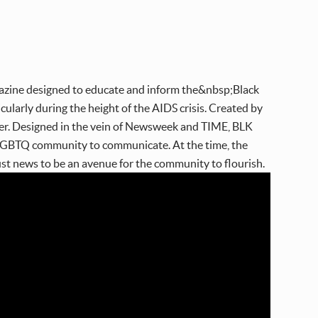
ine designed to educate and inform the&nbsp;Black
larly during the height of the AIDS crisis. Created by
ther. Designed in the vein of Newsweek and TIME, BLK
k LGBTQ community to communicate. At the time, the
st news to be an avenue for the community to flourish.