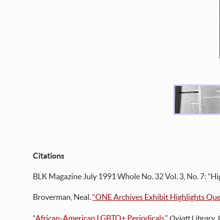
Citations
BLK Magazine July 1991 Whole No. 32 Vol. 3, No. 7: “Hi
Broverman, Neal.
“ONE Archives Exhibit Highlights Que
“African-American LGBTQ+ Periodicals.”
Oviatt Library
,