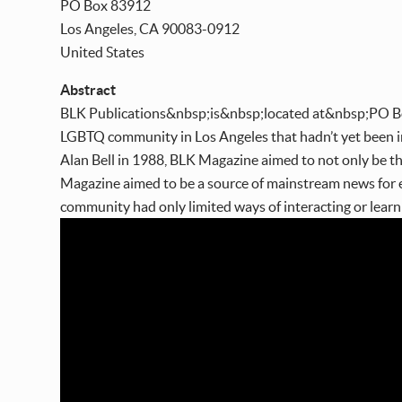
PO Box 83912
Los Angeles
,
CA
90083-0912
United States
Abstract
BLK Publications&nbsp;is&nbsp;located at&nbsp;PO B
LGBTQ community in Los Angeles that hadn’t yet been in
Alan Bell in 1988, BLK Magazine aimed to not only be t
Magazine aimed to be a source of mainstream news for 
community had only limited ways of interacting or lear