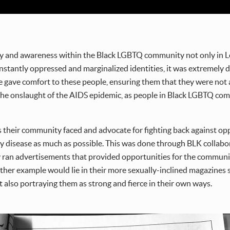
y and awareness within the Black LGBTQ community not only in Lo
tantly oppressed and marginalized identities, it was extremely dif
 gave comfort to these people, ensuring them that they were not 
 the onslaught of the AIDS epidemic, as people in Black LGBTQ com
ces their community faced and advocate for fighting back against o
y disease as much as possible. This was done through BLK collabora
y ran advertisements that provided opportunities for the communi
ther example would lie in their more sexually-inclined magazines 
also portraying them as strong and fierce in their own ways.