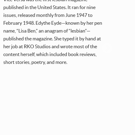
published in the United States. It ran for nine
publ
issues, released monthly from June 1947 to
publ
February 1948. Edythe Eyde—known by her pen
orga
name, “Lisa Ben,” an anagram of “lesbian”—
larg
published the magazine. She typed it by hand at
from
her job at RKO Studios and wrote most of the
content herself, which included book reviews,
short stories, poetry, and more.