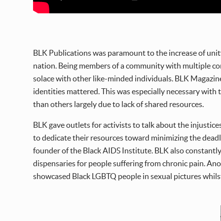
BLK Publications was paramount to the increase of unit
nation. Being members of a community with multiple cons
solace with other like-minded individuals. BLK Magazine
identities mattered. This was especially necessary with
than others largely due to lack of shared resources.
BLK gave outlets for activists to talk about the injusti
to dedicate their resources toward minimizing the deadl
founder of the Black AIDS Institute. BLK also constantl
dispensaries for people suffering from chronic pain. Ano
showcased Black LGBTQ people in sexual pictures whilst 