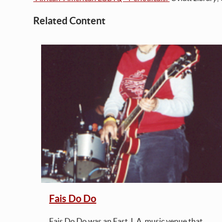
Related Content
iscos
m
ne
d
re
ch as
atic
Fais Do Do
sbian
Fais Do Do was an East. L.A. music venue that