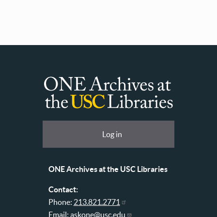
ONE
Archives
at
User
Log in
USC
account
Libraries
menu
ONE Archives at the USC Libraries
Contact:
Phone:
213.821.2771
Email:
askone@usc.edu