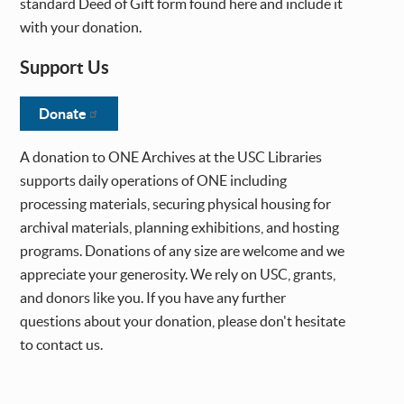
standard Deed of Gift form found here and include it
with your donation.
Support Us
Donate
A donation to ONE Archives at the USC Libraries
supports daily operations of ONE including
processing materials, securing physical housing for
archival materials, planning exhibitions, and hosting
programs. Donations of any size are welcome and we
appreciate your generosity. We rely on USC, grants,
and donors like you. If you have any further
questions about your donation, please don't hesitate
to contact us.