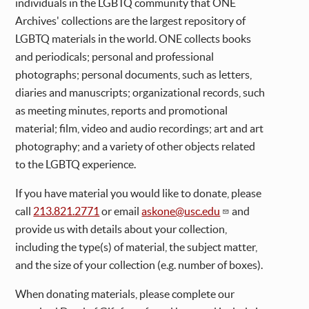
individuals in the LGBTQ community that ONE
Archives' collections are the largest repository of
LGBTQ materials in the world. ONE collects books
and periodicals; personal and professional
photographs; personal documents, such as letters,
diaries and manuscripts; organizational records, such
as meeting minutes, reports and promotional
material; film, video and audio recordings; art and art
photography; and a variety of other objects related
to the LGBTQ experience.
If you have material you would like to donate, please
call
213.821.2771
or email
askone@usc.edu
and
provide us with details about your collection,
including the type(s) of material, the subject matter,
and the size of your collection (e.g. number of boxes).
When donating materials, please complete our