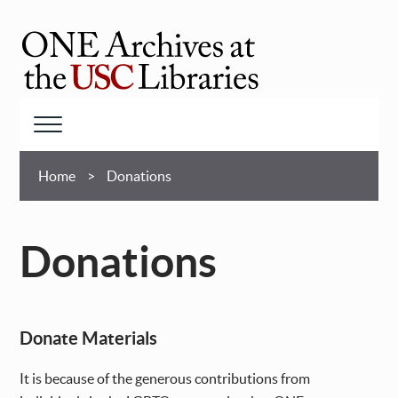
Skip
to
main
ONE
content
Archives
at
Menu
USC
Breadcrumb
Libraries
Home
Donations
Donations
Donate Materials
It is because of the generous contributions from