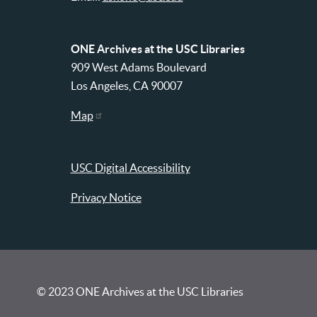
ONE Archives at the USC Libraries
909 West Adams Boulevard
Los Angeles, CA 90007
Map
USC Digital Accessibility
Privacy Notice
© 2023 ONE Archives at the USC Libraries