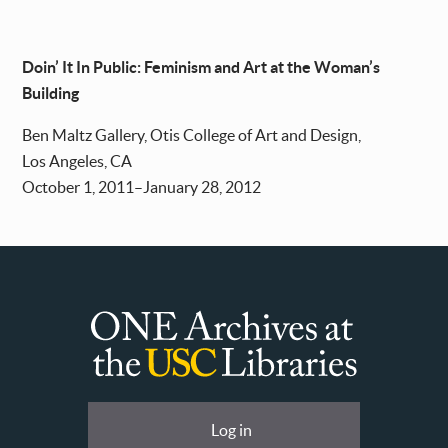
Doin’ It In Public: Feminism and Art at the Woman’s
Building
Ben Maltz Gallery, Otis College of Art and Design,
Los Angeles, CA
October 1, 2011–January 28, 2012
ONE
Archives
at
User
Log in
USC