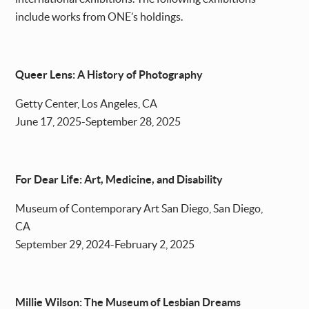
include works from ONE’s holdings.
Queer Lens: A History of Photography
Getty Center, Los Angeles, CA
June 17, 2025-September 28, 2025
For Dear Life: Art, Medicine, and Disability
Museum of Contemporary Art San Diego, San Diego,
CA
September 29, 2024-February 2, 2025
Millie Wilson: The Museum of Lesbian Dreams