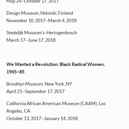
May 24–October 17, 2017
Design Museum, Helsinki, Finland
November 10, 2017–March 4, 2018
Stedelijk Museum's-Hertogenbosch
March 17–June 17, 2018
We Wanted a Revolution: Black Radical Women,
1965–85
Brooklyn Museum, New York, NY
April 21–September 17, 2017
California African American Museum (CAAM), Los
Angeles, CA
October 13, 2017–January 14, 2018