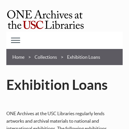
Skip
to
main
ONE
content
Archives
at
Menu
USC
Breadcrumb
Libraries
Home
Collections
Exhibition Loans
Exhibition Loans
ONE Archives at the USC Libraries regularly lends
artworks and archival materials to national and
international exhibitions. The following exhibitions