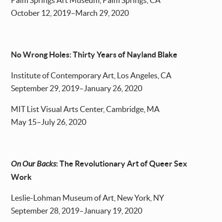
Palm Springs Art Museum, Palm Springs, CA
October 12, 2019–March 29, 2020
No Wrong Holes: Thirty Years of Nayland Blake
Institute of Contemporary Art, Los Angeles, CA
September 29, 2019–January 26, 2020
MIT List Visual Arts Center, Cambridge, MA
May 15–July 26, 2020
On Our Backs
: The Revolutionary Art of Queer Sex
Work
Leslie-Lohman Museum of Art, New York, NY
September 28, 2019–January 19, 2020