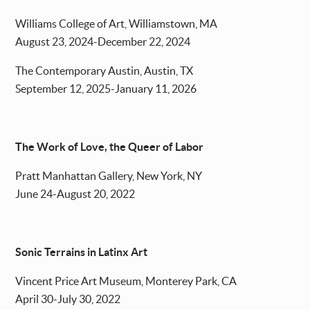
Williams College of Art, Williamstown, MA
August 23, 2024-December 22, 2024
The Contemporary Austin, Austin, TX
September 12, 2025-January 11, 2026
The Work of Love, the Queer of Labor
Pratt Manhattan Gallery, New York, NY
June 24-August 20, 2022
Sonic Terrains in Latinx Art
Vincent Price Art Museum, Monterey Park, CA
April 30-July 30, 2022