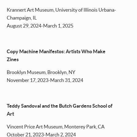
Krannert Art Museum, University of Illinois Urbana-
Champaign, IL
August 29, 2024-March 1, 2025
Copy Machine Manifestos: Artists Who Make
Zines
Brooklyn Museum, Brooklyn, NY
November 17, 2023-March 31, 2024
Teddy Sandoval and the Butch Gardens School of
Art
Vincent Price Art Museum, Monterey Park, CA
October 21, 2023-March 2, 2024