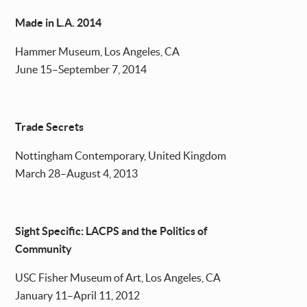
Made in L.A. 2014
Hammer Museum, Los Angeles, CA
June 15–September 7, 2014
Trade Secrets
Nottingham Contemporary, United Kingdom
March 28–August 4, 2013
Sight Specific: LACPS and the Politics of
Community
USC Fisher Museum of Art, Los Angeles, CA
January 11–April 11, 2012