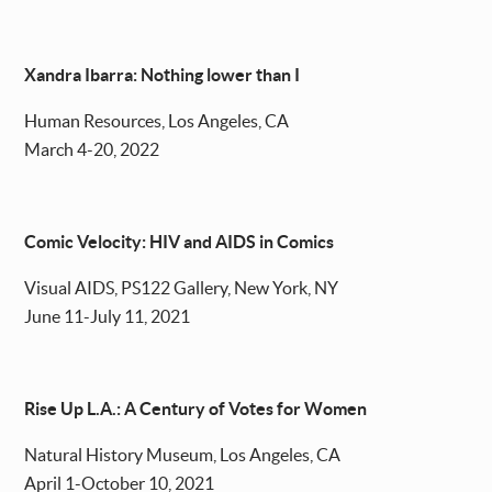
Xandra Ibarra: Nothing lower than I
Human Resources, Los Angeles, CA
March 4-20, 2022
Comic Velocity: HIV and AIDS in Comics
Visual AIDS, PS122 Gallery, New York, NY
June 11-July 11, 2021
Rise Up L.A.: A Century of Votes for Women
Natural History Museum, Los Angeles, CA
April 1-October 10, 2021