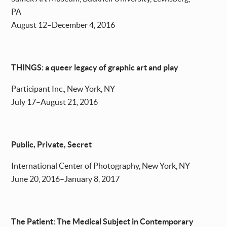
PA
August 12–December 4, 2016
THINGS: a queer legacy of graphic art and play
Participant Inc., New York, NY
July 17–August 21, 2016
Public, Private, Secret
International Center of Photography, New York, NY
June 20, 2016–January 8, 2017
The Patient: The Medical Subject in Contemporary