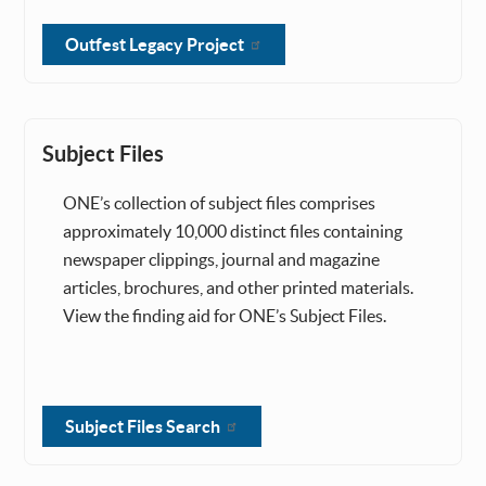
Outfest Legacy Project
Subject Files
ONE’s collection of subject files comprises
approximately 10,000 distinct files containing
newspaper clippings, journal and magazine
articles, brochures, and other printed materials.
View the finding aid for ONE’s Subject Files.
Subject Files Search