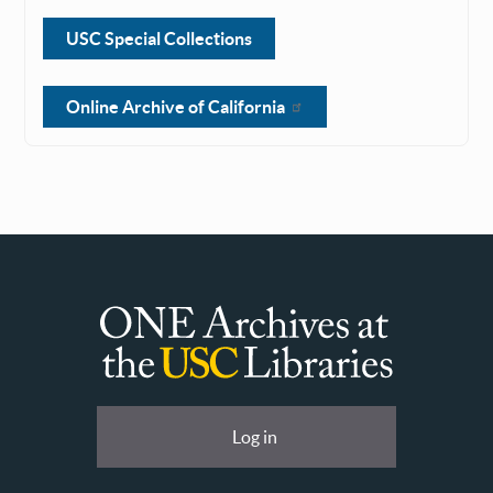
USC Special Collections
Online Archive of California
ONE
Archives
at
User
Log in
USC
account
Libraries