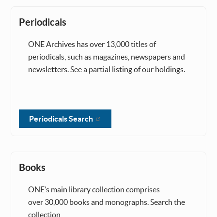
Periodicals
ONE Archives has over 13,000 titles of
periodicals, such as magazines, newspapers and
newsletters. See a partial listing of our holdings.
Periodicals Search
Books
ONE’s main library collection comprises
over 30,000 books and monographs. Search the
collection