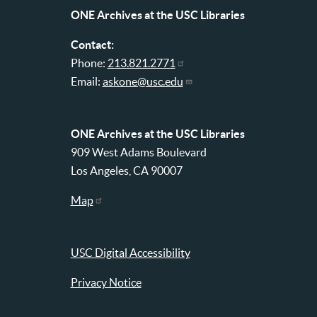
menu
ONE Archives at the USC Libraries
Contact:
Phone:
213.821.2771
Email:
askone@usc.edu
ONE Archives at the USC Libraries
909 West Adams Boulevard
Los Angeles, CA 90007
Map
USC Digital Accessibility
Privacy Notice