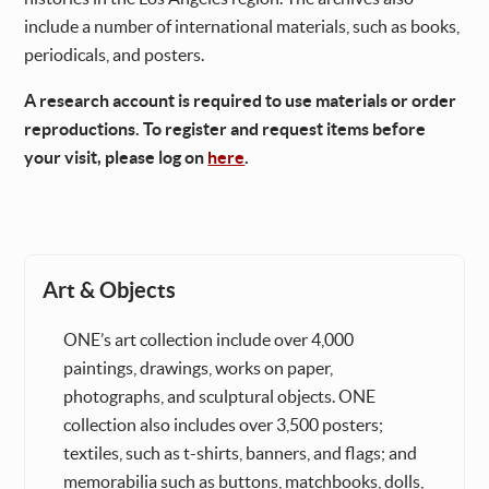
include a number of international materials, such as books,
periodicals, and posters.
A research account is required to use materials or order
reproductions. To register and request items before
your visit, please log on
here
.
Art & Objects
ONE’s art collection include over 4,000
paintings, drawings, works on paper,
photographs, and sculptural objects. ONE
collection also includes over 3,500 posters;
textiles, such as t-shirts, banners, and flags; and
memorabilia such as buttons, matchbooks, dolls,