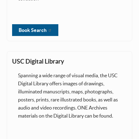
Book Search
USC Digital Library
Spanning a wide range of visual media, the USC
Digital Library offers images of drawings,
illuminated manuscripts, maps, photographs,
posters, prints, rare illustrated books, as well as
audio and video recordings. ONE Archives
materials on the Digital Library can be found.