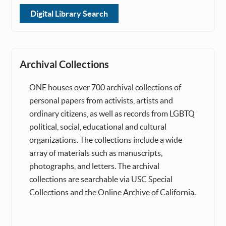
Digital Library Search
Archival Collections
ONE houses over 700 archival collections of
personal papers from activists, artists and
ordinary citizens, as well as records from LGBTQ
political, social, educational and cultural
organizations. The collections include a wide
array of materials such as manuscripts,
photographs, and letters. The archival
collections are searchable via USC Special
Collections and the Online Archive of California.