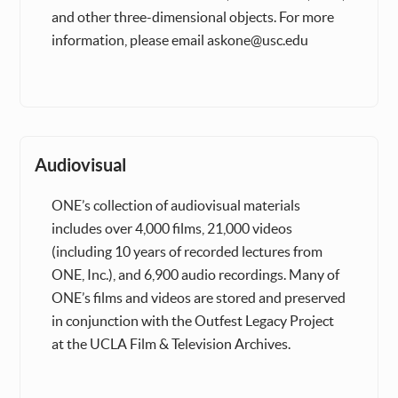
and other three-dimensional objects. For more
information, please email askone@usc.edu
Audiovisual
ONE’s collection of audiovisual materials
includes over 4,000 films, 21,000 videos
(including 10 years of recorded lectures from
ONE, Inc.), and 6,900 audio recordings. Many of
ONE’s films and videos are stored and preserved
in conjunction with the Outfest Legacy Project
at the UCLA Film & Television Archives.