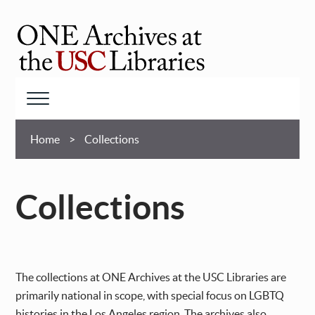
Skip
to
main
ONE
content
Archives
at
Menu
USC
Breadcrumb
Libraries
Home
Collections
Collections
The collections at ONE Archives at the USC Libraries are
primarily national in scope, with special focus on LGBTQ
histories in the Los Angeles region. The archives also