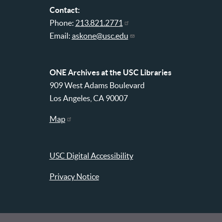
Contact:
Phone:
213.821.2771
Email:
askone@usc.edu
ONE Archives at the USC Libraries
909 West Adams Boulevard
Los Angeles, CA 90007
Map
USC Digital Accessibility
Privacy Notice