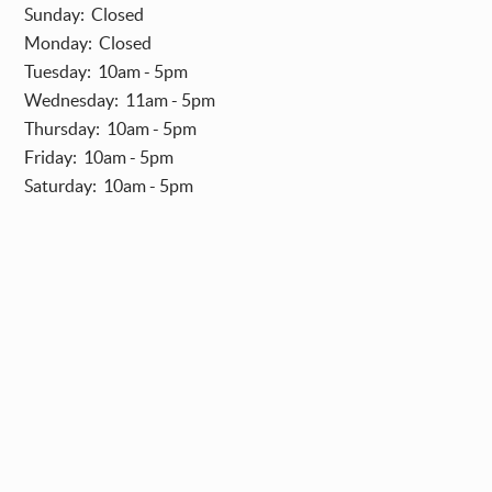
Sunday: Closed
Monday: Closed
Tuesday: 10am - 5pm
Wednesday: 11am - 5pm
Thursday: 10am - 5pm
Friday: 10am - 5pm
Saturday: 10am - 5pm