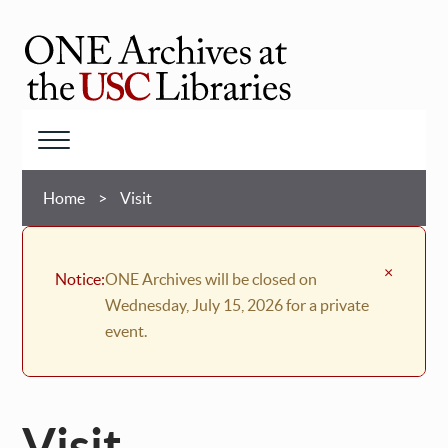
Skip
to
main
ONE
content
Archives
at
Menu
USC
Breadcrumb
Libraries
Home
Visit
×
Notice:
ONE Archives will be closed on
Wednesday, July 15, 2026 for a private
event.
Visit