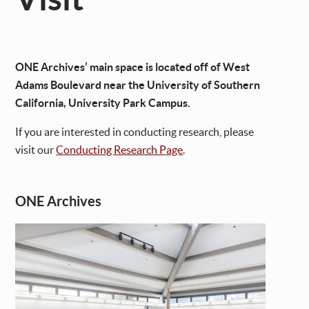
ONE Archives’ main space is located off of West
Adams Boulevard near the University of Southern
California, University Park Campus.
If you are interested in conducting research, please
visit our
Conducting Research Page
.
ONE Archives