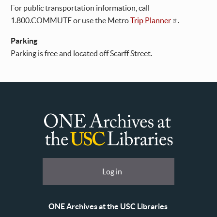
For public transportation information, call
1.800.COMMUTE or use the Metro
Trip Planner
.
Parking
Parking is free and located off Scarff Street.
ONE
Archives
at
User
Log in
USC
account
Libraries
menu
ONE Archives at the USC Libraries