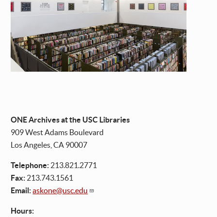
ONE Archives at the USC Libraries
909 West Adams Boulevard
Los Angeles, CA 90007
Telephone:
213.821.2771
Fax:
213.743.1561
Email:
askone@usc.edu
Hours: