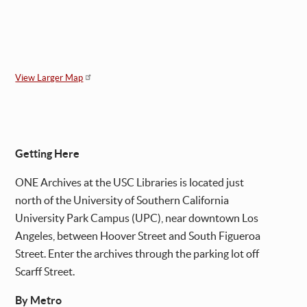
View Larger Map
Getting Here
ONE Archives at the USC Libraries is located just
north of the University of Southern California
University Park Campus (UPC), near downtown Los
Angeles, between Hoover Street and South Figueroa
Street. Enter the archives through the parking lot off
Scarff Street.
By Metro