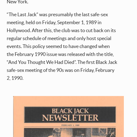
New York.
“The Last Jack” was presumably the last safe-sex
meeting, held on Friday, September 1, 1989 in
Hollywood. After this, the club was to cut back on its
regular schedule of meetings and only host special
events. This policy seemed to have changed when
the February 1990 issue was released with the title,
“And You Thought We Had Died”. The first Black Jack
safe-sex meeting of the 90s was on Friday, February
2, 1990.