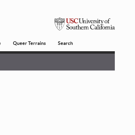
USC
e
Queer Terrains
Search
University
of
Southern
California