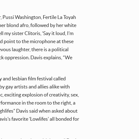
r, Pussi Washington, Fertile La Toyah
her blond afro, followed by her white
my sister Clitoris, ‘Say it loud, I’m
 and point to the microphone at these
us laughter, there is a political
lack oppression. Davis explains, “We
and lesbian film festival called
 gay artists and allies alike with
exciting explosion of creativity, sex,
formance in the room to the right, a
highlifes” Davis said when asked about
is’s favorite ‘Lowlifes’ all bonded for