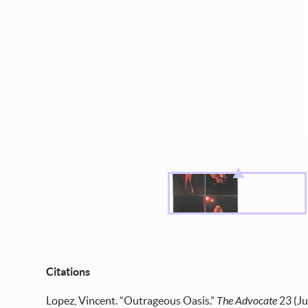
Citations
Lopez, Vincent. “Outrageous Oasis.”
The Advocate
23 (Ju