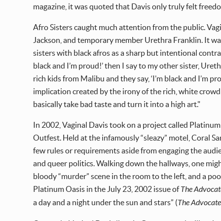
magazine, it was quoted that Davis only truly felt free
Afro Sisters caught much attention from the public. Vagin
Jackson, and temporary member Urethra Franklin. It was 
sisters with black afros as a sharp but intentional contra
black and I’m proud!’ then I say to my other sister, Ureth
rich kids from Malibu and they say, ‘I’m black and I’m p
implication created by the irony of the rich, white crowd
basically take bad taste and turn it into a high art."
In 2002, Vaginal Davis took on a project called Platinum
Outfest. Held at the infamously “sleazy” motel, Coral San
few rules or requirements aside from engaging the audien
and queer politics. Walking down the hallways, one migh
bloody “murder” scene in the room to the left, and a poo
Platinum Oasis in the July 23, 2002 issue of
The Advocat
a day and a night under the sun and stars” (
The Advocat