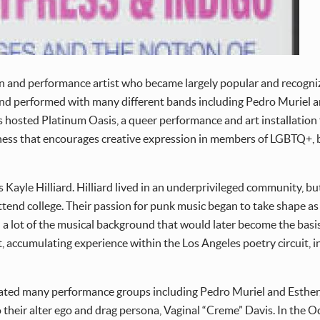
n and performance artist who became largely popular and recogniza
d performed with many different bands including Pedro Muriel an
avis hosted Platinum Oasis, a queer performance and art installation 
eness that encourages creative expression in members of LGBTQ+, 
Kayle Hilliard. Hilliard lived in an underprivileged community, bu
 attend college. Their passion for punk music began to take shape a
 lot of the musical background that would later become the basis f
et, accumulating experience within the Los Angeles poetry circuit
 created many performance groups including Pedro Muriel and Esthe
 to their alter ego and drag persona, Vaginal “Creme” Davis. In the 