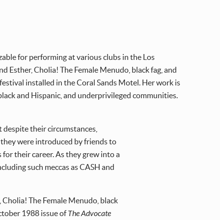
ble for performing at various clubs in the Los
d Esther, Cholia! The Female Menudo, black fag, and
festival installed in the Coral Sands Motel. Her work is
black and Hispanic, and underprivileged communities.
t despite their circumstances,
s they were introduced by friends to
or their career. As they grew into a
, including such meccas as CASH and
r, Cholia! The Female Menudo, black
October 1988 issue of
The Advocate