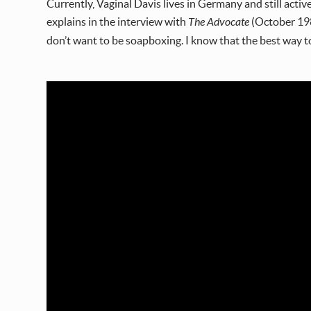
Currently, Vaginal Davis lives in Germany and still active
explains in the interview with
The Advocate
(October 1988
don’t want to be soapboxing. I know that the best way t