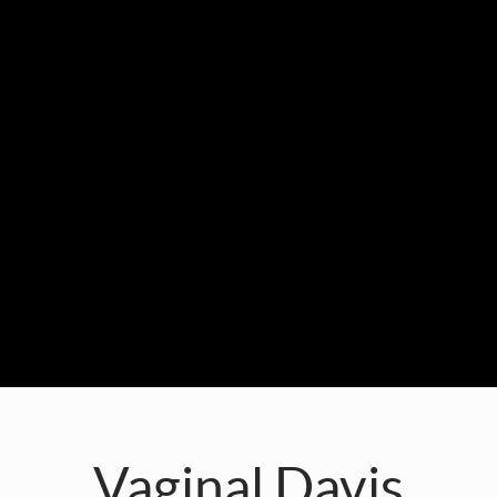
Vaginal Davis