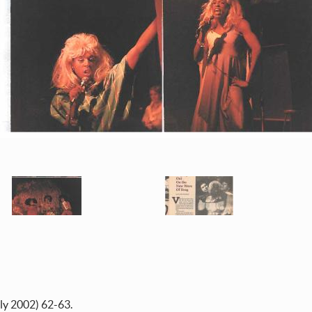
ly 2002) 62-63.