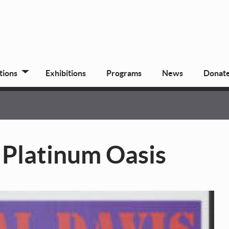
tions
Exhibitions
Programs
News
Donat
 Platinum Oasis