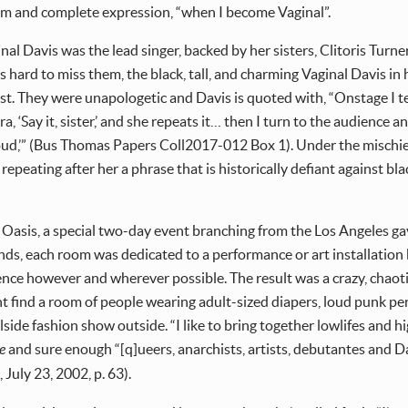
dom and complete expression, “when I become Vaginal”.
al Davis was the lead singer, backed by her sisters, Clitoris Turne
hard to miss them, the black, tall, and charming Vaginal Davis in 
st. They were unapologetic and Davis is quoted with, “Onstage I tell 
ra, ‘Say it, sister,’ and she repeats it… then I turn to the audience
roud,’” (Bus Thomas Papers Coll2017-012 Box 1). Under the mischievo
 repeating after her a phrase that is historically defiant against b
 Oasis, a special two-day event branching from the Los Angeles gay 
ds, each room was dedicated to a performance or art installation by
ce however and wherever possible. The result was a crazy, chaotic, 
t find a room of people wearing adult-sized diapers, loud punk per
lside fashion show outside. “I like to bring together lowlifes and 
e
and sure enough “[q]ueers, anarchists, artists, debutantes and Dav
e
, July 23, 2002, p. 63).