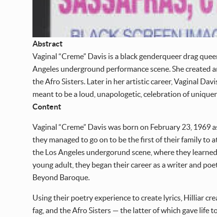
Abstract
Vaginal “Creme” Davis is a black genderqueer drag quee
Angeles underground performance scene. She created an
the Afro Sisters. Later in her artistic career, Vaginal D
meant to be a loud, unapologetic, celebration of uniqu
Content
Vaginal “Creme” Davis was born on February 23, 1969 as 
they managed to go on to be the first of their family to
the Los Angeles undergorund scene, where they learned a
young adult, they began their career as a writer and po
Beyond Baroque.
Using their poetry experience to create lyrics, Hilliar
fag, and the Afro Sisters — the latter of which gave life