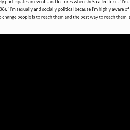
ly participates in events and lectures when she’s called for it. “I’
). “I’m sexually and socially political because I’m highly aware of t
o change people is to reach them and the best way to reach them i