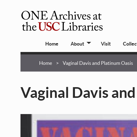
Skip
to
main
ONE
content
Archives
Main
at
Home
About
Visit
Collec
navigation
USC
Libraries
Breadcrumb
Home
Vaginal Davis and Platinum Oasis
Vaginal Davis and