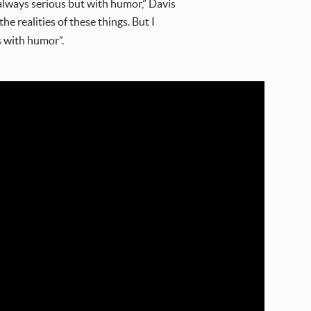
m always serious but with humor,” Davis
he realities of these things. But I
s with humor”.