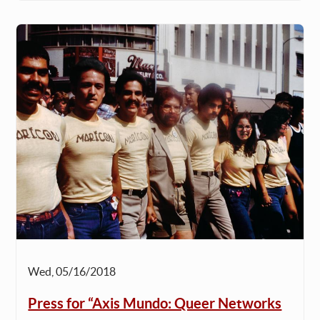
Wed, 05/16/2018
Press for “Axis Mundo: Queer Networks