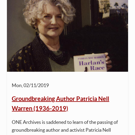
Mon, 02/11/2019
Groundbreaking Author Patricia Nell
Warren (1936-2019)
ONE Archives is saddened to learn of the passing of
groundbreaking author and activist Patricia Nell