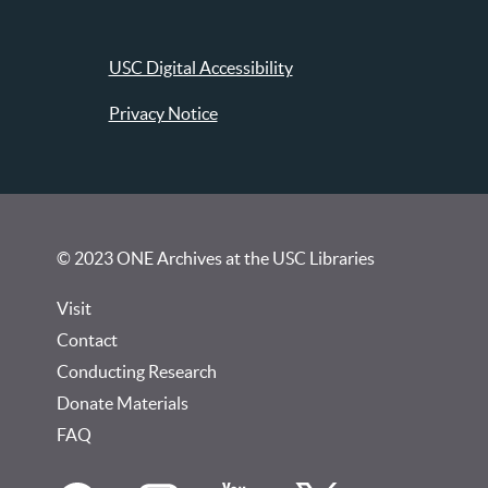
USC Digital Accessibility
Privacy Notice
© 2023 ONE Archives at the USC Libraries
Visit
Contact
Conducting Research
Donate Materials
FAQ