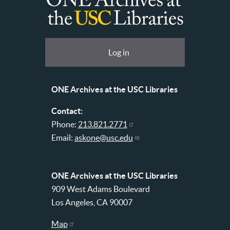
ONE
Archives
at
User
Log in
USC
account
Libraries
menu
ONE Archives at the USC Libraries
Contact:
Phone:
213.821.2771
Email:
askone@usc.edu
ONE Archives at the USC Libraries
909 West Adams Boulevard
Los Angeles, CA 90007
Map