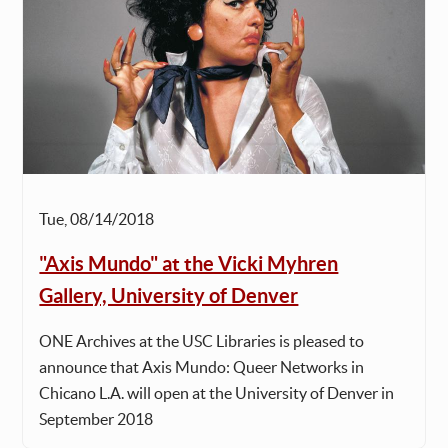
Tue, 08/14/2018
"Axis Mundo" at the Vicki Myhren
Gallery, University of Denver
ONE Archives at the USC Libraries is pleased to
announce that Axis Mundo: Queer Networks in
Chicano L.A. will open at the University of Denver in
September 2018