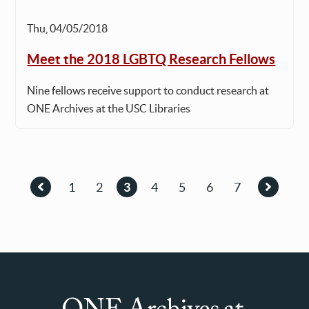
Thu, 04/05/2018
Meet the 2018 LGBTQ Research Fellows
Nine fellows receive support to conduct research at
ONE Archives at the USC Libraries
Pagination
1
2
3
4
5
6
7
Previous
Page
Page
Current
Page
Page
Page
Page
Next
page
page
page