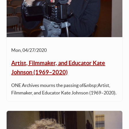
Mon, 04/27/2020
Artist, Filmmaker, and Educator Kate
Johnson (1969–2020)
ONE Archives mourns the passing of&nbsp;Artist,
Filmmaker, and Educator Kate Johnson (1969–2020).