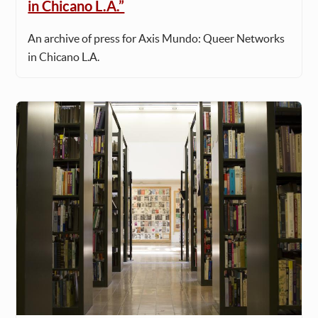
in Chicano L.A.”
An archive of press for Axis Mundo: Queer Networks
in Chicano L.A.