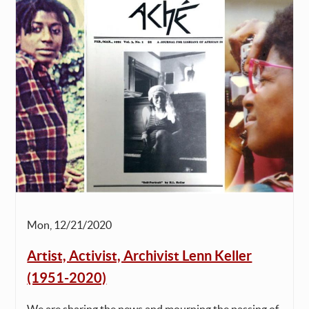
Mon, 12/21/2020
Artist, Activist, Archivist Lenn Keller
(1951-2020)