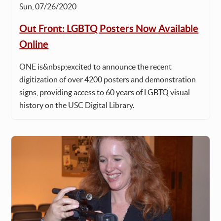
Sun, 07/26/2020
Out Front: LGBTQ Posters Now Available
Online
ONE is&nbsp;excited to announce the recent
digitization of over 4200 posters and demonstration
signs, providing access to 60 years of LGBTQ visual
history on the USC Digital Library.