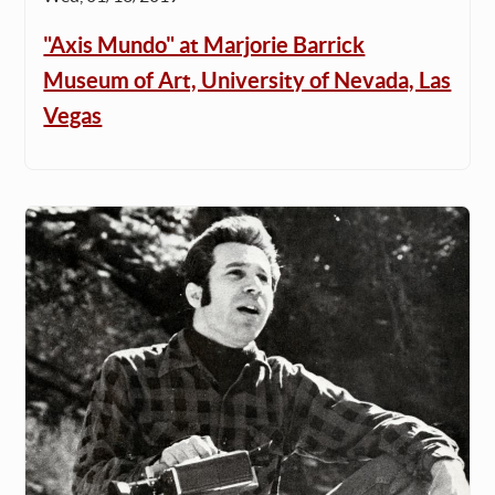
"Axis Mundo" at Marjorie Barrick
Museum of Art, University of Nevada, Las
Vegas