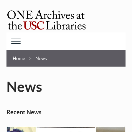
Skip
to
main
ONE
content
Archives
at
Menu
USC
Breadcrumb
Libraries
Home
News
News
Recent News