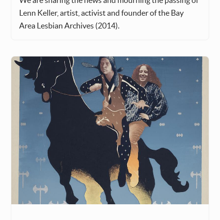
We are sharing the news and mourning the passing of
Lenn Keller, artist, activist and founder of the Bay
Area Lesbian Archives (2014).