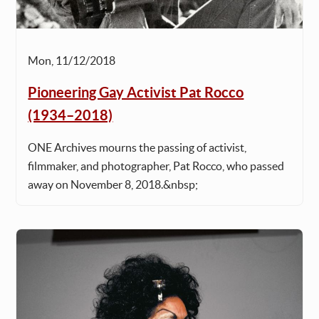
Mon, 11/12/2018
Pioneering Gay Activist Pat Rocco
(1934–2018)
ONE Archives mourns the passing of activist,
filmmaker, and photographer, Pat Rocco, who passed
away on November 8, 2018.&nbsp;