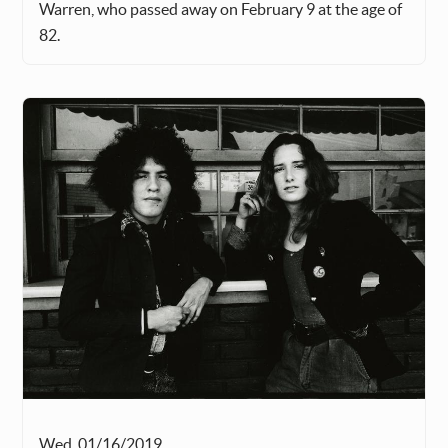
Warren, who passed away on February 9 at the age of
82.
Wed, 01/16/2019