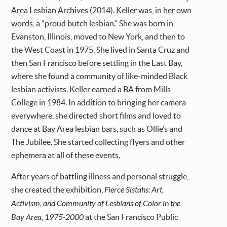
Area Lesbian Archives (2014). Keller was, in her own
words, a “proud butch lesbian.” She was born in
Evanston, Illinois, moved to New York, and then to
the West Coast in 1975. She lived in Santa Cruz and
then San Francisco before settling in the East Bay,
where she found a community of like-minded Black
lesbian activists. Keller earned a BA from Mills
College in 1984. In addition to bringing her camera
everywhere, she directed short films and loved to
dance at Bay Area lesbian bars, such as Ollie’s and
The Jubilee. She started collecting flyers and other
ephemera at all of these events.
After years of battling illness and personal struggle,
she created the exhibition,
Fierce Sistahs: Art,
Activism, and Community of Lesbians of Color in the
Bay Area, 1975-2000
at the San Francisco Public