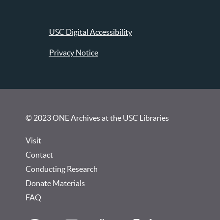
USC Digital Accessibility
Privacy Notice
© 2023 ONE Archives at the USC Libraries
Visit
Contact
Conducting Research
Donate Materials
FAQ