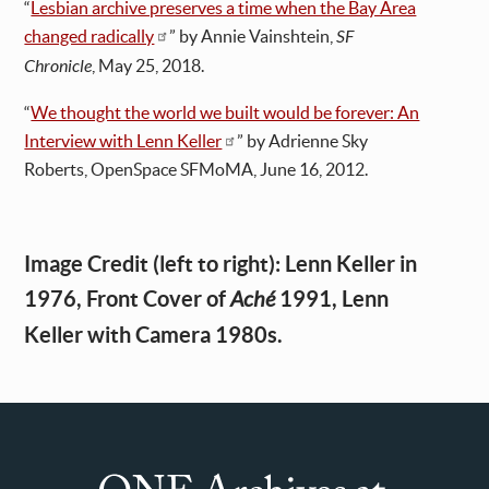
“
Lesbian archive preserves a time when the Bay Area
changed radically
” by Annie Vainshtein,
SF
Chronicle
, May 25, 2018.
“
We thought the world we built would be forever: An
Interview with Lenn Keller
” by Adrienne Sky
Roberts, OpenSpace SFMoMA, June 16, 2012.
Image Credit (left to right): Lenn Keller in
1976, Front Cover of
1991, Lenn
Aché
Keller with Camera 1980s.