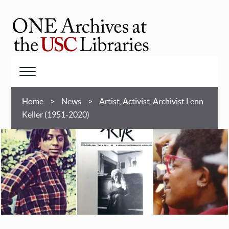
Skip
to
main
ONE
content
Archives
at
Menu
USC
Breadcrumb
Libraries
Home
News
Artist, Activist, Archivist Lenn
Keller (1951-2020)