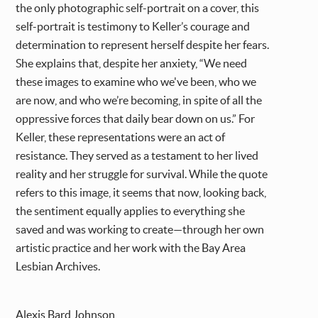
the only photographic self-portrait on a cover, this
self-portrait is testimony to Keller’s courage and
determination to represent herself despite her fears.
She explains that, despite her anxiety, “We need
these images to examine who we've been, who we
are now, and who we’re becoming, in spite of all the
oppressive forces that daily bear down on us.” For
Keller, these representations were an act of
resistance. They served as a testament to her lived
reality and her struggle for survival. While the quote
refers to this image, it seems that now, looking back,
the sentiment equally applies to everything she
saved and was working to create—through her own
artistic practice and her work with the Bay Area
Lesbian Archives.
Alexis Bard Johnson