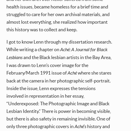
health issues, became homeless for a brief time and
struggled to care for her own archival materials, and
almost lost everything, she realized how important
this history was to collect and keep.
I got to know Lenn through my dissertation research.
While writing a chapter on
Aché: A Journal for Black
Lesbians
and the Black lesbian artists in the Bay Area,
I was drawn to Lenn’s cover image for the
February/March 1991 issue of
Aché
where she stares
back at the camera in her photographic self-portrait.
Inside the issue, Lenn expresses the tensions
involved in representation in her essay,
“Underexposed: The Photographic Image and Black
Lesbian Identity.” There is power in becoming visible,
but there is also safety in remaining invisible. One of
only three photographic covers in
Aché’s
history and