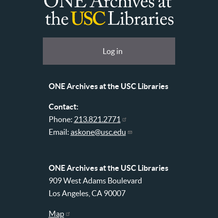
ONE
Archives
at
User
Log in
USC
account
Libraries
menu
ONE Archives at the USC Libraries
Contact:
Phone:
213.821.2771
Email:
askone@usc.edu
ONE Archives at the USC Libraries
909 West Adams Boulevard
Los Angeles, CA 90007
Map