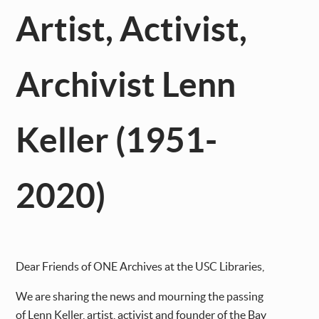
Artist, Activist,
Archivist Lenn
Keller (1951-
2020)
Dear Friends of ONE Archives at the USC Libraries,
We are sharing the news and mourning the passing
of Lenn Keller, artist, activist and founder of the Bay