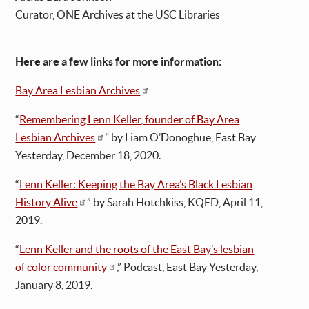
Curator, ONE Archives at the USC Libraries
Here are a few links for more information:
Bay Area Lesbian Archives
“
Remembering Lenn Keller, founder of Bay Area
Lesbian Archives
" by Liam O’Donoghue, East Bay
Yesterday, December 18, 2020.
“
Lenn Keller: Keeping the Bay Area’s Black Lesbian
History Alive
” by Sarah Hotchkiss, KQED, April 11,
2019.
“
Lenn Keller and the roots of the East Bay’s lesbian
of color community
,” Podcast, East Bay Yesterday,
January 8, 2019.