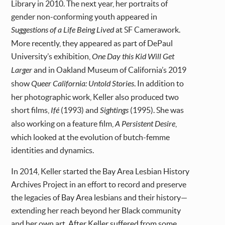
Library in 2010. The next year, her portraits of
gender non-conforming youth appeared in
Suggestions of a Life Being Lived
at SF Camerawork.
More recently, they appeared as part of DePaul
University’s exhibition,
One Day this Kid Will Get
Larger
and in Oakland Museum of California’s 2019
show
Queer California: Untold Stories
. In addition to
her photographic work, Keller also produced two
short films,
Ifé
(1993) and
Sightings
(1995). She was
also working on a feature film,
A Persistent Desire
,
which looked at the evolution of butch-femme
identities and dynamics.
In 2014, Keller started the Bay Area Lesbian History
Archives Project in an effort to record and preserve
the legacies of Bay Area lesbians and their history—
extending her reach beyond her Black community
and her own art. After Keller suffered from some