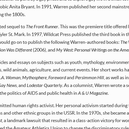
phobic Anita Bryant. In 1991, Warren published her second mainstre
ng the 1800s.
ited sequel to
The Front Runner
. This was the premiere title offere
er St. Mark. In 1997, Wildcat Press published the third book in t
would go on to publish the following Warren-authored books:
The
ion Was Different
(2006), and
My West: Personal Writings on the Ame
icles and essays on subjects such as youth, mythology, environmen
ts, wild animals, agriculture, and current events. Her short works 
L.A. Woman
,
Mythosphere
,
Foreword
and
Persimmon Hill
, as well as 
 Gay News
, and
Lodestar Quarterly
. As a columnist, Warren wrote a s
the politics of AIDS and public health in
A & U Magazine
.
itted human rights activist. Her personal activism started during 
s and other ethnic groups in the USSR. In the 1970s, she became a
st
, a landmark lawsuit that resulted in a class-action victory for 
rced the Amateur Athletics Union to change the discriminatory r