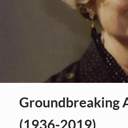
Groundbreaking A
(1936-2019)