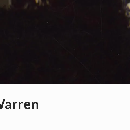
Warren