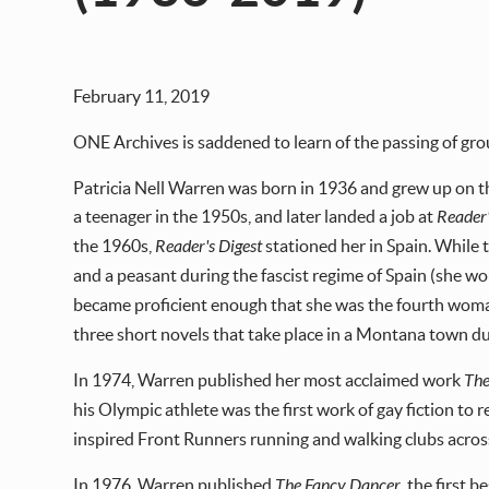
February 11, 2019
ONE Archives is saddened to learn of the passing of gro
Patricia Nell Warren was born in 1936 and grew up on 
a teenager in the 1950s, and later landed a job at
Reader'
the 1960s,
Reader's Digest
stationed her in Spain. While th
and a peasant during the fascist regime of Spain (she wo
became proficient enough that she was the fourth woman
three short novels that take place in a Montana town d
In 1974, Warren published her most acclaimed work
The
his Olympic athlete was the first work of gay fiction to 
inspired Front Runners running and walking clubs acros
In 1976, Warren published
The Fancy Dancer
, the first 