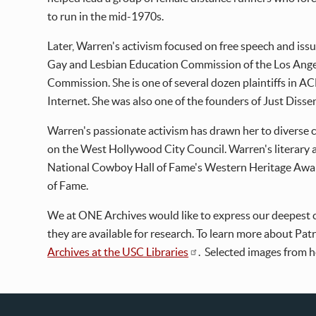
to run in the mid-1970s.
Later, Warren's activism focused on free speech and is
Gay and Lesbian Education Commission of the Los Ange
Commission. She is one of several dozen plaintiffs in A
Internet. She was also one of the founders of Just Dissent
Warren's passionate activism has drawn her to diverse c
on the West Hollywood City Council. Warren's literary
National Cowboy Hall of Fame's Western Heritage Award,
of Fame.
We at ONE Archives would like to express our deepest c
they are available for research. To learn more about Patr
Archives at the USC Libraries
. Selected images from h