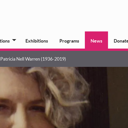
tions
Exhibitions
Programs
News
Donat
Patricia Nell Warren (1936-2019)