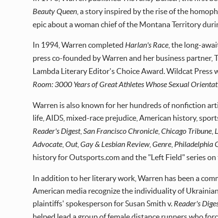
Beauty Queen
, a story inspired by the rise of the homo
epic about a woman chief of the Montana Territory duri
In 1994, Warren completed
Harlan's Race
, the long-awa
press co-founded by Warren and her business partner, Tyl
Lambda Literary Editor's Choice Award. Wildcat Press 
Room: 3000 Years of Great Athletes Whose Sexual Orientat
Warren is also known for her hundreds of nonfiction art
life, AIDS, mixed-race prejudice, American history, spor
Reader's Digest
,
San Francisco Chronicle
,
Chicago Tribune
,
Advocate
,
Out
,
Gay & Lesbian Review
,
Genre
,
Philadelphia
history for Outsports.com and the "Left Field" series on 
In addition to her literary work, Warren has been a comm
American media recognize the individuality of Ukrainian
plaintiffs' spokesperson for Susan Smith v.
Reader's Dige
helped lead a group of female distance runners who fo