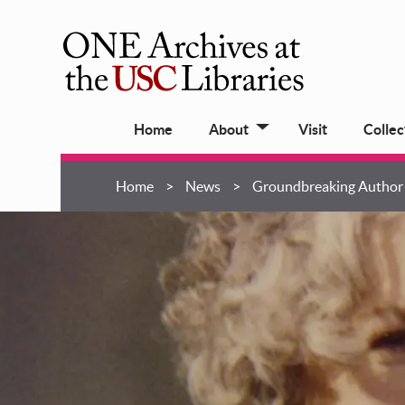
Skip
to
main
ONE
content
Archives
Main
at
Home
About
Visit
Collec
navigation
USC
Libraries
Breadcrumb
Home
News
Groundbreaking Author 