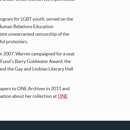
program for LGBT youth, served on the
 Human Relations Education
 stem unwarranted censorship of the
ful protesters.
 In 2007, Warren campaigned for a seat
s Fund's Barry Goldwater Award, the
nd the Gay and Lesbian Literary Hall
 papers to ONE Archives in 2011 and
rmation about her collection at
ONE