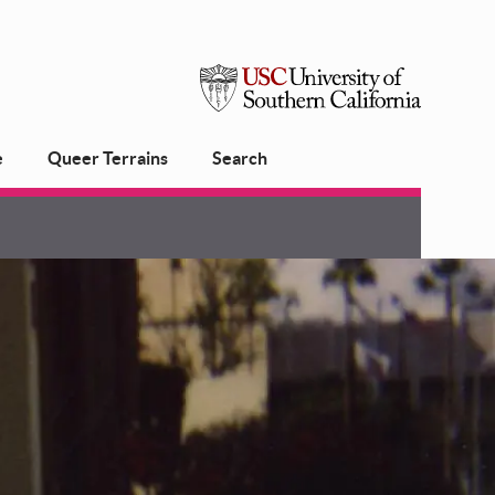
USC
e
Queer Terrains
Search
University
of
Southern
California