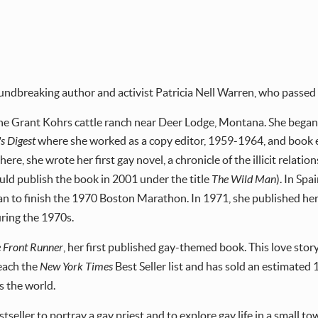
undbreaking author and activist Patricia Nell Warren, who passed 
the Grant Kohrs cattle ranch near Deer Lodge, Montana. She began
s Digest
where she worked as a copy editor, 1959-1964, and book e
ere, she wrote her first gay novel, a chronicle of the illicit relati
uld publish the book in 2001 under the title
The Wild Man
). In Spa
 to finish the 1970 Boston Marathon. In 1971, she published her
uring the 1970s.
 Front Runner
, her first published gay-themed book. This love sto
reach the
New York Times
Best Seller list and has sold an estimated
s the world.
bestseller to portray a gay priest and to explore gay life in a small