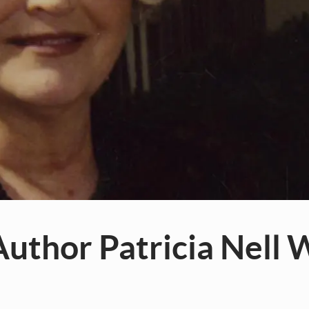
uthor Patricia Nell 