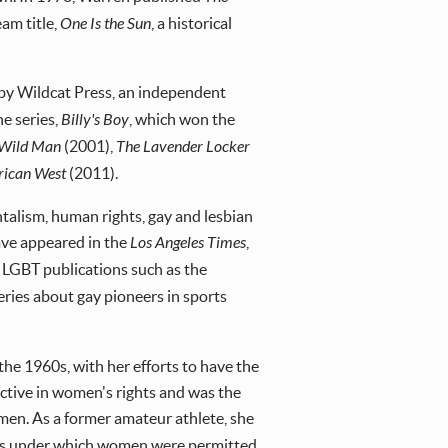
am title,
One Is the Sun
, a historical
d by Wildcat Press, an independent
he series,
Billy's Boy
, which won the
 Wild Man
(2001),
The Lavender Locker
rican West
(2011).
talism, human rights, gay and lesbian
have appeared in the
Los Angeles Times
,
in LGBT publications such as the
eries about gay pioneers in sports
the 1960s, with her efforts to have the
ctive in women's rights and was the
women. As a former amateur athlete, she
ules under which women were permitted