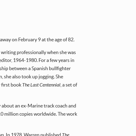
away on February 9 at the age of 82.
 writing professionally when she was
ditor, 1964-1980. For a few years in
onship between a Spanish bullfighter
in, she also took up jogging. She
 first book
The Last Centennial
, a set of
ry about an ex-Marine track coach and
 10 million copies worldwide. The work
 town. In 1978, Warren published
The