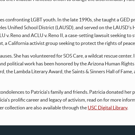
sues confronting LGBT youth. In the late 1990s, she taught a GED 
les Unified School District (LAUSD), and served on the LAUSD's
CLU v. Reno and ACLU v. Reno II, a case-setting lawsuit seeking to
, a California activist group seeking to protect the rights of peace
auses. She has volunteered for SOS Care, a wildcat rescue center.
 and political work has been honored by the Arizona Human Right
 the Lambda Literary Award, the Saints & Sinners Hall of Fame, a
ondolences to Patricia's family and friends. Patricia donated her
icia's prolific career and legacy of activism, read on for more info
er collection are also available through the
USC Digital Library
.