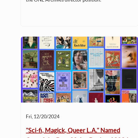
Fri, 12/20/2024
"Sci-fi, Magick, Queer L.A." Named