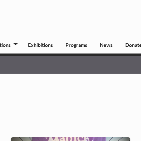
tions
Exhibitions
Programs
News
Donat