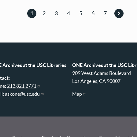
1
2
3
4
5
6
7
Current
Page
Page
Page
Page
Page
Page
Next
page
page
 Archives at the USC Libraries
ONE Archives at the USC Libr
909 West Adams Boulevard
tact:
Los Angeles, CA 90007
ne:
213.821.2771
il:
askone@usc.edu
Map