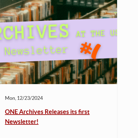
Mon, 12/23/2024
ONE Archives Releases its first
Newsletter!