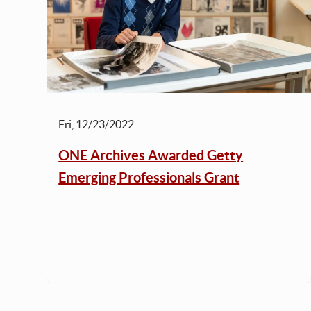
Fri, 12/23/2022
ONE Archives Awarded Getty
Emerging Professionals Grant