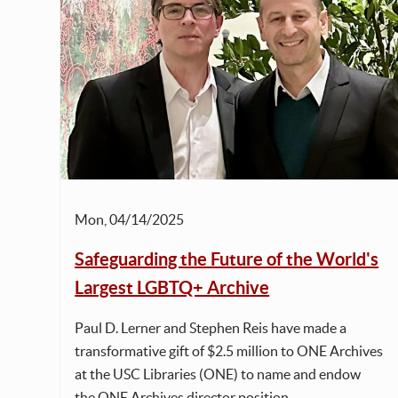
Mon, 04/14/2025
Safeguarding the Future of the World's
Largest LGBTQ+ Archive
Paul D. Lerner and Stephen Reis have made a
transformative gift of $2.5 million to ONE Archives
at the USC Libraries (ONE) to name and endow
the ONE Archives director position.