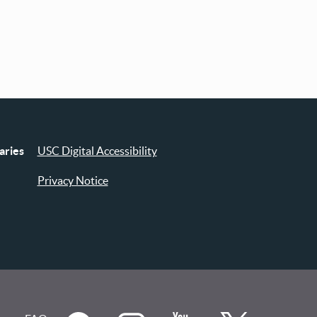
aries
USC Digital Accessibility
Privacy Notice