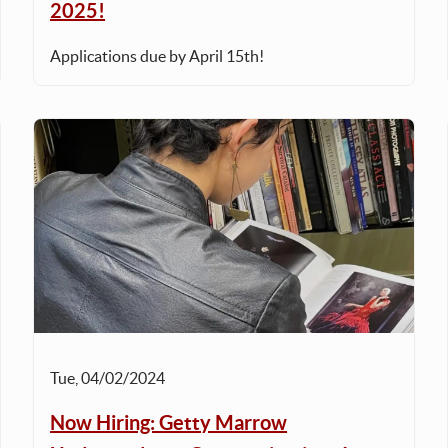
2025!
Applications due by April 15th!
Tue, 04/02/2024
Now Hiring: Getty Marrow