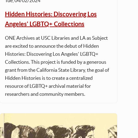
Tue, 04/02/2024
Hidden Histories: Discovering Los
Angeles' LGBTQ+ Collections
ONE Archives at USC Libraries and LA as Subject
are excited to announce the debut of Hidden
Histories: Discovering Los Angeles' LGBTQ+
Collections. This project is funded by a generous
grant from the California State Library, the goal of
Hidden Histories is to create a centralized
resource of LGBTQ+ archival material for
researchers and community members.