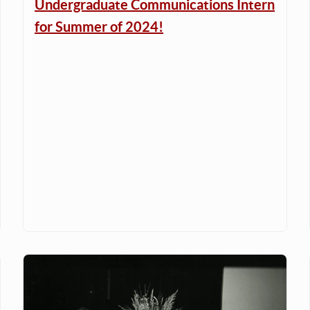
Undergraduate Communications Intern
for Summer of 2024!