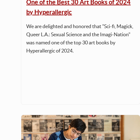
One of the Best 30 Art Books of 2024
by Hyperallergic
We are delighted and honored that "Sci-fi, Magick,
Queer L.A.: Sexual Science and the Imagi-Nation"
was named one of the top 30 art books by
Hyperallergic of 2024.