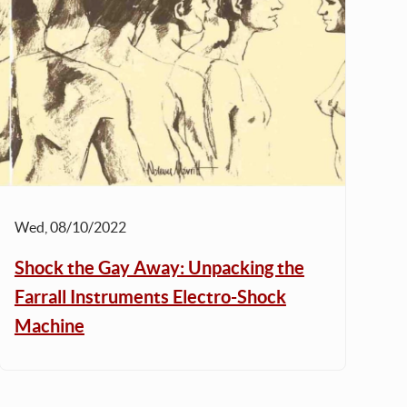
Wed, 08/10/2022
Shock the Gay Away: Unpacking the
Farrall Instruments Electro-Shock
Machine