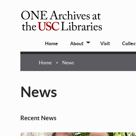
Skip
to
main
ONE
content
Archives
Main
at
Home
About
Visit
Collec
navigation
USC
Libraries
Breadcrumb
Home
News
News
Recent News