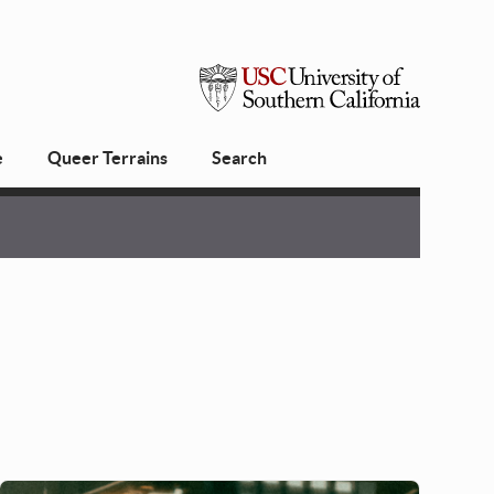
USC
e
Queer Terrains
Search
University
of
Southern
California