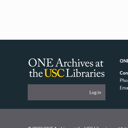
Pagination
ONE
ONE
Con
Archives
Pho
at
Ema
User
Log in
USC
account
Libraries
menu