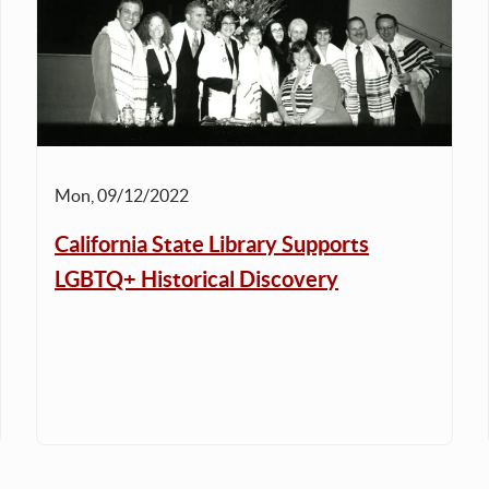
Mon, 09/12/2022
California State Library Supports
LGBTQ+ Historical Discovery