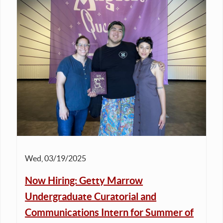
Wed, 03/19/2025
Now Hiring: Getty Marrow
Undergraduate Curatorial and
Communications Intern for Summer of