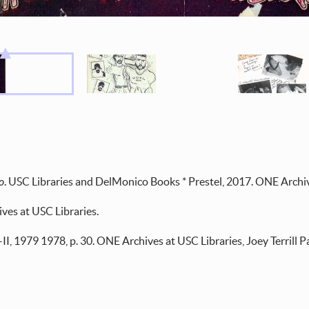
o
. USC Libraries and DelMonico Books * Prestel, 2017. ONE Archiv
ves at USC Libraries.
. I–II, 1979 1978, p. 30. ONE Archives at USC Libraries, Joey Terrill P