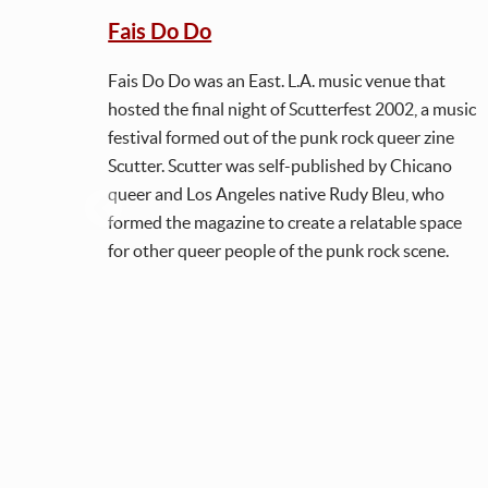
Fais Do Do
Fais Do Do was an East. L.A. music venue that
hosted the final night of Scutterfest 2002, a music
festival formed out of the punk rock queer zine
Scutter. Scutter was self-published by Chicano
queer and Los Angeles native Rudy Bleu, who
formed the magazine to create a relatable space
for other queer people of the punk rock scene.