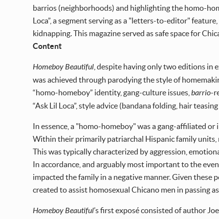
barrios (neighborhoods) and highlighting the homo-home
Loca”, a segment serving as a "letters-to-editor" featur
kidnapping. This magazine served as safe space for Chica
Content
Homeboy Beautiful
, despite having only two editions in
was achieved through parodying the style of homemakin
“homo-homeboy” identity, gang-culture issues,
barrio
-r
“Ask Lil Loca”, style advice (bandana folding, hair teas
In essence, a "homo-homeboy" was a gang-affiliated or
Within their primarily patriarchal Hispanic family uni
This was typically characterized by aggression, emotiona
In accordance, and arguably most important to the even
impacted the family in a negative manner. Given these 
created to assist homosexual Chicano men in passing as 
Homeboy Beautiful
’s first exposé consisted of author Joey