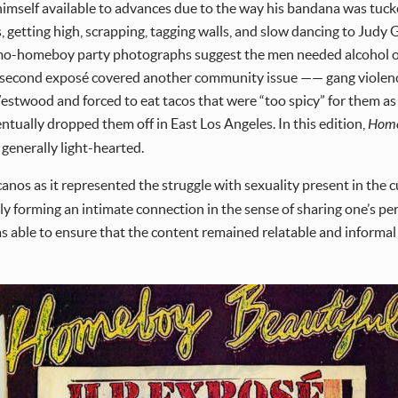
self available to advances due to the way his bandana was tucked 
 getting high, scrapping, tagging walls, and slow dancing to Judy
omo-homeboy party photographs suggest the men needed alcohol or
he second exposé covered another community issue —— gang violence
twood and forced to eat tacos that were “too spicy” for them as t
entually dropped them off in East Los Angeles. In this edition,
Home
generally light-hearted.
nos as it represented the struggle with sexuality present in the c
ly forming an intimate connection in the sense of sharing one’s pe
s able to ensure that the content remained relatable and informal 