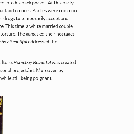
into his back pocket. At this party,
 Garland records. Parties were common
 drugs to temporarily accept and
. This time, a white married couple
orture. The gang tied their hostages
boy Beautiful
addressed the
ulture.
Homeboy Beautiful
was created
rsonal project/art. Moreover, by
while still being poignant.