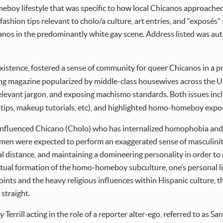
boy lifestyle that was specific to how local Chicanos approached 
e, fashion tips relevant to cholo/a culture, art entries, and “expo
nos in the predominantly white gay scene. Address listed was autho
 existence, fostered a sense of community for queer Chicanos in a 
g magazine popularized by middle-class housewives across the Un
elevant jargon, and exposing machismo standards. Both issues in
ing tips, makeup tutorials, etc), and highlighted homo-homeboy expo
 influenced Chicano (Cholo) who has internalized homophobia and
ts, men were expected to perform an exaggerated sense of masculin
l distance, and maintaining a domineering personality in order to e
tual formation of the homo-homeboy subculture, one’s personal lif
points and the heavy religious influences within Hispanic culture
straight.
 Terrill acting in the role of a reporter alter-ego, referred to as Sant