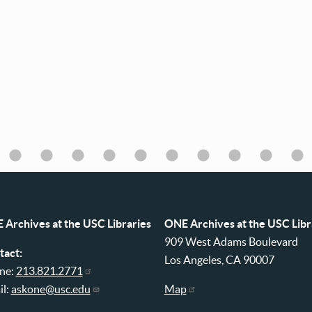
 Archives at the USC Libraries
ONE Archives at the USC Libr
909 West Adams Boulevard
tact:
Los Angeles, CA 90007
ne:
213.821.2771
il:
askone@usc.edu
Map