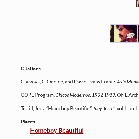
Citations
Chavoya, C. Ondine, and David Evans Frantz.
Axis Mund
CORE Program.
Chicos Modernos
. 1992 1989. ONE Archi
Terrill, Joey. “Homeboy Beautiful.”
Joey Terrill
, vol. I, no
Places
Homeboy Beautiful