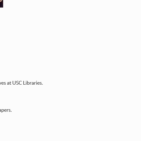
es at USC Libraries.
apers.