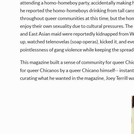
attending a homo-homeboy party, accidentally making him
he reported the homo-homeboys drinking from tall cans,
throughout queer communities at this time, but the h
enjoy their own sexuality due to cultural pressures. T
and East Asian maid were reportedly kidnapped from Wes
up, watched telenovelas (soap operas), kicked it, and ev
pointlessness of gang violence while keeping the spread 
This magazine built a sense of community for queer Chica
for queer Chicanos by a queer Chicano himself-- instant
curating what he wanted in the magazine, Joey Terrill wa