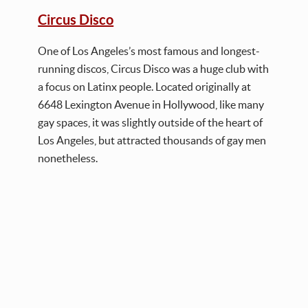
Circus Disco
One of Los Angeles’s most famous and longest-
running discos, Circus Disco was a huge club with
a focus on Latinx people. Located originally at
6648 Lexington Avenue in Hollywood, like many
gay spaces, it was slightly outside of the heart of
Los Angeles, but attracted thousands of gay men
nonetheless.