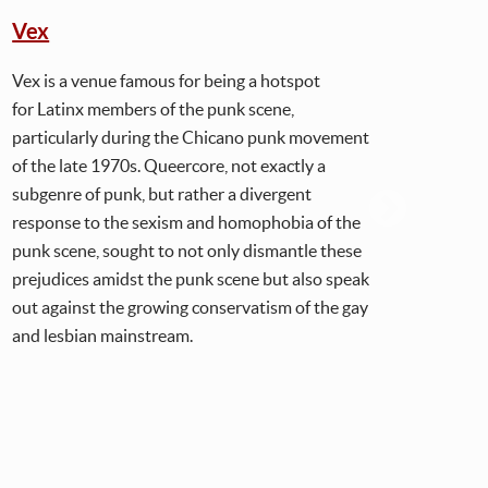
Vex
Chi
Vex is a venue famous for being a hotspot
Chic
for Latinx members of the punk scene,
seri
particularly during the Chicano punk movement
safe 
of the late 1970s. Queercore, not exactly a
of q
subgenre of punk, but rather a divergent
Beau
response to the sexism and homophobia of the
and 
punk scene, sought to not only dismantle these
L.A.
prejudices amidst the punk scene but also speak
prom
out against the growing conservatism of the gay
duri
and lesbian mainstream.
risk
- al
elem
give
More
Span