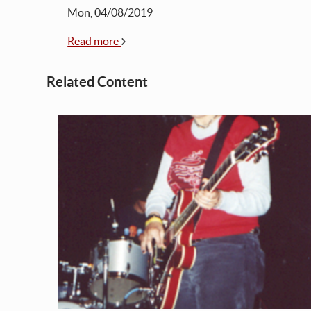
Mon, 04/08/2019
Read more
Related Content
t
 music
ne
no
o
ace