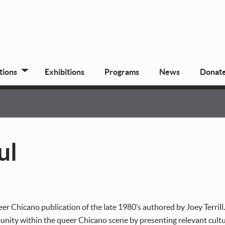
tions
Exhibitions
Programs
News
Donat
ul
er Chicano publication of the late 1980’s authored by Joey Terrill
ity within the queer Chicano scene by presenting relevant cultura