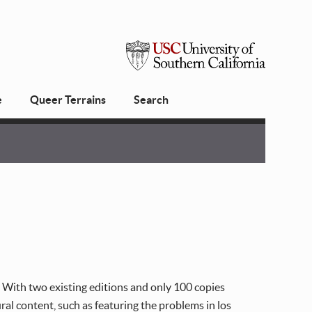
USC
e
Queer Terrains
Search
University
of
Southern
California
. With two existing editions and only 100 copies
l content, such as featuring the problems in los