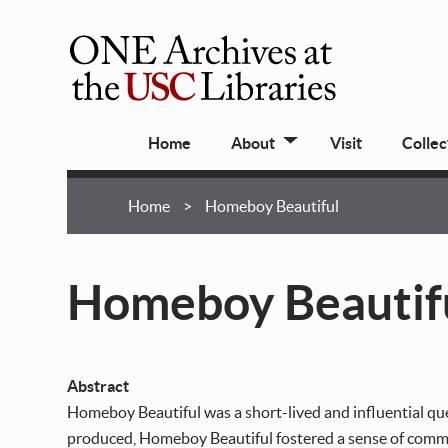
Skip
to
main
ONE
content
Archives
Main
at
Home
About
Visit
Collec
navigation
USC
Libraries
Breadcrumb
Home
Homeboy Beautiful
Homeboy Beautif
Abstract
Homeboy Beautiful was a short-lived and influential que
produced, Homeboy Beautiful fostered a sense of commun