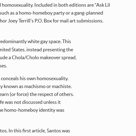
homosexuality. Included in both editions are “Ask Lil
sés” such as a homo-homeboy party or a gang-planned
r Joey Terrill's P.O. Box for mail art submissions.
predominantly white gay space. This
ited States, instead presenting the
clude a Chola/Cholo makeover spread,
ses.
 conceals his own homosexuality.
ity known as machismo or machiste.
arn (or force) the respect of others.
e was not discussed unless it
, the homo-homeboy identity was
os. In this first article, Santos was