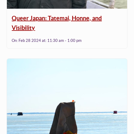
Queer Japan: Tatemai, Honne, and
Visibility
On:
Feb 28 2024
at:
11:30 am - 1:00 pm