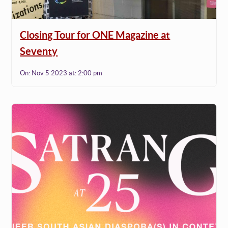
Closing Tour for ONE Magazine at
Seventy
On:
Nov 5 2023
at:
2:00 pm