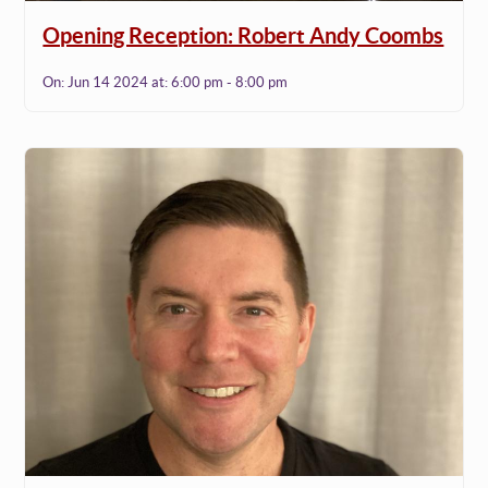
Opening Reception: Robert Andy Coombs
On:
Jun 14 2024
at:
6:00 pm - 8:00 pm