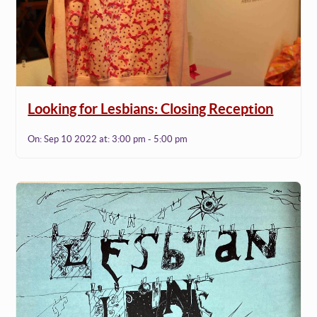
Looking for Lesbians: Closing Reception
On:
Sep 10 2022
at:
3:00 pm - 5:00 pm