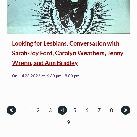
Looking for Lesbians: Conversation with
Sarah-Joy Ford, Carolyn Weathers, Jenny
Wrenn, and Ann Bradley
On:
Jul 28 2022
at:
6:30 pm - 8:00 pm
Pagination
1
2
3
4
5
6
7
8
Previous
Page
Page
Page
Current
Page
Page
Page
Page
Nex
page
page
9
page
Page