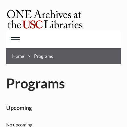
Skip
to
main
ONE
content
Archives
at
Menu
USC
Breadcrumb
Libraries
Home
Programs
Programs
Upcoming
No upcoming