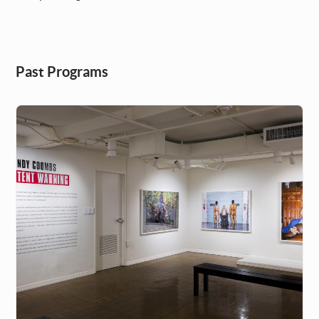
Past Programs