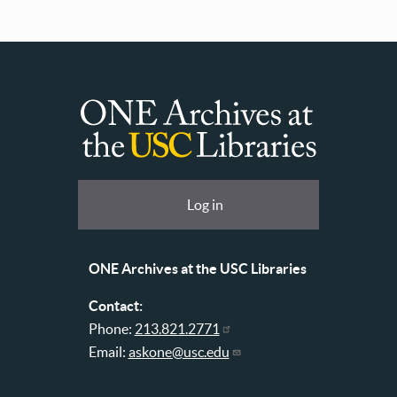
ONE
Archives
at
User
Log in
USC
account
Libraries
menu
ONE Archives at the USC Libraries
Contact:
Phone:
213.821.2771
Email:
askone@usc.edu