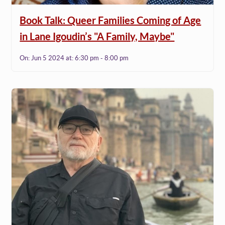
Book Talk: Queer Families Coming of Age
in Lane Igoudin’s "A Family, Maybe"
On:
Jun 5 2024
at:
6:30 pm - 8:00 pm