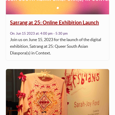
Satrang at 25: Online Exhibition Launch
On:
Jun 15 2023
at:
4:00 pm - 5:30 pm
Join us on June 15, 2023 for the launch of the digital
exhibition, Satrang at 25: Queer South Asian
Diaspora(s) in Context.