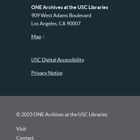
ONE Archives at the USC Libraries
909 West Adams Boulevard
Los Angeles, CA 90007
Map
USC Digital Accessibility
Privacy Notice
© 2023 ONE Archives at the USC Libraries
Visit
Contact