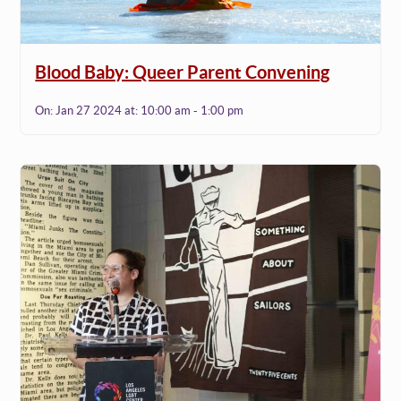
Blood Baby: Queer Parent Convening
On:
Jan 27 2024
at:
10:00 am - 1:00 pm