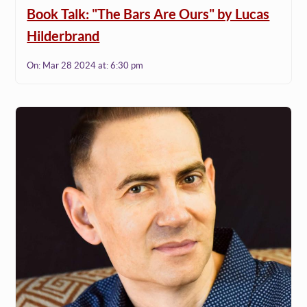
Book Talk: "The Bars Are Ours" by Lucas
Hilderbrand
On:
Mar 28 2024
at:
6:30 pm