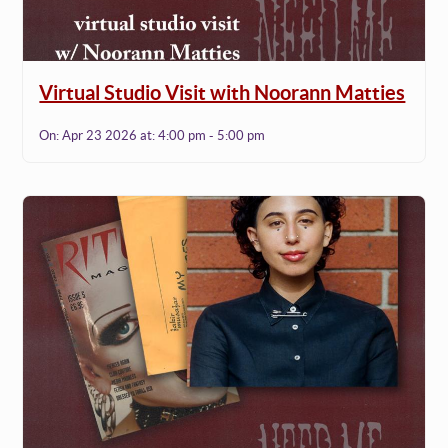
Virtual Studio Visit with Noorann Matties
On:
Apr 23 2026
at:
4:00 pm - 5:00 pm