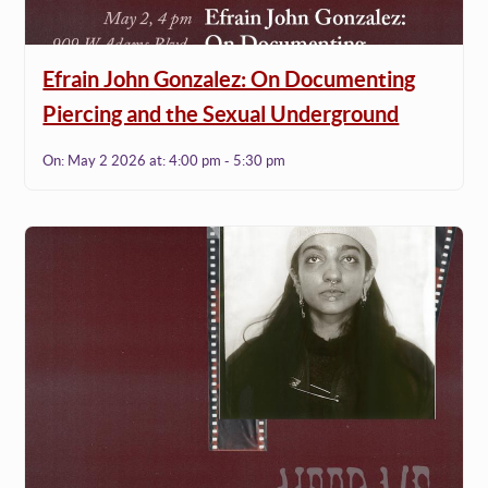
Efrain John Gonzalez: On Documenting
Piercing and the Sexual Underground
On:
May 2 2026
at:
4:00 pm - 5:30 pm