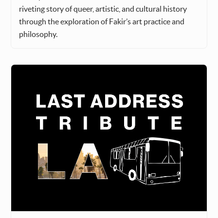
riveting story of queer, artistic, and cultural history
through the exploration of Fakir’s art practice and
philosophy.