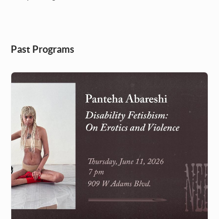
Past Programs