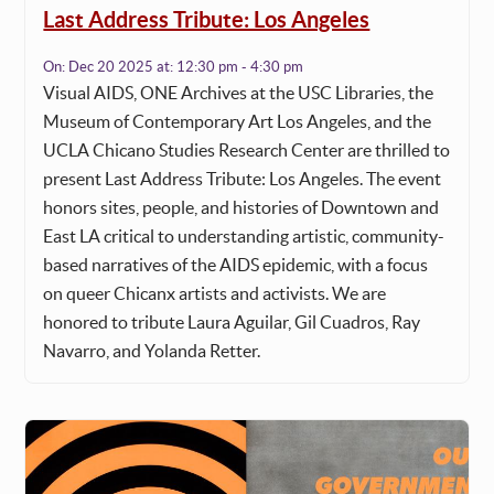
Last Address Tribute: Los Angeles
On:
Dec 20 2025
at:
12:30 pm - 4:30 pm
Visual AIDS, ONE Archives at the USC Libraries, the
Museum of Contemporary Art Los Angeles, and the
UCLA Chicano Studies Research Center are thrilled to
present Last Address Tribute: Los Angeles. The event
honors sites, people, and histories of Downtown and
East LA critical to understanding artistic, community-
based narratives of the AIDS epidemic, with a focus
on queer Chicanx artists and activists. We are
honored to tribute Laura Aguilar, Gil Cuadros, Ray
Navarro, and Yolanda Retter.