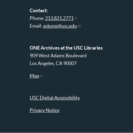
Contact:
Phone:
213.821.2771
Email:
askone@usc.edu
ONE Archives at the USC Libraries
909 West Adams Boulevard
Los Angeles, CA 90007
Map
USC Digital Accessibility
Privacy Notice