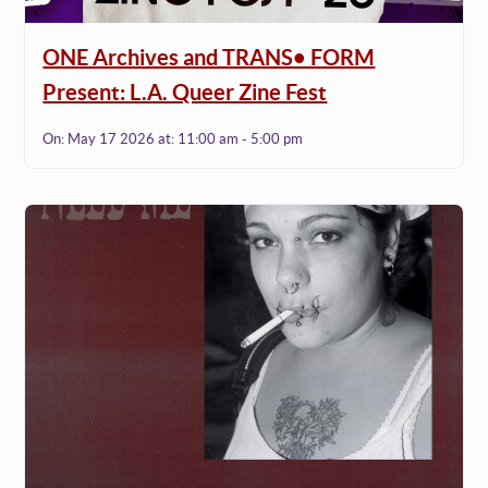
ONE Archives and TRANS• FORM
Present: L.A. Queer Zine Fest
On:
May 17 2026
at:
11:00 am - 5:00 pm