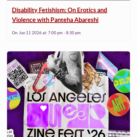
Disability Fetishism: On Erotics and
Violence with Panteha Abareshi
On:
Jun 11 2026
at:
7:00 pm - 8:30 pm