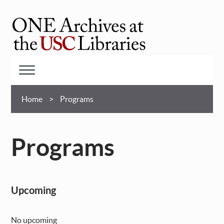
Skip
to
main
ONE
content
Archives
at
Menu
USC
Breadcrumb
Libraries
Home
Programs
Programs
Upcoming
No upcoming