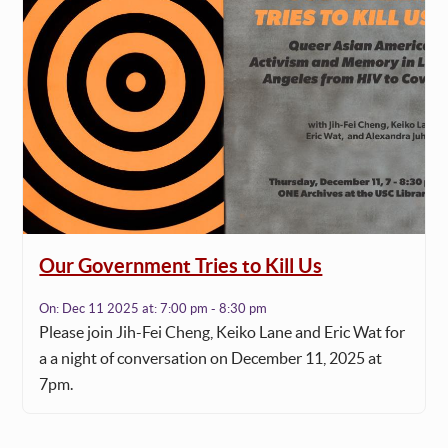
Our Government Tries to Kill Us
On:
Dec 11 2025
at:
7:00 pm - 8:30 pm
Please join Jih-Fei Cheng, Keiko Lane and Eric Wat for
a a night of conversation on December 11, 2025 at
7pm.