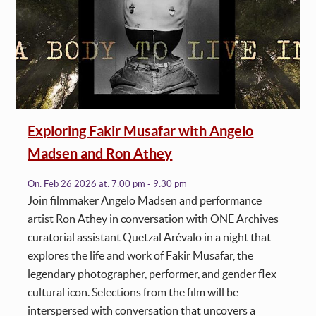
Exploring Fakir Musafar with Angelo
Madsen and Ron Athey
On:
Feb 26 2026
at:
7:00 pm - 9:30 pm
Join filmmaker Angelo Madsen and performance
artist Ron Athey in conversation with ONE Archives
curatorial assistant Quetzal Arévalo in a night that
explores the life and work of Fakir Musafar, the
legendary photographer, performer, and gender flex
cultural icon. Selections from the film will be
interspersed with conversation that uncovers a