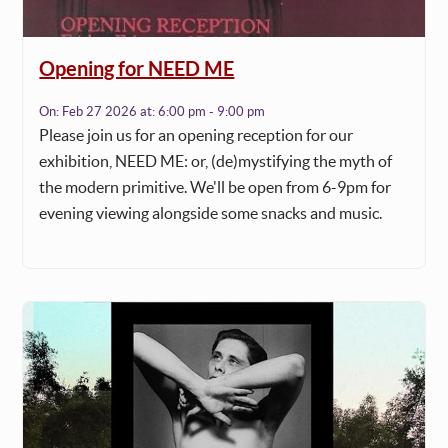
Opening for NEED ME
On:
Feb 27 2026
at:
6:00 pm - 9:00 pm
Please join us for an opening reception for our
exhibition, NEED ME: or, (de)mystifying the myth of
the modern primitive. We'll be open from 6-9pm for
evening viewing alongside some snacks and music.