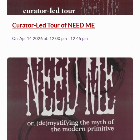
Curator-Led Tour of NEED ME
On:
Apr 14 2026
at:
12:00 pm - 12:45 pm