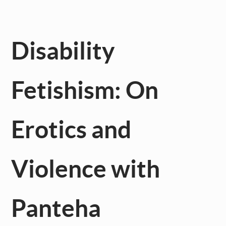
Disability
Fetishism: On
Erotics and
Violence with
Panteha