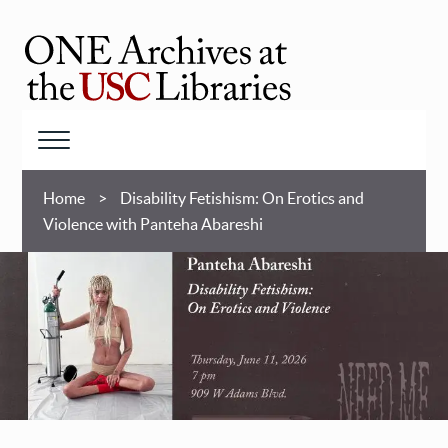
Skip
to
main
ONE
content
Archives
at
Menu
USC
Breadcrumb
Libraries
Home
Disability Fetishism: On Erotics and
Violence with Panteha Abareshi