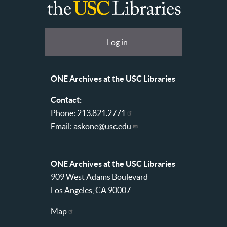
ONE
Archives
at
User
Log in
USC
account
Libraries
menu
ONE Archives at the USC Libraries
Contact:
Phone:
213.821.2771
Email:
askone@usc.edu
ONE Archives at the USC Libraries
909 West Adams Boulevard
Los Angeles, CA 90007
Map