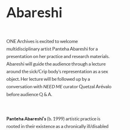
Abareshi
ONE Archives is excited to welcome
multidisciplinary artist Panteha Abareshi for a
presentation on her practice and research materials.
Abareshi will guide the audience through a lecture
around the sick/Crip body’s representation as a sex
object. Her lecture will be followed up by a
conversation with
NEED ME
curator Quetzal Arévalo
before audience Q & A.
Panteha Abareshi’s
(b. 1999) artistic practice is
rooted in their existence as a chronically ill/disabled