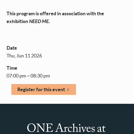
This program is offered in association with the
exhibition
NEED ME.
Date
Thu, Jun 11 2026
Time
07:00 pm ~ 08:30 pm
Register for this event