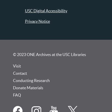
USC Digital Accessibility
Privacy Notice
© 2023 ONE Archives at the USC Libraries
Visit
Contact
Conducting Research
Donate Materials
FAQ
Social