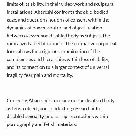
limits of its ability. In their video work and sculptural
installations, Abareshi confronts the able-bodied
gaze, and questions notions of consent within the
dynamics of power, control and objectification
between viewer and disabled body as subject. The
radicalized abjectification of the normative corporeal
form allows for a rigorous examination of the
complexities and hierarchies within loss of ability,
and its connection to a larger context of universal
fragility, fear, pain and mortality.
Currently, Abareshi is focusing on the disabled body
as fetish object, and conducting research into
disabled sexuality, and its representations within
pornography and fetish materials.