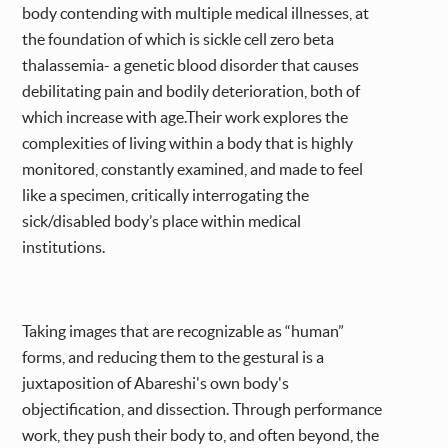
body contending with multiple medical illnesses, at
the foundation of which is sickle cell zero beta
thalassemia- a genetic blood disorder that causes
debilitating pain and bodily deterioration, both of
which increase with age.Their work explores the
complexities of living within a body that is highly
monitored, constantly examined, and made to feel
like a specimen, critically interrogating the
sick/disabled body’s place within medical
institutions.
Taking images that are recognizable as “human”
forms, and reducing them to the gestural is a
juxtaposition of Abareshi's own body's
objectification, and dissection. Through performance
work, they push their body to, and often beyond, the