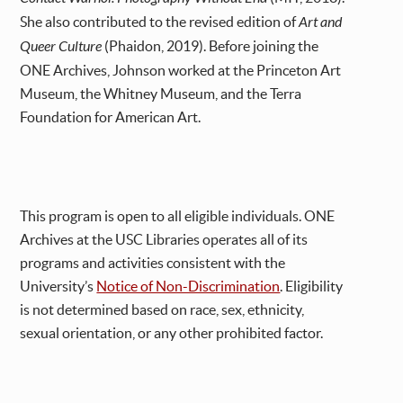
She also contributed to the revised edition of
Art and
Queer Culture
(Phaidon, 2019). Before joining the
ONE Archives, Johnson worked at the Princeton Art
Museum, the Whitney Museum, and the Terra
Foundation for American Art.
This program is open to all eligible individuals. ONE
Archives at the USC Libraries operates all of its
programs and activities consistent with the
University’s
Notice of Non-Discrimination
. Eligibility
is not determined based on race, sex, ethnicity,
sexual orientation, or any other prohibited factor.