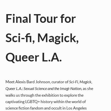
Final Tour for
Sci-fi, Magick,
Queer L.A.
Meet Alexis Bard Johnson, curator of
Sci-Fi, Magick,
Queer L.A.: Sexual Science and the Imagi-Nation,
as she
walks us through the exhibition to explore the
captivating
LGBTQ+ history within the world of
science fiction fandom and occult in Los Angeles