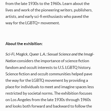
from the late 1930s to the 1960s. Learn about the
lives and work of the pioneering writers, publishers,
artists, and early sci-fi enthusiasts who paved the
way for the LGBTQ+ movement.
About the exhibition:
Sci-Fi, Magick, Queer L.A.: Sexual Science and the Imagi-
Nation
considers the importance of science fiction
fandom and occult interests to U.S. LGBTQ history.
Science fiction and occult communities helped pave
the way for the LGBTQ movement by providing a
place for individuals to meet and imagine spaces less
restricted by societal norms. The exhibition focuses
on Los Angeles from the late 1930s through 1960s
and looks both forward and backward to follow the