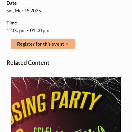
Date
Sat, Mar 15 2025
Time
12:00 pm ~ 01:00 pm
Register for this event
Related Content