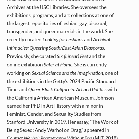
Archives at the USC Libraries. She oversees the
exhibitions, programs, and art collections at one of
the largest repositories of lesbian, gay, bisexual,
transgender, and queer materials in the world. She
recently curated
Looking for Lesbians
and
Archival
Intimacies: Queering South/East Asian Diasporas
.
Previously, she curated
Six (Linear) Feet
and the
online exhibition
Safer at Home
. She is currently
working on
Sexual Science and the Imagi-nation
, one of
the exhibitions in the Getty’s 2024 Pacific Standard
Time, and
Queer Black California: Art and Politics
with
the California African American Museum. Johnson
earned her PhD in Art History with a minor in
Feminist, Gender, and Sexuality Studies from
Stanford University in 2019. Her essay, “The Work of
Being Sexed: Andy Warhol on Drag,” appeared in
Contact Warhol: Photography Without End
(MIT, 2018).