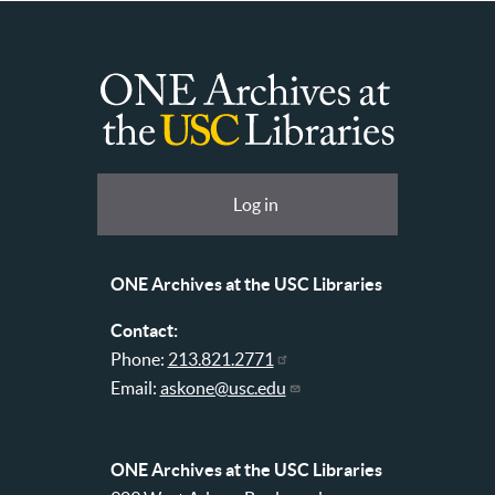
ONE
Archives
at
User
Log in
USC
account
Libraries
menu
ONE Archives at the USC Libraries
Contact:
Phone:
213.821.2771
Email:
askone@usc.edu
ONE Archives at the USC Libraries