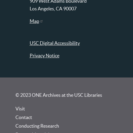
909 West Adams Boulevard
Los Angeles, CA 90007
Map
USC Digital Accessibility
Privacy Notice
© 2023 ONE Archives at the USC Libraries
Visit
Contact
Conducting Research