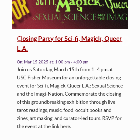
Closing Party for Sci-fi, Magick, Queer
L.A.
On:
Mar 15 2025
at:
1:00 pm - 4:00 pm
Join us Saturday, March 15th from 1- 4 pm at
USC Fisher Museum for an unforgettable closing
event for Sci-fi, Magick, Queer L.A.: Sexual Science
and the Imagi-Nation. Commemorate the closing
of this groundbreaking exhibition through live
tarot readings, music, food, occult books and
zines, art making, and curator-led tours. RSVP for
the event at the link here.