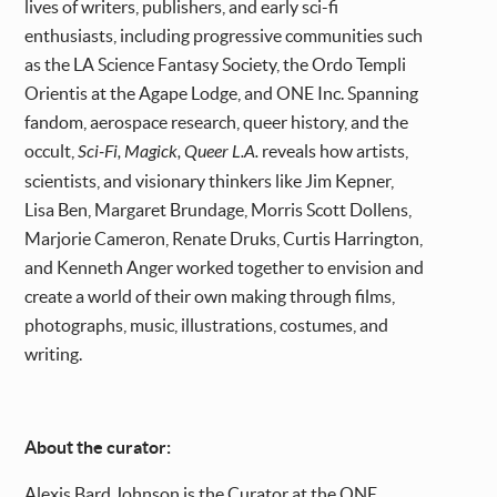
lives of writers, publishers, and early sci-fi
enthusiasts, including progressive communities such
as the LA Science Fantasy Society, the Ordo Templi
Orientis at the Agape Lodge, and ONE Inc. Spanning
fandom, aerospace research, queer history, and the
occult,
Sci-Fi, Magick, Queer L.A.
reveals how artists,
scientists, and visionary thinkers like Jim Kepner,
Lisa Ben, Margaret Brundage, Morris Scott Dollens,
Marjorie Cameron, Renate Druks, Curtis Harrington,
and Kenneth Anger worked together to envision and
create a world of their own making through films,
photographs, music, illustrations, costumes, and
writing.
About the curator:
Alexis Bard Johnson is the Curator at the ONE