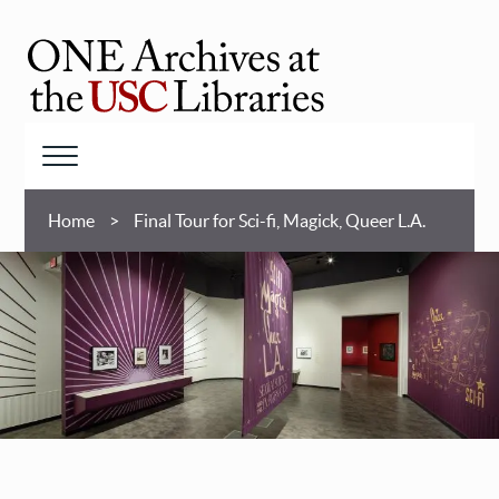
Skip
to
main
ONE
content
Archives
at
Menu
USC
Breadcrumb
Libraries
Home
Final Tour for Sci-fi, Magick, Queer L.A.