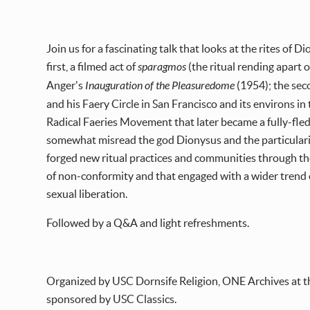
Join us for a fascinating talk that looks at the rites of
first, a filmed act of
sparagmos
(the ritual rending apart o
Anger's
Inauguration of the Pleasuredome
(1954); the sec
and his Faery Circle in San Francisco and its environs i
Radical Faeries Movement that later became a fully-fle
somewhat misread the god Dionysus and the particularitie
forged new ritual practices and communities through th
of non-conformity and that engaged with a wider trend o
sexual liberation.
Followed by a Q&A and light refreshments.
Organized by USC Dornsife Religion, ONE Archives at t
sponsored by USC Classics.