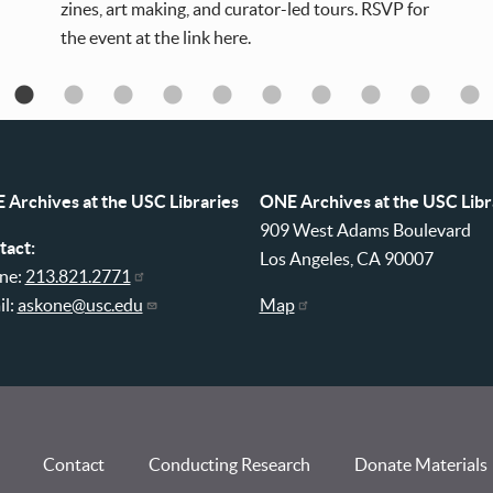
zines, art making, and curator-led tours. RSVP for
the event at the link here.
 Archives at the USC Libraries
ONE Archives at the USC Libr
909 West Adams Boulevard
tact:
Los Angeles, CA 90007
ne:
213.821.2771
il:
askone@usc.edu
Map
Contact
Conducting Research
Donate Materials