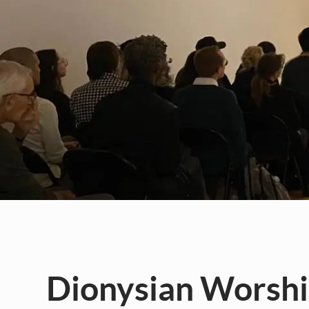
Dionysian Worship