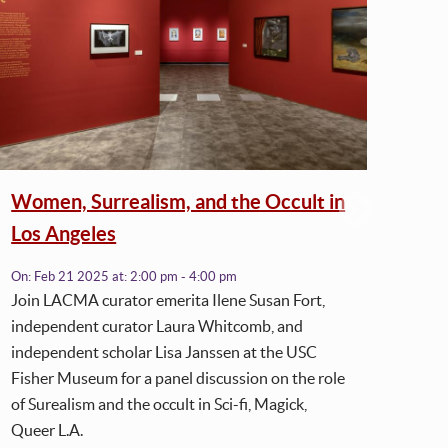
Women, Surrealism, and the Occult in
Cur
Los Angeles
L.A
On:
Feb 21 2025
at:
2:00 pm - 4:00 pm
On:
J
Join LACMA curator emerita Ilene Susan Fort,
independent curator Laura Whitcomb, and
independent scholar Lisa Janssen at the USC
Fisher Museum for a panel discussion on the role
of Surealism and the occult in Sci-fi, Magick,
Queer L.A.