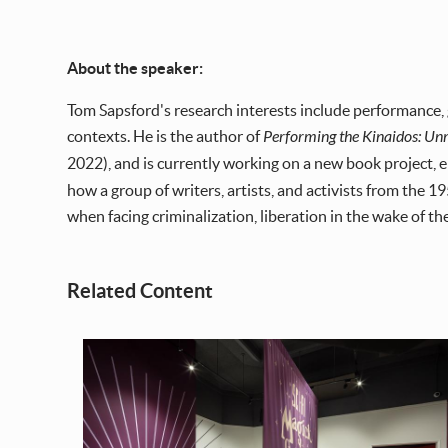
About the speaker:
Tom Sapsford's research interests include performance,
contexts. He is the author of
Performing the Kinaidos: Un
2022), and is currently working on a new book project, 
how a group of writers, artists, and activists from the
when facing criminalization, liberation in the wake of th
Related Content