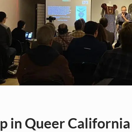
 in Queer California