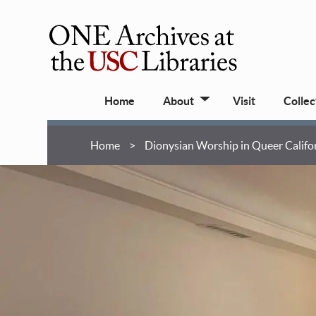
Skip
to
main
ONE
content
Archives
Main
at
Home
About
Visit
Collec
navigation
USC
Libraries
Breadcrumb
Home
Dionysian Worship in Queer Califo