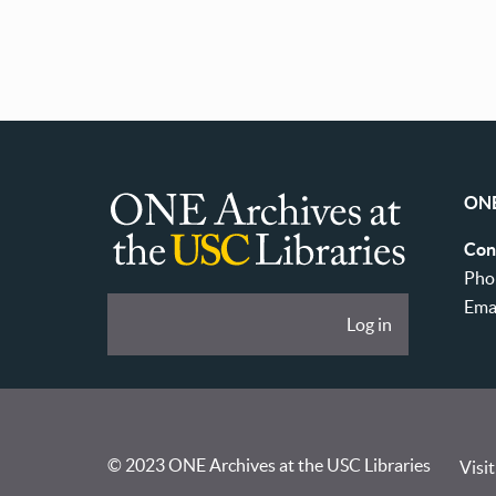
ONE
ONE
Con
Archives
Pho
at
Ema
User
Log in
USC
account
Libraries
menu
© 2023 ONE Archives at the USC Libraries
Visit