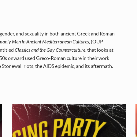
 gender, and sexuality in both ancient Greek and Roman
manly Men in Ancient Mediterranean Cultures,
(OUP
entitled
Classics and the Gay Counterculture
, that looks at
 1950s onward used Greco-Roman culture in their work
e Stonewall riots, the AIDS epidemic, and its aftermath.