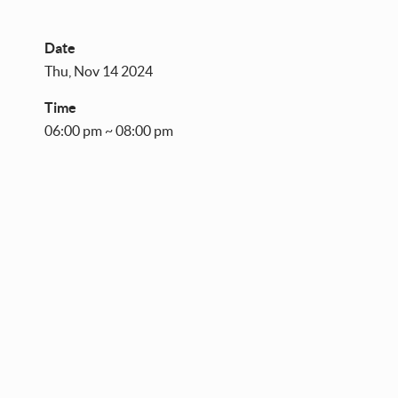
Date
Thu, Nov 14 2024
Time
06:00 pm ~ 08:00 pm