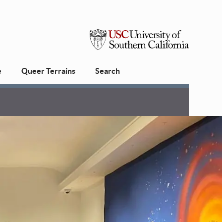
USC
e
Queer Terrains
Search
University
of
Southern
California