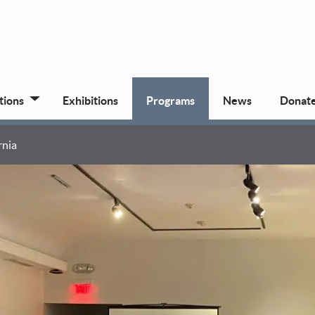
tions
Exhibitions
Programs
News
Donat
rnia