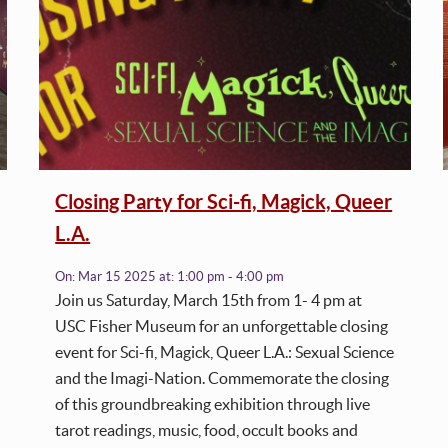
Closing Party for Sci-fi, Magick, Queer
L.A.
On:
Mar 15 2025
at:
1:00 pm - 4:00 pm
Join us Saturday, March 15th from 1- 4 pm at
USC Fisher Museum for an unforgettable closing
event for Sci-fi, Magick, Queer L.A.: Sexual Science
and the Imagi-Nation. Commemorate the closing
of this groundbreaking exhibition through live
tarot readings, music, food, occult books and