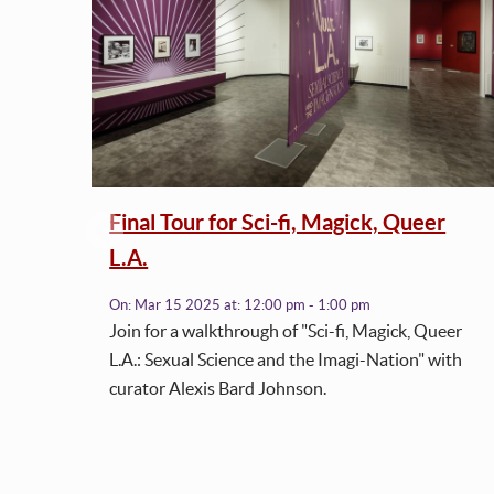
Final Tour for Sci-fi, Magick, Queer
L.A.
h
On:
Mar 15 2025
at:
12:00 pm - 1:00 pm
Join for a walkthrough of "Sci-fi, Magick, Queer
L.A.: Sexual Science and the Imagi-Nation" with
curator Alexis Bard Johnson.
tly
to
de
ed to