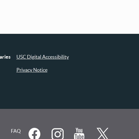
aries
USC Digital Accessibility
Privacy Notice
FAQ
Social