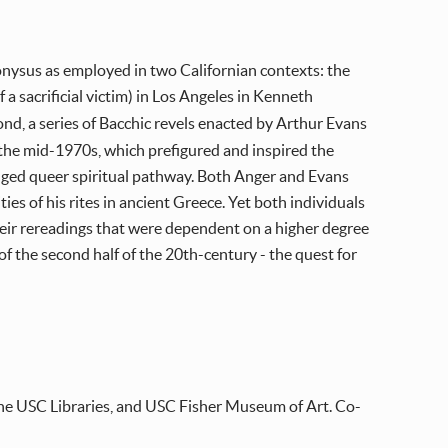
 Dionysus as employed in two Californian contexts: the
f a sacrificial victim) in Los Angeles in Kenneth
ond, a series of Bacchic revels enacted by Arthur Evans
n the mid-1970s, which prefigured and inspired the
dged queer spiritual pathway. Both Anger and Evans
s of his rites in ancient Greece. Yet both individuals
eir rereadings that were dependent on a higher degree
f the second half of the 20th-century - the quest for
he USC Libraries, and USC Fisher Museum of Art. Co-