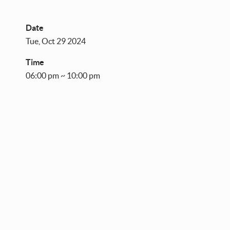
Date
Tue, Oct 29 2024
Time
06:00 pm ~ 10:00 pm