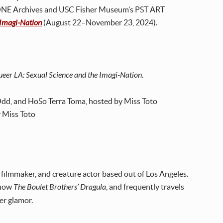
 ONE Archives and USC Fisher Museum’s PST ART
e Imagi-Nation
(August 22–November 23, 2024).
Queer LA: Sexual Science and the Imagi-Nation
.
Odd, and HoSo Terra Toma, hosted by Miss Toto
y Miss Toto
 filmmaker, and creature actor based out of Los Angeles.
show
The Boulet Brothers’ Dragula
, and frequently travels
ter glamor.