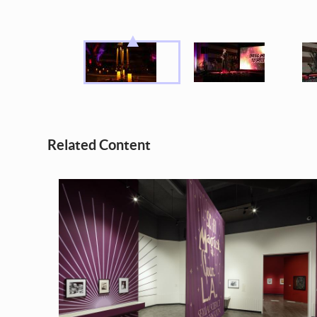
Related Content