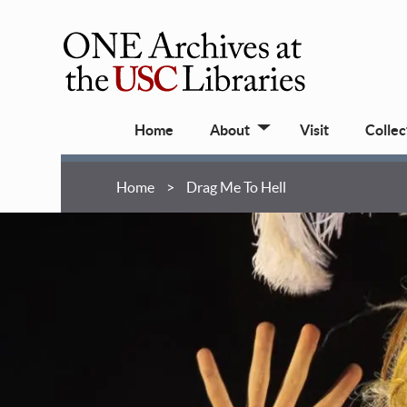
Skip
to
main
ONE
content
Archives
Main
at
Home
About
Visit
Collec
navigation
USC
Libraries
Breadcrumb
Home
Drag Me To Hell