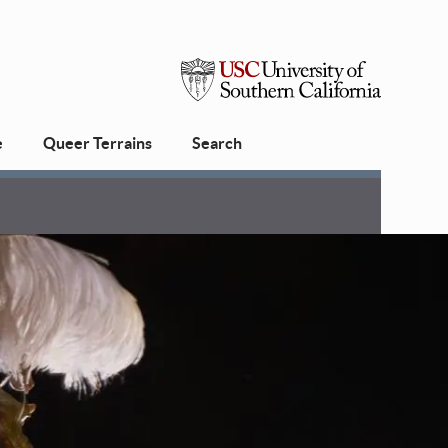
USC
e
Queer Terrains
Search
University
of
Southern
California