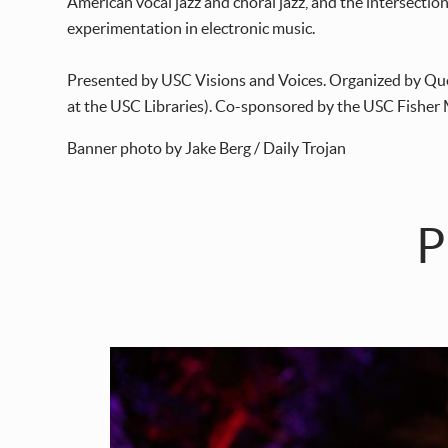
American vocal jazz and choral jazz, and the intersectio
experimentation in electronic music.
Presented by USC Visions and Voices. Organized by Qu
at the USC Libraries). Co-sponsored by the USC Fisher
Banner photo by Jake Berg / Daily Trojan
P