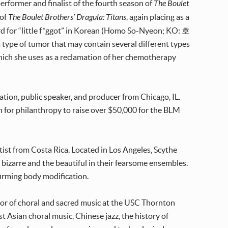
erformer and finalist of the fourth season of
The Boulet
 of
The Boulet Brothers’ Dragula: Titans
, again placing as a
ord for “little f*ggot” in Korean (Homo So-Nyeon; KO: 호
 type of tumor that may contain several different types
.), which she uses as a reclamation of her chemotherapy
ation, public speaker, and producer from Chicago, IL.
n for philanthropy to raise over $50,000 for the BLM
tist from Costa Rica. Located in Los Angeles, Scythe
 bizarre and the beautiful in their fearsome ensembles.
firming body modification.
ssor of choral and sacred music at the USC Thornton
t Asian choral music, Chinese jazz, the history of