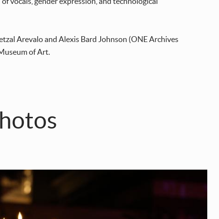
n of vocals, gender expression, and technological
etzal Arevalo and Alexis Bard Johnson (ONE Archives
 Museum of Art.
hotos