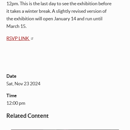
12pm. This is the last day to see the exhibition before
it takes a winter break. A slightly revised version of
the exhibition will open January 14 and run until
March 15.
RSVP LINK
Date
Sat, Nov 23 2024
Time
12:00 pm
Related Content