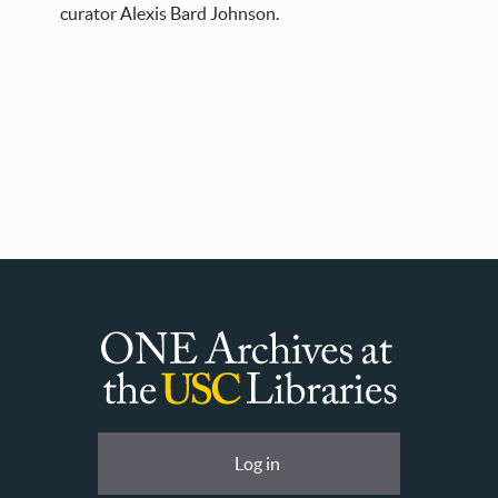
curator Alexis Bard Johnson.
ONE
Archives
at
User
Log in
USC
account