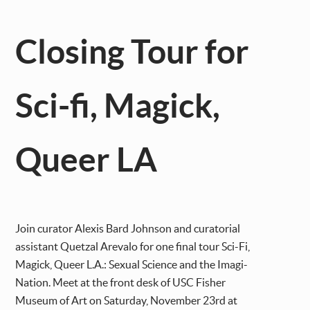
Closing Tour for
Sci-fi, Magick,
Queer LA
Join curator Alexis Bard Johnson and curatorial
assistant Quetzal Arevalo for one final tour Sci-Fi,
Magick, Queer L.A.: Sexual Science and the Imagi-
Nation. Meet at the front desk of USC Fisher
Museum of Art on Saturday, November 23rd at