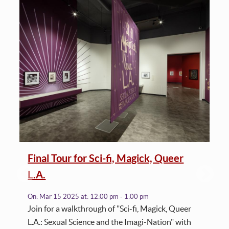
Final Tour for Sci-fi, Magick, Queer
L.A.
On:
Mar 15 2025
at:
12:00 pm - 1:00 pm
Join for a walkthrough of "Sci-fi, Magick, Queer
L.A.: Sexual Science and the Imagi-Nation" with