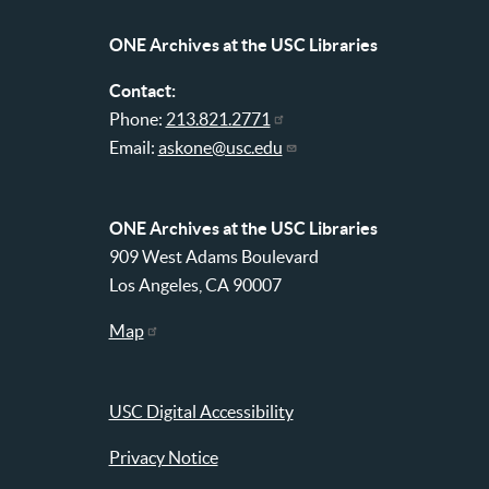
Libraries
menu
ONE Archives at the USC Libraries
Contact:
Phone:
213.821.2771
Email:
askone@usc.edu
ONE Archives at the USC Libraries
909 West Adams Boulevard
Los Angeles, CA 90007
Map
USC Digital Accessibility
Privacy Notice