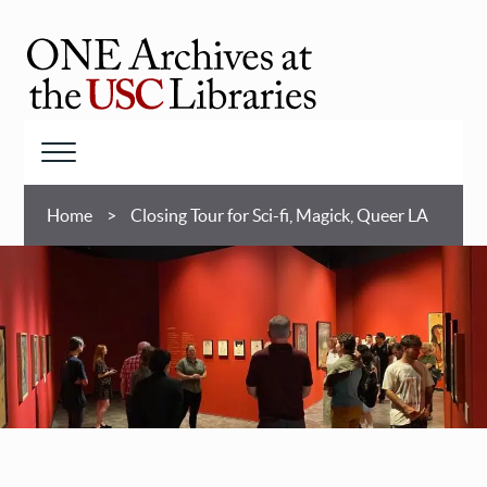
Skip
to
main
ONE
content
Archives
at
Menu
USC
Breadcrumb
Libraries
Home
Closing Tour for Sci-fi, Magick, Queer LA