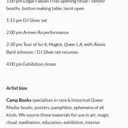
1:00 pm Edgar Fabián Frías opening ritual / vendor
booths, button making table, tarot open
1:15 pm DJ Silver set
2:00 pm Armen Ra performance
2:30 pm Tour of
Sci-fi, Magick, Queer L.A.
with Alexis
Bard Johnson / DJ Silver set resumes
4:00 pm Exhibition closes
Artist bios
Camp Books
specialises in rare & historical Queer
Media: books, posters, pamphlets, ephemera of all
kinds. We source these materials for use in art, magic,
ritual, meditation, education, exhibition, interior