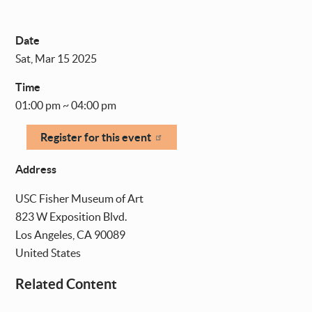
Date
Sat, Mar 15 2025
Time
01:00 pm ~ 04:00 pm
Register for this event
Address
USC Fisher Museum of Art
823 W Exposition Blvd.
Los Angeles
,
CA
90089
United States
Related Content