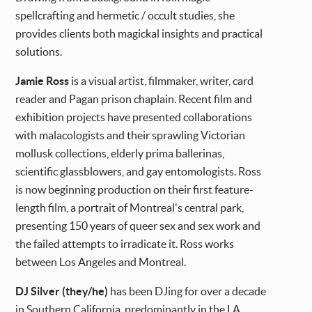
spellcrafting and hermetic / occult studies, she
provides clients both magickal insights and practical
solutions.
Jamie Ross
is a visual artist, filmmaker, writer, card
reader and Pagan prison chaplain. Recent film and
exhibition projects have presented collaborations
with malacologists and their sprawling Victorian
mollusk collections, elderly prima ballerinas,
scientific glassblowers, and gay entomologists. Ross
is now beginning production on their first feature-
length film, a portrait of Montreal's central park,
presenting 150 years of queer sex and sex work and
the failed attempts to irradicate it. Ross works
between Los Angeles and Montreal.
DJ Silver (they/he)
has been DJing for over a decade
in Southern California, predominantly in the LA