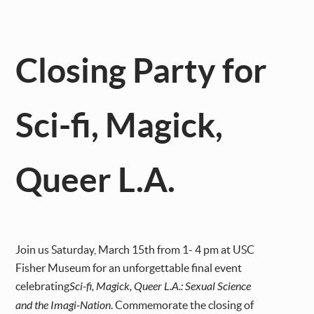
Closing Party for
Sci-fi, Magick,
Queer L.A.
Join us Saturday, March 15th from 1- 4 pm at USC
Fisher Museum for an unforgettable final event
celebrating
Sci-fi, Magick, Queer L.A.: Sexual Science
and the Imagi-Nation
. Commemorate the closing of