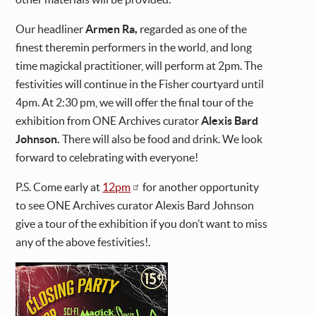
Our headliner
Armen Ra,
regarded as one of the
finest theremin performers in the world, and long
time magickal practitioner, will perform at 2pm. The
festivities will continue in the Fisher courtyard until
4pm. At 2:30 pm, we will offer the final tour of the
exhibition from ONE Archives curator
Alexis Bard
Johnson.
There will also be food and drink. We look
forward to celebrating with everyone!
P.S. Come early at
12pm
for another opportunity
to see ONE Archives curator Alexis Bard Johnson
give a tour of the exhibition if you don’t want to miss
any of the above festivities!.