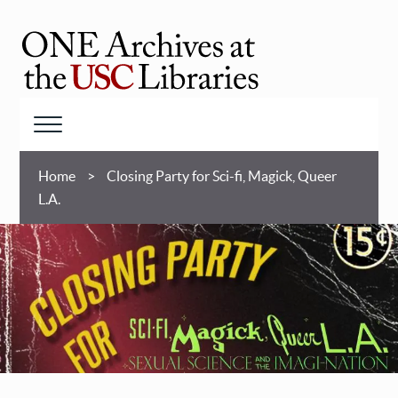
Skip
to
main
ONE
content
Archives
at
Menu
USC
Breadcrumb
Libraries
Home
Closing Party for Sci-fi, Magick, Queer
L.A.