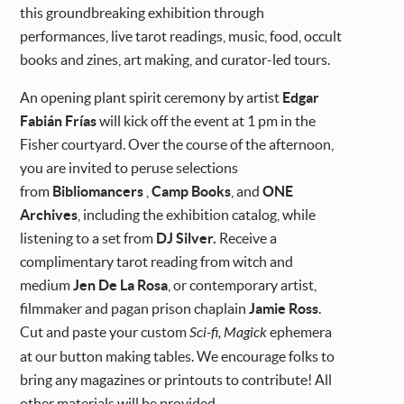
this groundbreaking exhibition through
performances, live tarot readings, music, food, occult
books and zines, art making, and curator-led tours.
An opening plant spirit ceremony by artist
Edgar
Fabián Frías
will kick off the event at 1 pm in the
Fisher courtyard. Over the course of the afternoon,
you are invited to peruse selections
from
Bibliomancers
,
Camp Books
, and
ONE
Archives
,
including the exhibition catalog, while
listening to
a set from
DJ Silver.
Receive a
complimentary tarot reading from witch and
medium
Jen De La Rosa
, or contemporary artist,
filmmaker and pagan prison chaplain
Jamie Ross
.
Cut and paste your custom
Sci-fi, Magick
ephemera
at our button making tables. We encourage folks to
bring any magazines or printouts to contribute! All
other materials will be provided.