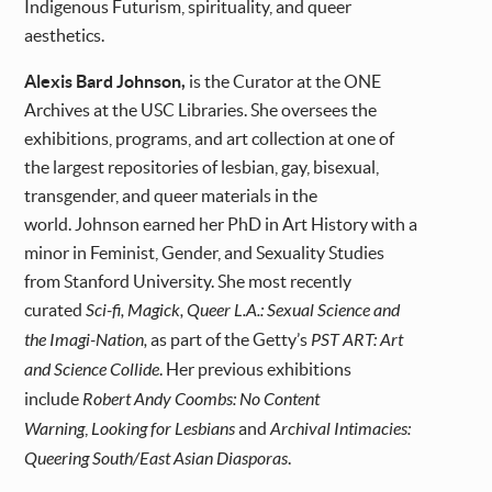
Indigenous Futurism, spirituality, and queer
aesthetics.
Alexis Bard Johnson,
is the Curator at the ONE
Archives at the USC Libraries. She oversees the
exhibitions, programs, and art collection at one of
the largest repositories of lesbian, gay, bisexual,
transgender, and queer materials in the
world. Johnson earned her PhD in Art History with a
minor in Feminist, Gender, and Sexuality Studies
from Stanford University. She most recently
curated
Sci-fi, Magick, Queer L.A.: Sexual Science and
the Imagi-Nation,
as part of the Getty’s
PST ART: Art
and Science Collide
. Her previous exhibitions
include
Robert Andy Coombs: No Content
Warning
,
Looking for Lesbians
and
Archival Intimacies:
Queering South/East Asian Diasporas
.