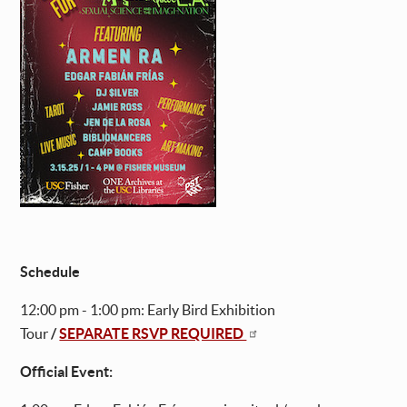
Schedule
12:00 pm - 1:00 pm: Early Bird Exhibition
Tour
/
SEPARATE RSVP REQUIRED
Official Event: