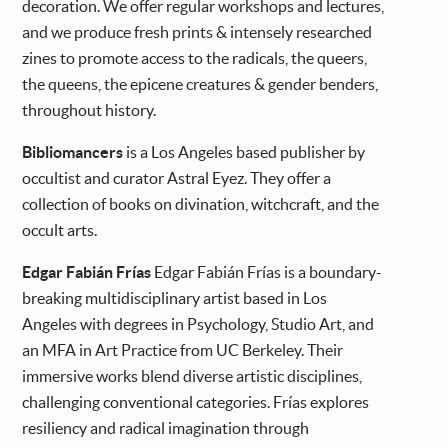
decoration. We offer regular workshops and lectures,
and we produce fresh prints & intensely researched
zines to promote access to the radicals, the queers,
the queens, the epicene creatures & gender benders,
throughout history.
Bibliomancers
is a Los Angeles based publisher by
occultist and curator Astral Eyez. They offer a
collection of books on divination, witchcraft, and the
occult arts.
Edgar Fabián Frías
Edgar Fabián Frías is a boundary-
breaking multidisciplinary artist based in Los
Angeles with degrees in Psychology, Studio Art, and
an MFA in Art Practice from UC Berkeley. Their
immersive works blend diverse artistic disciplines,
challenging conventional categories. Frías explores
resiliency and radical imagination through