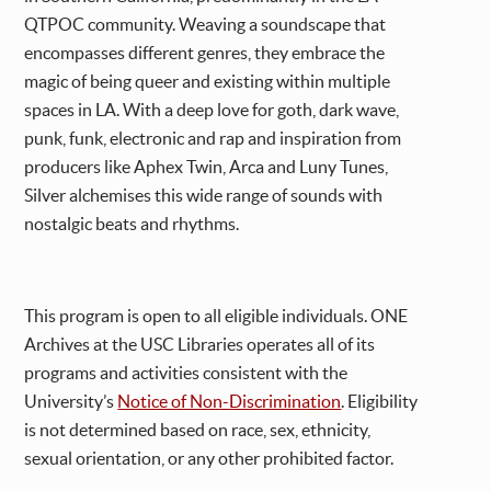
QTPOC community. Weaving a soundscape that
encompasses different genres, they embrace the
magic of being queer and existing within multiple
spaces in LA. With a deep love for goth, dark wave,
punk, funk, electronic and rap and inspiration from
producers like Aphex Twin, Arca and Luny Tunes,
Silver alchemises this wide range of sounds with
nostalgic beats and rhythms.
This program is open to all eligible individuals. ONE
Archives at the USC Libraries operates all of its
programs and activities consistent with the
University’s
Notice of Non-Discrimination
. Eligibility
is not determined based on race, sex, ethnicity,
sexual orientation, or any other prohibited factor.