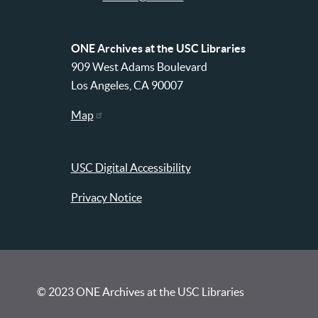
ONE Archives at the USC Libraries
909 West Adams Boulevard
Los Angeles, CA 90007
Map
USC Digital Accessibility
Privacy Notice
© 2023 ONE Archives at the USC Libraries