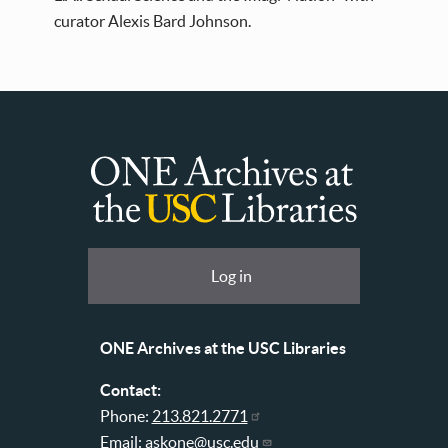
curator Alexis Bard Johnson.
ONE
Archives
at
User
Log in
USC
account
Libraries
menu
ONE Archives at the USC Libraries
Contact:
Phone:
213.821.2771
Email:
askone@usc.edu