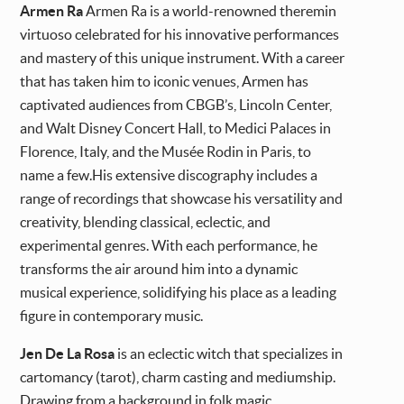
Armen Ra
Armen Ra is a world-renowned theremin
virtuoso celebrated for his innovative performances
and mastery of this unique instrument. With a career
that has taken him to iconic venues, Armen has
captivated audiences from CBGB’s, Lincoln Center,
and Walt Disney Concert Hall, to Medici Palaces in
Florence, Italy, and the Musée Rodin in Paris, to
name a few.His extensive discography includes a
range of recordings that showcase his versatility and
creativity, blending classical, eclectic, and
experimental genres. With each performance, he
transforms the air around him into a dynamic
musical experience, solidifying his place as a leading
figure in contemporary music.
Jen De La Rosa
is an eclectic witch that specializes in
cartomancy (tarot), charm casting and mediumship.
Drawing from a background in folk magic