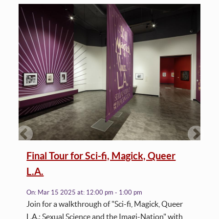
Final Tour for Sci-fi, Magick, Queer
L.A.
On:
Mar 15 2025
at:
12:00 pm - 1:00 pm
Join for a walkthrough of "Sci-fi, Magick, Queer
L.A.: Sexual Science and the Imagi-Nation" with