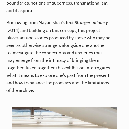
boundaries, notions of queerness, transnationalism,
and diaspora.
Borrowing from Nayan Shah’s text
Stranger Intimacy
(2011) and building on this concept, this project
places art and stories produced by those who may be
seen as otherwise strangers alongside one another
to investigate the connections and anxieties that
may emerge from the intimacy of bringing them
together. Taken together, this exhibition interrogates
what it means to explore one’s past from the present
and how to balance the promises and the limitations
of the archive.