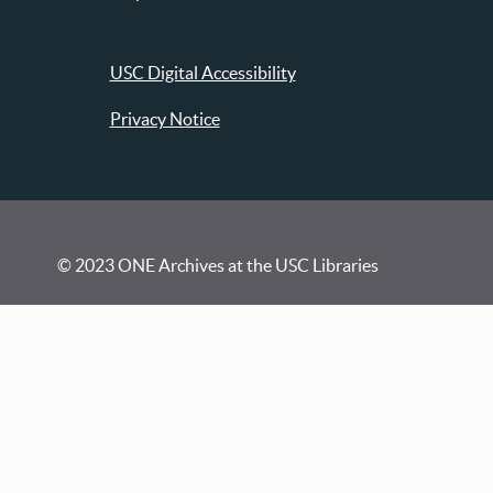
USC Digital Accessibility
Privacy Notice
© 2023 ONE Archives at the USC Libraries
Visit
Contact
Conducting Research
Donate Materials
FAQ