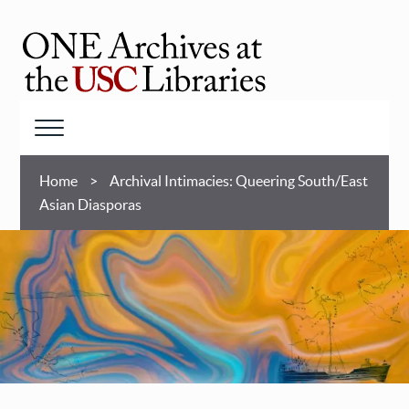
Skip
to
main
ONE
content
Archives
at
Menu
USC
Breadcrumb
Libraries
Home
Archival Intimacies: Queering South/East
Asian Diasporas