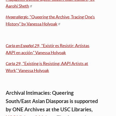
Aarohi Sheth
Hyperallergic,
“Queering the Archive, Tracing One’s
History,” by Vanessa Holyoak
Carla en Español 29,
“Existir es Resistir: Artistas
AAPI en acción,” Vanessa Holyoak
Carla 29,
“Existing is Resisting: AAPI Artists at
Work,” Vanessa Holyoak
Archival Intimacies: Queering
South/East Asian Diasporas is supported
by ONE Archives at the USC Libraries,