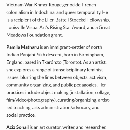
Vietnam War, Khmer Rouge genocide, French
colonialism in Indochina, and queer temporality. He
is a recipient of the Ellen Battell Stoeckel Fellowship,
Louisville Visual Art’s Rising Star Award, and a Great
Meadows Foundation grant.
Pamila Matharu
is an immigrant-settler of north
Indian Panjabi-Sikh descent, born in Birmingham,
England, based in Tkarón:to (Toronto). As an artist,
she explores a range of transdisciplinary feminist
issues, blurring the lines between objects, activism,
community organizing, and public pedagogies. Her
practices include object making (installation, collage,
film/video/photography), curating/organizing, artist-
led teaching, arts administration/advocacy, and
social practice.
Aziz Sohail
is an art curator, writer, and researcher.