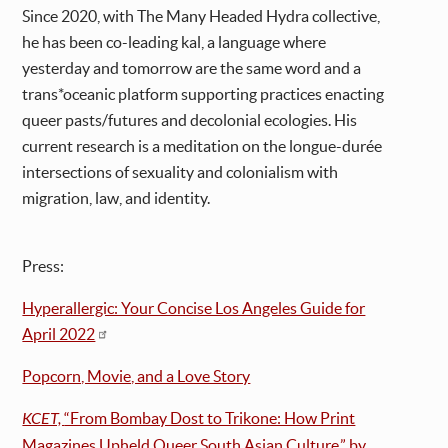
Since 2020, with The Many Headed Hydra collective,
he has been co-leading kal, a language where
yesterday and tomorrow are the same word and a
trans*oceanic platform supporting practices enacting
queer pasts/futures and decolonial ecologies. His
current research is a meditation on the longue-durée
intersections of sexuality and colonialism with
migration, law, and identity.
Press:
Hyperallergic: Your Concise Los Angeles Guide for
April 2022
Popcorn, Movie, and a Love Story
KCET,
“From Bombay Dost to Trikone: How Print
Magazines Upheld Queer South Asian Culture,” by