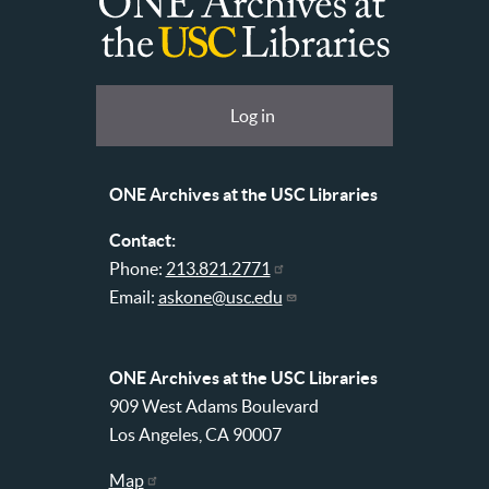
ONE
Archives
at
User
Log in
USC
account
Libraries
menu
ONE Archives at the USC Libraries
Contact:
Phone:
213.821.2771
Email:
askone@usc.edu
ONE Archives at the USC Libraries
909 West Adams Boulevard
Los Angeles, CA 90007
Map