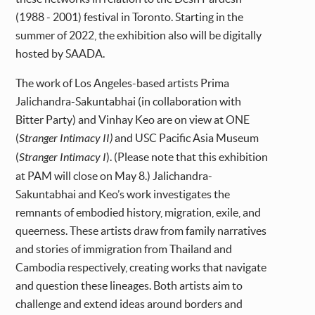
(1988 - 2001) festival in Toronto. Starting in the
summer of 2022, the exhibition also will be digitally
hosted by SAADA.
The work of Los Angeles-based artists Prima
Jalichandra-Sakuntabhai (in collaboration with
Bitter Party) and Vinhay Keo are on view at ONE
(
Stranger Intimacy II)
and USC Pacific Asia Museum
(
Stranger Intimacy I
). (Please note that this exhibition
at PAM will close on May 8.) Jalichandra-
Sakuntabhai and Keo’s work investigates the
remnants of embodied history, migration, exile, and
queerness. These artists draw from family narratives
and stories of immigration from Thailand and
Cambodia respectively, creating works that navigate
and question these lineages. Both artists aim to
challenge and extend ideas around borders and