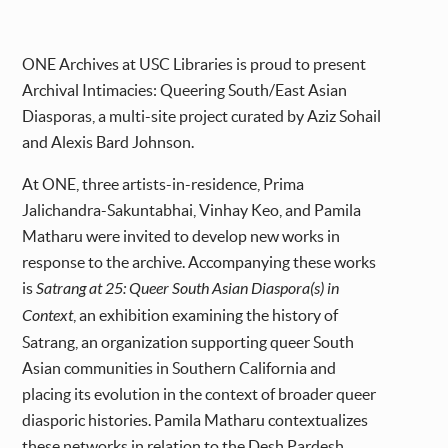
ONE Archives at USC Libraries is proud to present
Archival Intimacies: Queering South/East Asian
Diasporas, a multi-site project curated by Aziz Sohail
and Alexis Bard Johnson.
At ONE, three artists-in-residence, Prima
Jalichandra-Sakuntabhai, Vinhay Keo, and Pamila
Matharu were invited to develop new works in
response to the archive. Accompanying these works
is
Satrang at 25: Queer South Asian Diaspora(s) in
Context
, an exhibition examining the history of
Satrang, an organization supporting queer South
Asian communities in Southern California and
placing its evolution in the context of broader queer
diasporic histories. Pamila Matharu contextualizes
these networks in relation to the Desh Pardesh