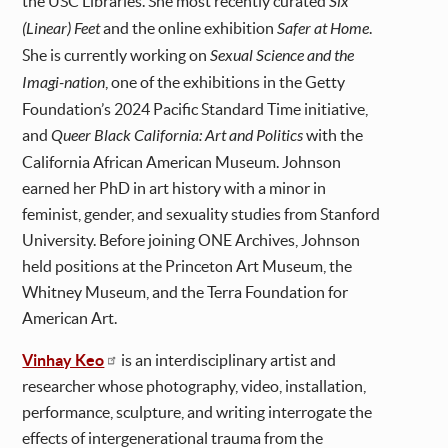
the USC Libraries. She most recently curated
Six
(Linear) Feet
and the online exhibition
Safer at Home
.
She is currently working on
Sexual Science and the
Imagi-nation
, one of the exhibitions in the Getty
Foundation’s 2024 Pacific Standard Time initiative,
and
Queer Black California: Art and Politics
with the
California African American Museum. Johnson
earned her PhD in art history with a minor in
feminist, gender, and sexuality studies from Stanford
University. Before joining ONE Archives, Johnson
held positions at the Princeton Art Museum, the
Whitney Museum, and the Terra Foundation for
American Art.
Vinhay Keo
is an interdisciplinary artist and
researcher whose photography, video, installation,
performance, sculpture, and writing interrogate the
effects of intergenerational trauma from the