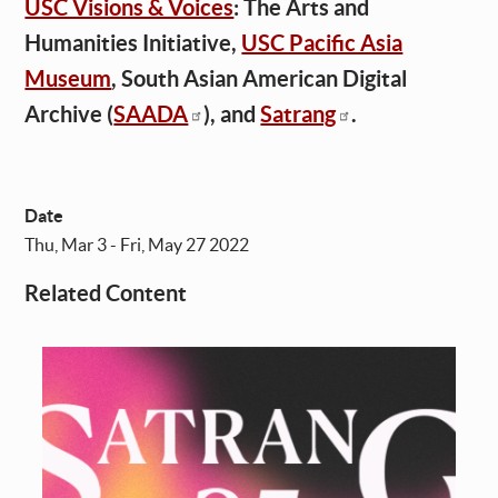
USC Visions & Voices
: The Arts and
Humanities Initiative,
USC Pacific Asia
Museum
, South Asian American Digital
Archive (
SAADA
), and
Satrang
.
Date
Thu, Mar 3 - Fri, May 27 2022
Related Content