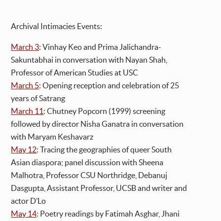
Archival Intimacies Events:
March 3
: Vinhay Keo and Prima Jalichandra-
Sakuntabhai in conversation with Nayan Shah,
Professor of American Studies at USC
March 5
: Opening reception and celebration of 25
years of Satrang
March 11
: Chutney Popcorn (1999) screening
followed by director Nisha Ganatra in conversation
with Maryam Keshavarz
May 12
: Tracing the geographies of queer South
Asian diaspora; panel discussion with Sheena
Malhotra, Professor CSU Northridge, Debanuj
Dasgupta, Assistant Professor, UCSB and writer and
actor D’Lo
May 14
: Poetry readings by Fatimah Asghar, Jhani