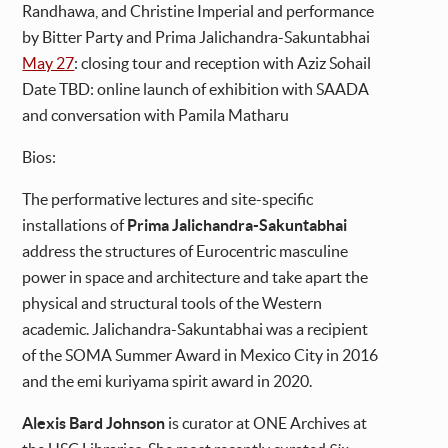
Randhawa, and Christine Imperial and performance
by Bitter Party and Prima Jalichandra-Sakuntabhai
May 27
: closing tour and reception with Aziz Sohail
Date TBD: online launch of exhibition with SAADA
and conversation with Pamila Matharu
Bios:
The performative lectures and site-specific
installations of
Prima Jalichandra-Sakuntabhai
address the structures of Eurocentric masculine
power in space and architecture and take apart the
physical and structural tools of the Western
academic. Jalichandra-Sakuntabhai was a recipient
of the SOMA Summer Award in Mexico City in 2016
and the emi kuriyama spirit award in 2020.
Alexis Bard Johnson
is curator at ONE Archives at