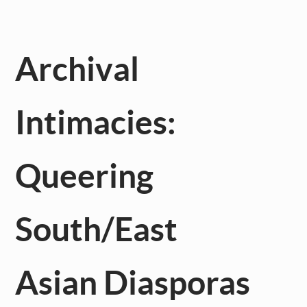
Archival
Intimacies:
Queering
South/East
Asian Diasporas