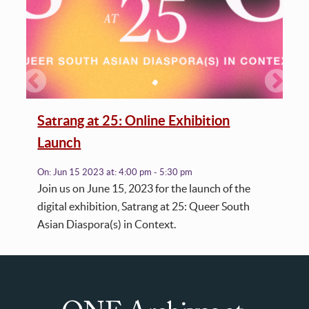
Satrang at 25: Online Exhibition
Launch
On:
Jun 15 2023
at:
4:00 pm - 5:30 pm
Join us on June 15, 2023 for the launch of the
digital exhibition, Satrang at 25: Queer South
Asian Diaspora(s) in Context.