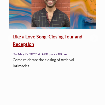
Like a Love Song: Closing Tour and
Reception
On:
May 27 2022
at:
4:00 pm - 7:00 pm
Come celebrate the closing of Archival
Intimacies!