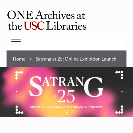
Skip
to
main
ONE
content
Archives
at
Menu
USC
Breadcrumb
Libraries
Home
Satrang at 25: Online Exhibition Launch