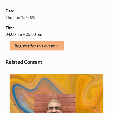
Date
Thu, Jun 15 2023
Time
04:00 pm ~ 05:30 pm
Register for this event
Related Content