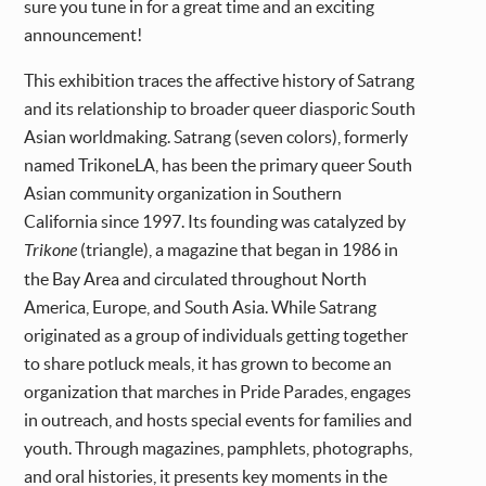
sure you tune in for a great time and an exciting
announcement!
This exhibition traces the affective history of Satrang
and its relationship to broader queer diasporic South
Asian worldmaking. Satrang (seven colors), formerly
named TrikoneLA, has been the primary queer South
Asian community organization in Southern
California since 1997. Its founding was catalyzed by
Trikone
(triangle), a magazine that began in 1986 in
the Bay Area and circulated throughout North
America, Europe, and South Asia. While Satrang
originated as a group of individuals getting together
to share potluck meals, it has grown to become an
organization that marches in Pride Parades, engages
in outreach, and hosts special events for families and
youth. Through magazines, pamphlets, photographs,
and oral histories, it presents key moments in the