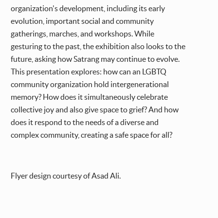
organization's development, including its early
evolution, important social and community
gatherings, marches, and workshops. While
gesturing to the past, the exhibition also looks to the
future, asking how Satrang may continue to evolve.
This presentation explores: how can an LGBTQ
community organization hold intergenerational
memory? How does it simultaneously celebrate
collective joy and also give space to grief? And how
does it respond to the needs of a diverse and
complex community, creating a safe space for all?
Flyer design courtesy of Asad Ali.