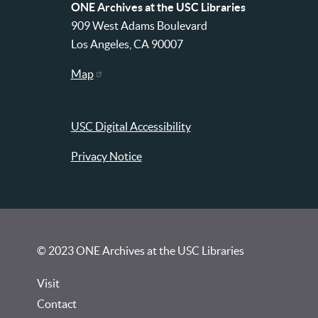
ONE Archives at the USC Libraries
909 West Adams Boulevard
Los Angeles, CA 90007
Map
USC Digital Accessibility
Privacy Notice
© 2023 ONE Archives at the USC Libraries
Visit
Contact