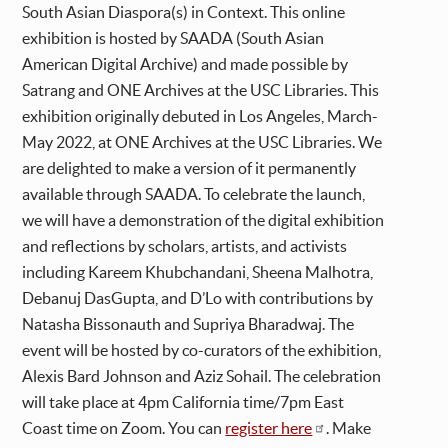
South Asian Diaspora(s) in Context. This online
exhibition is hosted by SAADA (South Asian
American Digital Archive) and made possible by
Satrang and ONE Archives at the USC Libraries. This
exhibition originally debuted in Los Angeles, March-
May 2022, at ONE Archives at the USC Libraries. We
are delighted to make a version of it permanently
available through SAADA. To celebrate the launch,
we will have a demonstration of the digital exhibition
and reflections by scholars, artists, and activists
including Kareem Khubchandani, Sheena Malhotra,
Debanuj DasGupta, and D’Lo with contributions by
Natasha Bissonauth and Supriya Bharadwaj. The
event will be hosted by co-curators of the exhibition,
Alexis Bard Johnson and Aziz Sohail. The celebration
will take place at 4pm California time/7pm East
Coast time on Zoom. You can
register here
. Make