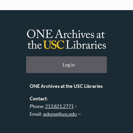
ONE
Archives
at
User
Log in
USC
account
Libraries
menu
ONE Archives at the USC Libraries
Contact:
Phone:
213.821.2771
Email:
askone@usc.edu