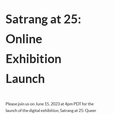
Satrang at 25:
Online
Exhibition
Launch
Please join us on June 15, 2023 at 4pm PDT for the
launch of the digital exhibition, Satrang at 25: Queer