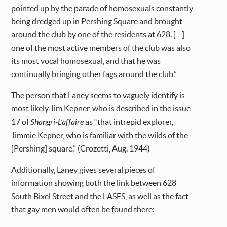
pointed up by the parade of homosexuals constantly
being dredged up in Pershing Square and brought
around the club by one of the residents at 628. […]
one of the most active members of the club was also
its most vocal homosexual, and that he was
continually bringing other fags around the club.”
The person that Laney seems to vaguely identify is
most likely Jim Kepner, who is described in the issue
17 of
Shangri-L’affaire
as “that intrepid explorer,
Jimmie Kepner, who is familiar with the wilds of the
[Pershing] square.” (Crozetti, Aug. 1944)
Additionally, Laney gives several pieces of
information showing both the link between 628
South Bixel Street and the LASFS, as well as the fact
that gay men would often be found there: