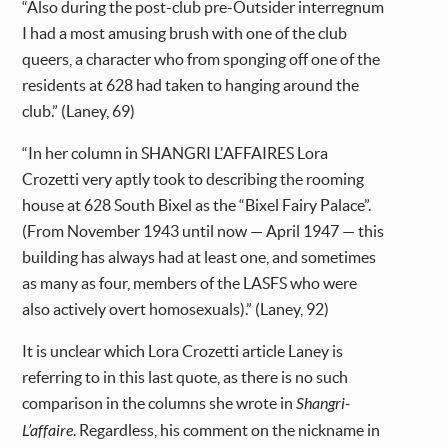
“Also during the post-club pre-Outsider interregnum
I had a most amusing brush with one of the club
queers, a character who from sponging off one of the
residents at 628 had taken to hanging around the
club.” (Laney, 69)
“In her column in SHANGRI L'AFFAIRES Lora
Crozetti very aptly took to describing the rooming
house at 628 South Bixel as the “Bixel Fairy Palace”.
(From November 1943 until now — April 1947 — this
building has always had at least one, and sometimes
as many as four, members of the LASFS who were
also actively overt homosexuals).” (Laney, 92)
It is unclear which Lora Crozetti article Laney is
referring to in this last quote, as there is no such
comparison in the columns she wrote in
Shangri-
L’affaire
. Regardless, his comment on the nickname in