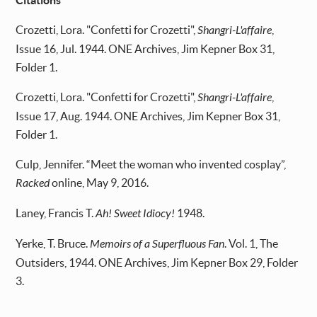
Citations
Crozetti, Lora. "Confetti for Crozetti",
Shangri-L'affaire
,
Issue 16, Jul. 1944. ONE Archives, Jim Kepner Box 31,
Folder 1.
Crozetti, Lora. "Confetti for Crozetti",
Shangri-L'affaire
,
Issue 17, Aug. 1944. ONE Archives, Jim Kepner Box 31,
Folder 1.
Culp, Jennifer. “Meet the woman who invented cosplay”,
Racked
online, May 9, 2016.
Laney, Francis T.
Ah! Sweet Idiocy!
1948.
Yerke, T. Bruce.
Memoirs of a Superfluous Fan
. Vol. 1, The
Outsiders, 1944. ONE Archives, Jim Kepner Box 29, Folder
3.