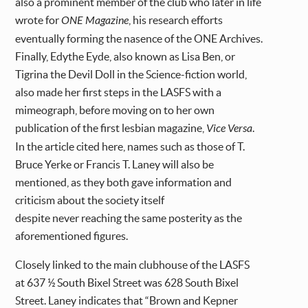
also a prominent member of the club who later in life
wrote for
ONE Magazine
, his research efforts
eventually forming the nasence of the ONE Archives.
Finally, Edythe Eyde, also known as Lisa Ben, or
Tigrina the Devil Doll in the Science-fiction world,
also made her first steps in the LASFS with a
mimeograph, before moving on to her own
publication of the first lesbian magazine,
Vice Versa
.
In the article cited here, names such as those of T.
Bruce Yerke or Francis T. Laney will also be
mentioned, as they both gave information and
criticism about the society itself
despite never reaching the same posterity as the
aforementioned figures.
Closely linked to the main clubhouse of the LASFS
at 637 ½ South Bixel Street was 628 South Bixel
Street. Laney indicates that “Brown and Kepner