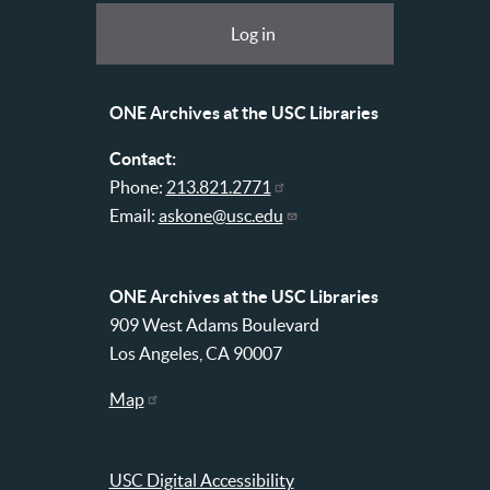
at
User
Log in
USC
account
Libraries
menu
ONE Archives at the USC Libraries
Contact:
Phone:
213.821.2771
Email:
askone@usc.edu
ONE Archives at the USC Libraries
909 West Adams Boulevard
Los Angeles, CA 90007
Map
USC Digital Accessibility