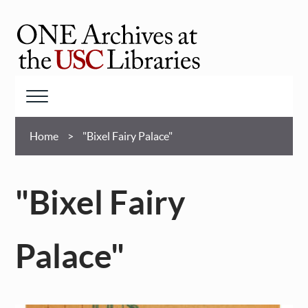
Skip
to
main
ONE
content
Archives
at
Menu
USC
Breadcrumb
Libraries
Home
"Bixel Fairy Palace"
"Bixel Fairy
Palace"