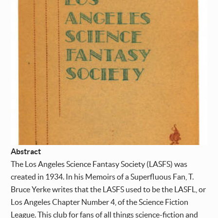
Abstract
The Los Angeles Science Fantasy Society (LASFS) was
created in 1934. In his Memoirs of a Superfluous Fan, T.
Bruce Yerke writes that the LASFS used to be the LASFL, or
Los Angeles Chapter Number 4, of the Science Fiction
League. This club for fans of all things science-fiction and