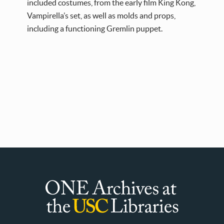
included costumes, from the early film King Kong,
Vampirella’s set, as well as molds and props,
including a functioning Gremlin puppet.
ONE
Archives