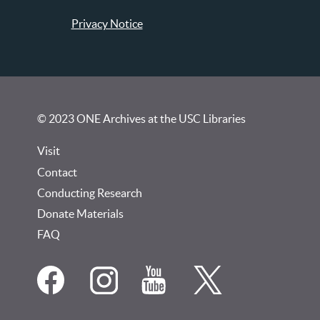
Privacy Notice
© 2023 ONE Archives at the USC Libraries
Visit
Contact
Conducting Research
Donate Materials
FAQ
Social
Media