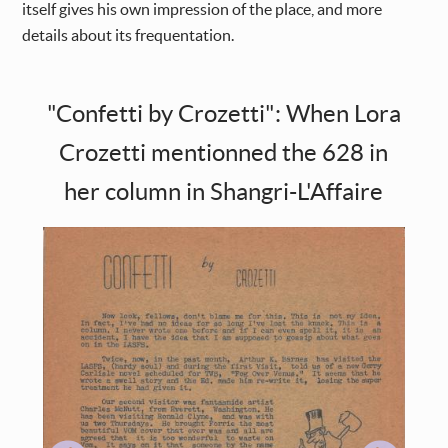
itself gives his own impression of the place, and more
details about its frequentation.
"Confetti by Crozetti": When Lora
Crozetti mentionned the 628 in
her column in Shangri-L'Affaire