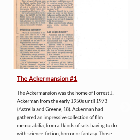
The Ackermansion #1
The Ackermansion was the home of Forrest J.
Ackerman from the early 1950s until 1973
(Astrella and Greene, 18). Ackerman had
gathered an impressive collection of film
memorabilia, from all kinds of sets having to do
with science-fiction, horror or fantasy. Those