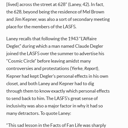
[lived] across the street at 628” (Laney, 42). In fact,
the 628, beyond being the residence of Mel Brown
and Jim Kepner, was also a sort of secondary meeting
place for the members of the LASFS.
Laney recalls that following the 1943 “L’Affaire
Degler," during which a man named Claude Degler
joined the LASFS over the summer to advertise his
“Cosmic Circle” before leaving amidst many
controversies and protestations (Yerke,
Report
),
Kepner had kept Degler’s personal effects in his own
closet, and both Laney and Kepner had to dig
through them to know exactly which personal effects
to send back to him. The LASFS’s great sense of
inclusivity was also a major factor in why it had so
many detractors. To quote Laney:
“This sad lesson in the Facts of Fan Life was sharply