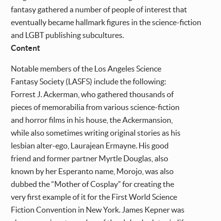
fantasy gathered a number of people of interest that
eventually became hallmark figures in the science-fiction
and LGBT publishing subcultures.
Content
Notable members of the Los Angeles Science
Fantasy Society (LASFS) include the following:
Forrest J. Ackerman, who gathered thousands of
pieces of memorabilia from various science-fiction
and horror films in his house, the Ackermansion,
while also sometimes writing original stories as his
lesbian alter-ego, Laurajean Ermayne. His good
friend and former partner Myrtle Douglas, also
known by her Esperanto name, Morojo, was also
dubbed the “Mother of Cosplay” for creating the
very first example of it for the First World Science
Fiction Convention in New York. James Kepner was