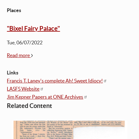
Places
"Bixel Fairy Palace"
Tue, 06/07/2022
Read more
Links
Francis T. Laney's complete Ah! Sweet Idiocy!
LASFS Website
Jim Kepner Papers at ONE Archives
Related Content