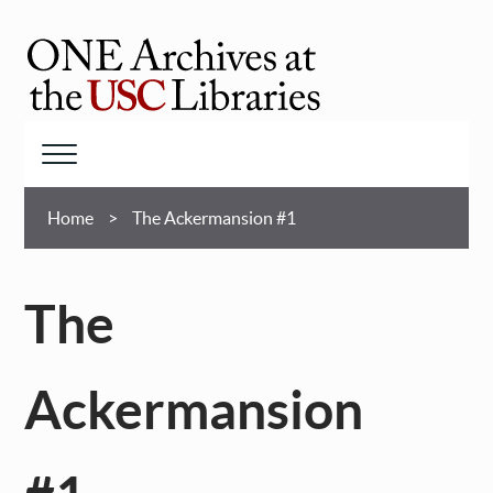
Skip
to
main
ONE
content
Archives
at
Menu
USC
Breadcrumb
Libraries
Home
The Ackermansion #1
The
Ackermansion