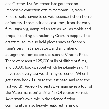
and Greene, 18). Ackerman had gathered an
impressive collection of film memorabilia, from all
kinds of sets having to do with science-fiction, horror
or fantasy. Those included costumes, from the early
film
King Kong
, Vampirella’s set, as well as molds and
props, including a functioning Gremlin puppet. The
ersatz museum also held pieces such as Stephen
King’s very first short story, and a number of
autographs from celebrities such as Vincent Price.
There were about 125,000 stills of different films,
and 50,000 books, about which he jokingly said: “I
have read every last word in my collection. When I
get a new book, I turn to the last page, and read the
last word.” (Video – Forrest Ackerman gives a tour of
the “Ackermansion”, 5:37-5:45) Of course, Forrest
Ackerman’s own role in the science-fiction
community is also heavily featured in his own