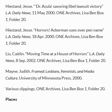
Hiestand, Jesse. “'Dr. Acula' savoring libel lawsuit victory”
L.A. Daily News
, 11 May 2000. ONE Archives, Lisa Ben Box
1, Folder 20.
Hiestand, Jesse. “Horrors! Ackerman sues over pen name”
L.A. Daily News
, 18 Apr. 2000. ONE Archives, Lisa Ben Box
1, Folder 20.
Liu, Caitlin. "Moving Time at a House of Horrors"
L.A. Daily
News
, 8 Sep. 2002. ONE Archives, Lisa Ben Box 1, Folder 20.
Mayne, Judith.
Framed: Lesbians, Feminists, and Media
Culture
. University of Minnesota Press, 2000.
Various clippings. ONE Archives, Lisa Ben Box 1, Folder 20.
Places