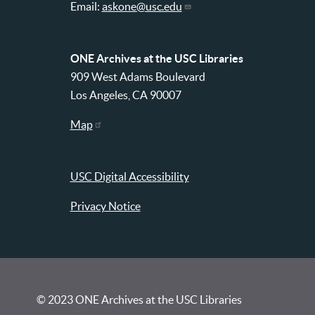
Email:
askone@usc.edu
ONE Archives at the USC Libraries
909 West Adams Boulevard
Los Angeles, CA 90007
Map
USC Digital Accessibility
Privacy Notice
© 2023 ONE Archives at the USC Libraries