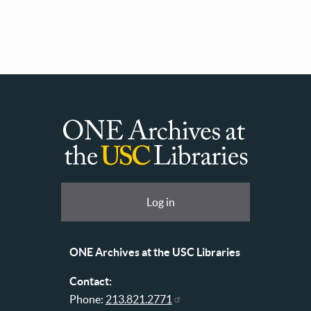
ONE
Archives
at
User
Log in
USC
account
Libraries
menu
ONE Archives at the USC Libraries
Contact:
Phone:
213.821.2771