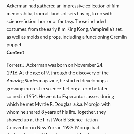
Ackerman had gathered an impressive collection of film
memorabilia, from all kinds of sets having to do with
science-fiction, horror or fantasy. Those included
costumes, from the early film King Kong, Vampirella’s set,
as well as molds and props, including a functioning Gremlin
puppet.
Content
Forrest J. Ackerman was born on November 24,
1916. At the age of 9, through the discovery of the
Amazing Stories
magazine, he started developing a
growing interest in science-fiction; a term he later
coined in 1954. He went to Esperanto classes, during
which he met Myrtle R. Douglas, a.k.a. Morojo, with
whom he shared 8 years of his life. Together, they
showed up at the First World Science Fiction
Convention in New York in 1939. Morojo had