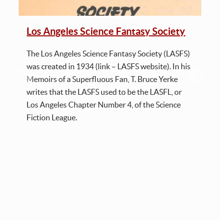
Los Angeles Science Fantasy Society
The Los Angeles Science Fantasy Society (LASFS)
was created in 1934 (link – LASFS website). In his
Memoirs of a Superfluous Fan, T. Bruce Yerke
writes that the LASFS used to be the LASFL, or
Los Angeles Chapter Number 4, of the Science
Fiction League.