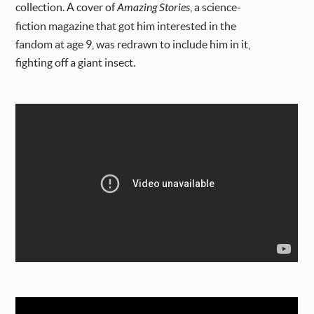
collection. A cover of
Amazing Stories
, a science-
fiction magazine that got him interested in the
fandom at age 9, was redrawn to include him in it,
fighting off a giant insect.