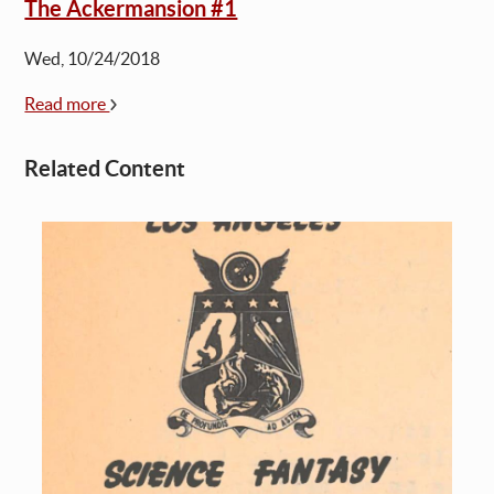
The Ackermansion #1
Wed, 10/24/2018
Read more
Related Content