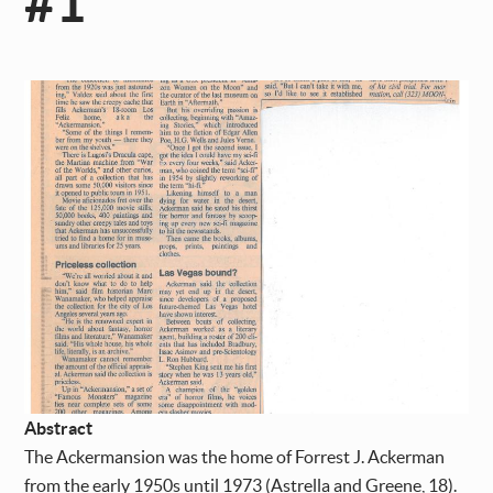
#1
Abstract
The Ackermansion was the home of Forrest J. Ackerman
from the early 1950s until 1973 (Astrella and Greene, 18).