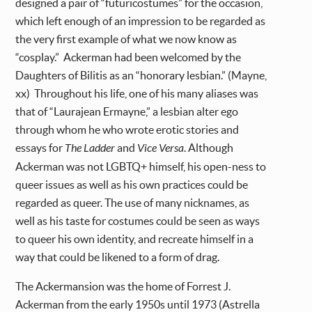
designed a pair of “futuricostumes” for the occasion,
which left enough of an impression to be regarded as
the very first example of what we now know as
“cosplay.” Ackerman had been welcomed by the
Daughters of Bilitis as an “honorary lesbian.” (Mayne,
xx) Throughout his life, one of his many aliases was
that of “Laurajean Ermayne,” a lesbian alter ego
through whom he who wrote erotic stories and
essays for
The Ladder
and
Vice Versa
. Although
Ackerman was not LGBTQ+ himself, his open-ness to
queer issues as well as his own practices could be
regarded as queer. The use of many nicknames, as
well as his taste for costumes could be seen as ways
to queer his own identity, and recreate himself in a
way that could be likened to a form of drag.
The Ackermansion was the home of Forrest J.
Ackerman from the early 1950s until 1973 (Astrella