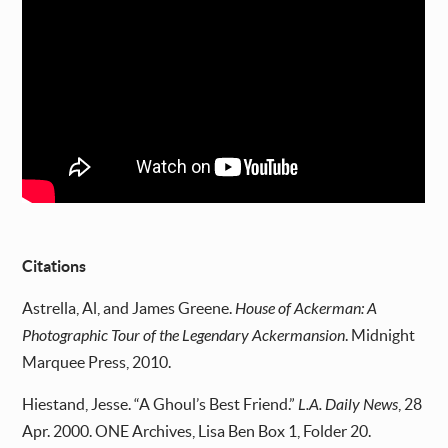
Citations
Astrella, Al, and James Greene.
House of Ackerman: A
Photographic Tour of the Legendary Ackermansion
. Midnight
Marquee Press, 2010.
Hiestand, Jesse. “A Ghoul’s Best Friend.”
L.A. Daily News
, 28
Apr. 2000. ONE Archives, Lisa Ben Box 1, Folder 20.