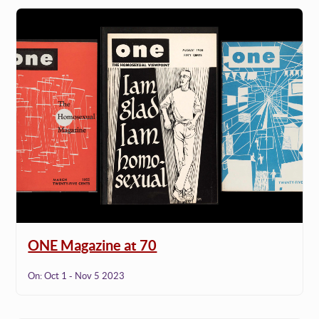
ONE Magazine at 70
On:
Oct 1 - Nov 5 2023