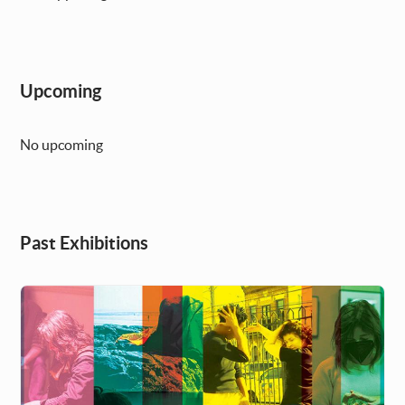
Upcoming
No upcoming
Past Exhibitions