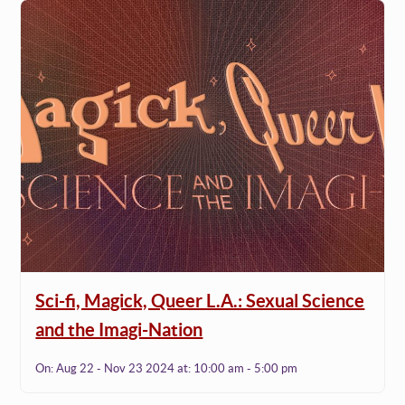
Sci-fi, Magick, Queer L.A.: Sexual Science
and the Imagi-Nation
On:
Aug 22 - Nov 23 2024
at:
10:00 am - 5:00 pm