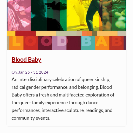
Blood Baby
On:
Jan 25 - 31 2024
An interdisciplinary celebration of queer kinship,
radical gender performance, and belonging, Blood
Baby offers a fresh and multifaceted exploration of
the queer family experience through dance
performances, interactive sculpture, readings, and
community events.