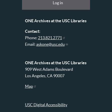
Log in
USC
account
Libraries
menu
ONE Archives at the USC Libraries
Contact:
Phone:
213.821.2771
Email:
askone@usc.edu
ONE Archives at the USC Libraries
909 West Adams Boulevard
Los Angeles, CA 90007
Map
USC Digital Accessibility