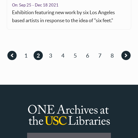
On:
Sep 25 - Dec 18 2021
Exhibition featuring new work by six Los Angeles
based artists in response to the idea of "six feet."
Pagination
1
2
3
4
5
6
7
8
Previous
Page
Current
Page
Page
Page
Page
Page
Page
Next
page
page
page
ONE
Archives
at
User