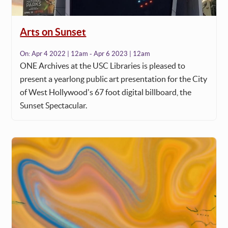
Arts on Sunset
On:
Apr 4 2022 | 12am - Apr 6 2023 | 12am
ONE Archives at the USC Libraries is pleased to
present a yearlong public art presentation for the City
of West Hollywood's 67 foot digital billboard, the
Sunset Spectacular.