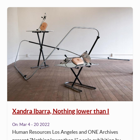
Xandra Ibarra, Nothing lower than I
On:
Mar 4 - 20 2022
Human Resources Los Angeles and ONE Archives