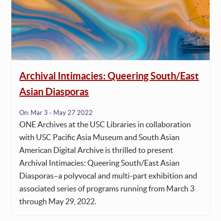
Archival Intimacies: Queering South/East
Asian Diasporas
On:
Mar 3 - May 27 2022
ONE Archives at the USC Libraries in collaboration
with USC Pacific Asia Museum and South Asian
American Digital Archive is thrilled to present
Archival Intimacies: Queering South/East Asian
Diasporas–a polyvocal and multi-part exhibition and
associated series of programs running from March 3
through May 29, 2022.