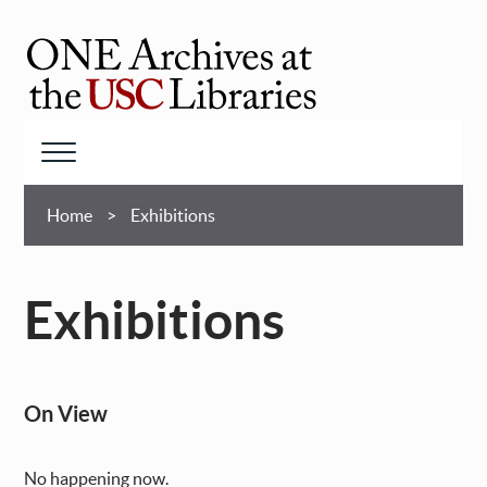
Skip
to
main
ONE
content
Archives
at
Menu
USC
Breadcrumb
Libraries
Home
Exhibitions
Exhibitions
On View
No happening now.