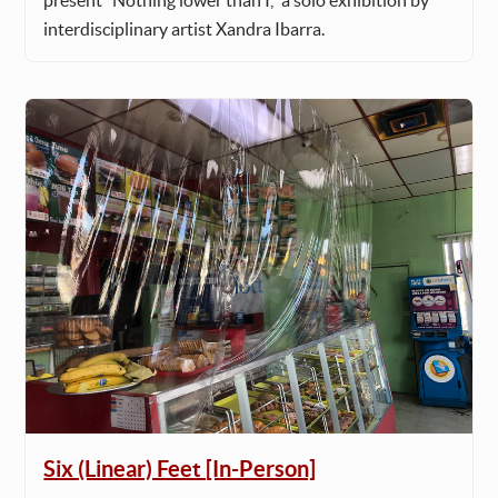
present "Nothing lower than I," a solo exhibition by
interdisciplinary artist Xandra Ibarra.
Six (Linear) Feet [In-Person]