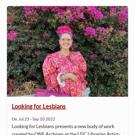
Looking for Lesbians
On:
Jul 23 - Sep 10 2022
Looking for Lesbians presents a new body of work
created by ONE Archives at the USC Libraries Artist-