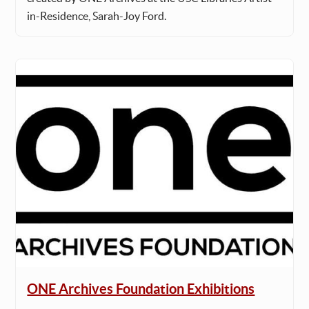
in-Residence, Sarah-Joy Ford.
ONE Archives Foundation Exhibitions