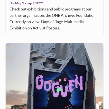
On:
May 3 - Sep 1 2022
Check out exhibitions and public programs at our
partner organization, the ONE Archives Foundation.
Currently on view: Days of Rage, Multimedia
Exhibition on Activist Posters.