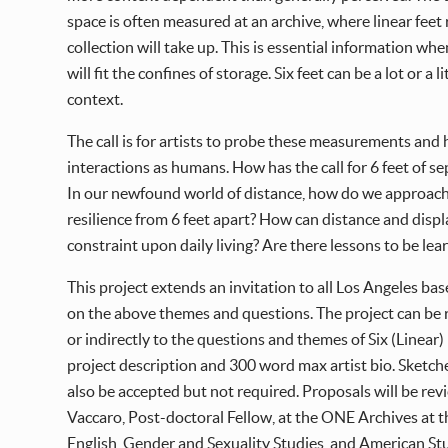
space is often measured at an archive, where linear feet
collection will take up. This is essential information whe
will fit the confines of storage. Six feet can be a lot o
context.
The call is for artists to probe these measurements and 
interactions as humans. How has the call for 6 feet of 
In our newfound world of distance, how do we approac
resilience from 6 feet apart? How can distance and dis
constraint upon daily living? Are there lessons to be l
This project extends an invitation to all Los Angeles bas
on the above themes and questions. The project can be 
or indirectly to the questions and themes of Six (Linear
project description and 300 word max artist bio. Sketche
also be accepted but not required. Proposals will be re
Vaccaro, Post-doctoral Fellow, at the ONE Archives at t
English, Gender and Sexuality Studies, and American St