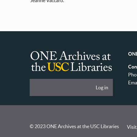
Jeanne Vaccaro.
ONE
ONE
Con
Archives
Pho
at
Ema
User
Log in
USC
account
Libraries
menu
© 2023 ONE Archives at the USC Libraries
Visit