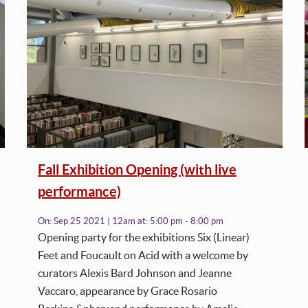
Fall Exhibition Opening (with live
performance)
On:
Sep 25 2021 | 12am
at:
5:00 pm - 8:00 pm
Opening party for the exhibitions Six (Linear)
Feet and Foucault on Acid with a welcome by
curators Alexis Bard Johnson and Jeanne
Vaccaro, appearance by Grace Rosario