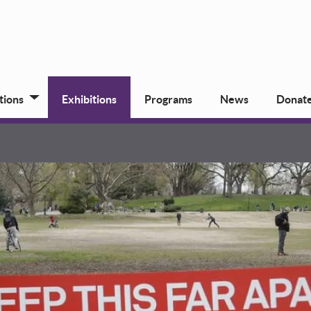
tions
Exhibitions
Programs
News
Donat