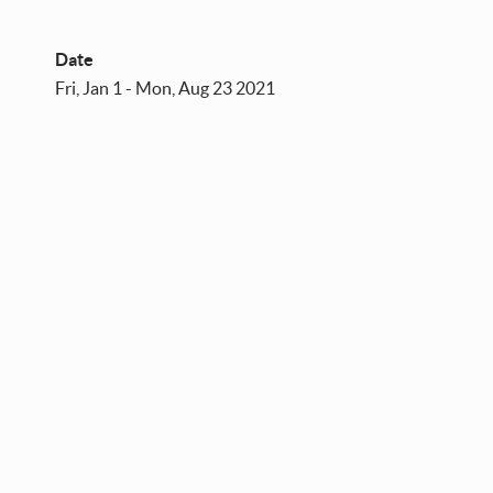
Date
Fri, Jan 1 - Mon, Aug 23 2021