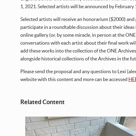
1, 2021. Selected artists will be announced by February 
Selected artists will receive an honorarium ($2000) and p
participate in a roundtable discussion about their ideas i
online gallery (or, by some miracle, in person at the ON
conversations with each artist about their final work will
add these works into the collection of the ONE Archives
alongside historical collections of the Archives in the fu
Please send the proposal and any questions to Lexi (alexi
website with this content and more can be accessed
HE
Related Content