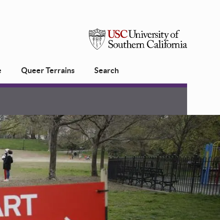
USC
e
Queer Terrains
Search
University
of
Southern
California