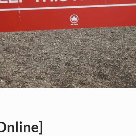
[Online]