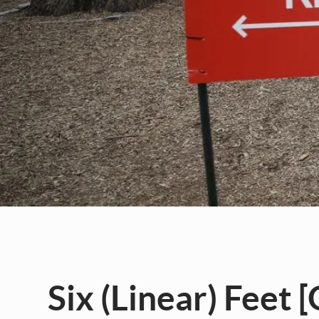
Six (Linear) Feet 