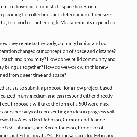
 refer to how much front shelf-space boxes or a
n planning for collections and determining if their size
r a little, too much or not enough. Measurements depend on
how they relate to the body, our daily habits, and our
separation changed our conception of space and distance?
h touch and proximity? How do we build community and
play bring us together? How do we work with this new
earned from queer time and space?
ed artists to submit a proposal for a new project based
realized in any medium and can respond either directly
) Feet. Proposals will take the form of a 500 word max
s or other ways of representing an idea in progress will
viewed by Alexis Bard Johnson, Curator, and Jeanne
he USC Libraries, and Karen Tongson, Professor of
udies and Ethnicity at USC. Proposals are due February