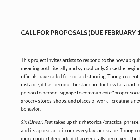
CALL FOR PROPOSALS (DUE FEBRUARY 1
This project invites artists to respond to the now ubiquit
meaning both literally and symbolically. Since the begin
officials have called for social distancing. Though recent
distance, it has become the standard for how far apart 
person to person. Signage to communicate “proper soc
grocery stores, shops, and places of work—creating a n
behavior.
Six (Linear) Fee
t takes up this rhetorical/practical phrase
and its appearance in our everyday landscape. Though me
more context dependent than generally perceived. The titl