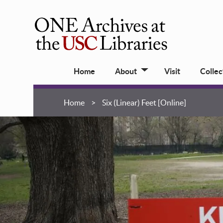
Skip
to
main
ONE
content
Archives
Main
at
Home
About
Visit
Collec
navigation
USC
Libraries
Breadcrumb
Home
Six (Linear) Feet [Online]