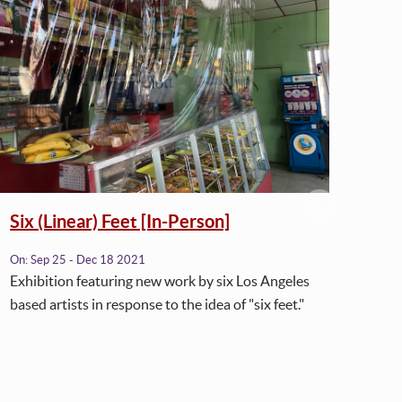
Six (Linear) Feet [In-Person]
Six
On:
Sep 25 - Dec 18 2021
On:
J
Exhibition featuring new work by six Los Angeles
Plea
based artists in response to the idea of "six feet."
from 
Feet