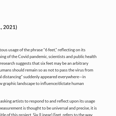
, 2021)
ous usage of the phrase “6 feet,” reflecting on its
ning of the Covid pandemic, scientists and public health
 research suggests that six feet may be an arbitrary
humans should remain so as not to pass the virus from
ial distancing” suddenly appeared everywhere—in
ew graphic landscape to influence/dictate human
, asking artists to respond to and reflect upon its usage
asurement is thought to be universal and precise, it is
e of this project, Six (Linear) Feet, refers to the way