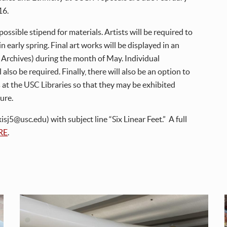
16.
ossible stipend for materials. Artists will be required to
n early spring. Final art works will be displayed in an
E Archives) during the month of May. Individual
 also be required. Finally, there will also be an option to
 at the USC Libraries so that they may be exhibited
ture.
sj5@usc.edu) with subject line “Six Linear Feet.” A full
RE
.