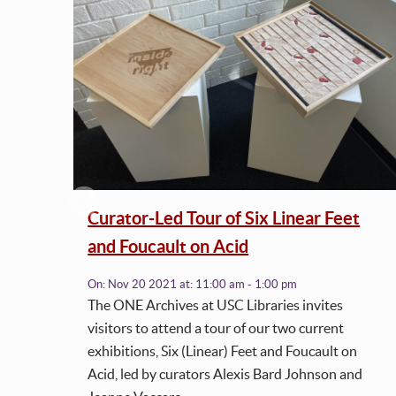
ss
Curator-Led Tour of Six Linear Feet
and Foucault on Acid
On:
Nov 20 2021
at:
11:00 am - 1:00 pm
works
The ONE Archives at USC Libraries invites
h.
visitors to attend a tour of our two current
exhibitions, Six (Linear) Feet and Foucault on
Acid, led by curators Alexis Bard Johnson and