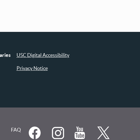
aries
USC Digital Accessibility
Privacy Notice
FAQ
Social