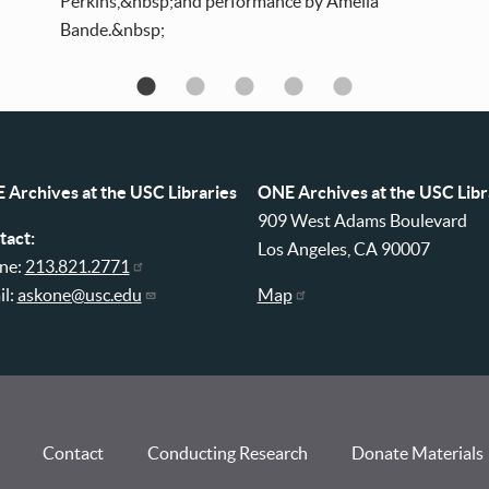
Perkins,&nbsp;and performance by Amelia
Bande.&nbsp;
 Archives at the USC Libraries
ONE Archives at the USC Libr
909 West Adams Boulevard
tact:
Los Angeles, CA 90007
ne:
213.821.2771
il:
askone@usc.edu
Map
Contact
Conducting Research
Donate Materials