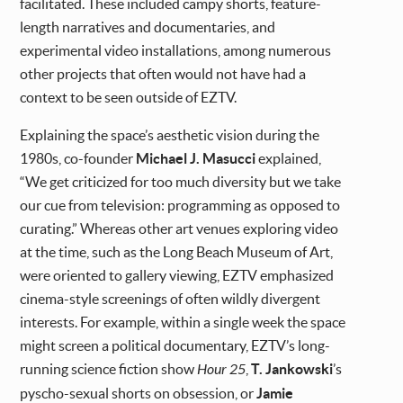
facilitated. These included campy shorts, feature-
length narratives and documentaries, and
experimental video installations, among numerous
other projects that often would not have had a
context to be seen outside of EZTV.
Explaining the space’s aesthetic vision during the
1980s, co-founder
Michael J. Masucci
explained,
“We get criticized for too much diversity but we take
our cue from television: programming as opposed to
curating.” Whereas other art venues exploring video
at the time, such as the Long Beach Museum of Art,
were oriented to gallery viewing, EZTV emphasized
cinema-style screenings of often wildly divergent
interests. For example, within a single week the space
might screen a political documentary, EZTV’s long-
running science fiction show
Hour 25
,
T. Jankowski
’s
pyscho-sexual shorts on obsession, or
Jamie