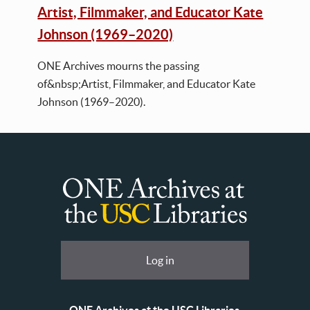
Artist, Filmmaker, and Educator Kate
Johnson (1969–2020)
ONE Archives mourns the passing
of&nbsp;Artist, Filmmaker, and Educator Kate
Johnson (1969–2020).
ONE
Archives
at
User
Log in
USC
account
Libraries
menu