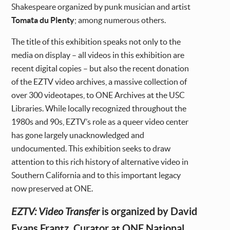
Shakespeare organized by punk musician and artist
Tomata du Plenty
; among numerous others.
The title of this exhibition speaks not only to the
media on display – all videos in this exhibition are
recent digital copies – but also the recent donation
of the EZTV video archives, a massive collection of
over 300 videotapes, to ONE Archives at the USC
Libraries. While locally recognized throughout the
1980s and 90s, EZTV’s role as a queer video center
has gone largely unacknowledged and
undocumented. This exhibition seeks to draw
attention to this rich history of alternative video in
Southern California and to this important legacy
now preserved at ONE.
is organized by David
EZTV: Video Transfer
Evans Frantz, Curator at ONE National