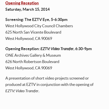
Opening Reception
Saturday, March 15, 2014
Screening: The EZTV Eye, 5-6:30pm
West Hollywood City Council Chambers
625 North San Vicente Boulevard
West Hollywood, CA 90069
Opening Reception:
EZTV: Video Transfer
, 6:30-9pm
ONE Archives Gallery & Museum
626 North Robertson Boulevard
West Hollywood, CA 90069
A presentation of short video projects screened or
produced at EZTV in conjunction with the opening of
EZTV: Video Transfer
.