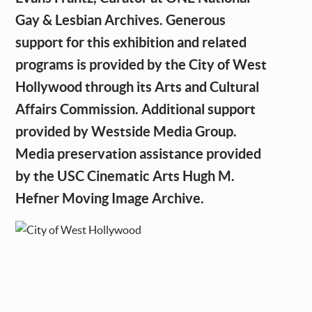
Gay & Lesbian Archives. Generous
support for this exhibition and related
programs is provided by the City of West
Hollywood through its Arts and Cultural
Affairs Commission. Additional support
provided by Westside Media Group.
Media preservation assistance provided
by the USC Cinematic Arts Hugh M.
Hefner Moving Image Archive.