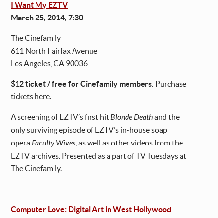
I Want My EZTV
March 25, 2014, 7:30
The Cinefamily
611 North Fairfax Avenue
Los Angeles, CA 90036
$12 ticket / free for Cinefamily members.
Purchase
tickets here.
A screening of EZTV’s first hit
Blonde Death
and the
only surviving episode of EZTV’s in-house soap
opera
Faculty Wives
, as well as other videos from the
EZTV archives. Presented as a part of TV Tuesdays at
The Cinefamily.
Computer Love: Digital Art in West Hollywood