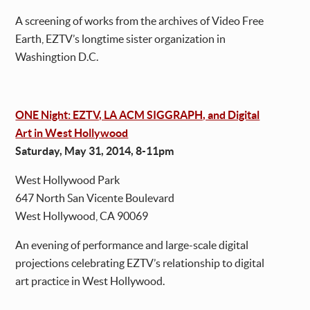
A screening of works from the archives of Video Free
Earth, EZTV’s longtime sister organization in
Washingtion D.C.
ONE Night: EZTV, LA ACM SIGGRAPH, and Digital
Art in West Hollywood
Saturday, May 31, 2014, 8-11pm
West Hollywood Park
647 North San Vicente Boulevard
West Hollywood, CA 90069
An evening of performance and large-scale digital
projections celebrating EZTV’s relationship to digital
art practice in West Hollywood.