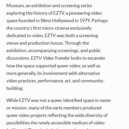
Museum, an exhibition and screening series
exploring the history of EZTV, a pioneering video
space founded in West Hollywood in 1979. Perhaps
the country’s first micro-cinema exclusively
dedicated to video, EZTV was both a screening
venue and production house. Through the
exhibition, accompanying screenings, and public
discussions,
EZTV: Video Transfer
looks to excavate
how the space supported queer video, as well as
more generally, its involvement with alternative
video practices, performance, art, and community-
building.
While EZTV was not a queer identified space in name
or mission, many of the early members produced
queer video projects reflecting the wide diversity of
possibilities the newly accessible medium of video