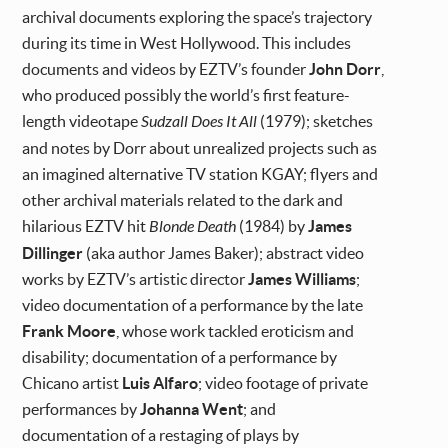
archival documents exploring the space’s trajectory
during its time in West Hollywood. This includes
documents and videos by EZTV’s founder
John Dorr
,
who produced possibly the world’s first feature-
length videotape
Sudzall Does It All
(1979); sketches
and notes by Dorr about unrealized projects such as
an imagined alternative TV station KGAY; flyers and
other archival materials related to the dark and
hilarious EZTV hit
Blonde Death
(1984) by
James
Dillinger
(aka author James Baker); abstract video
works by EZTV’s artistic director
James Williams
;
video documentation of a performance by the late
Frank Moore
, whose work tackled eroticism and
disability; documentation of a performance by
Chicano artist
Luis Alfaro
; video footage of private
performances by
Johanna Went
; and
documentation of a restaging of plays by