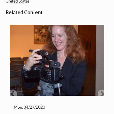
United States
Related Content
Mon, 04/27/2020