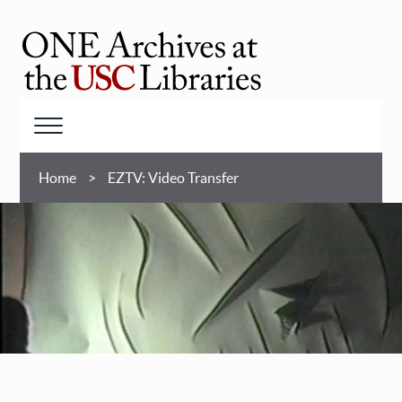
Skip
to
main
ONE
content
Archives
at
Menu
USC
Breadcrumb
Libraries
Home
EZTV: Video Transfer