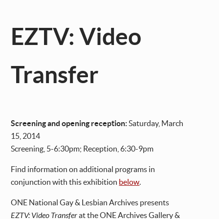
EZTV: Video
Transfer
Screening and opening reception:
Saturday, March
15, 2014
Screening, 5-6:30pm; Reception, 6:30-9pm
Find information on additional programs in
conjunction with this exhibition
below
.
ONE National Gay & Lesbian Archives presents
EZTV: Video Transfer
at the ONE Archives Gallery &