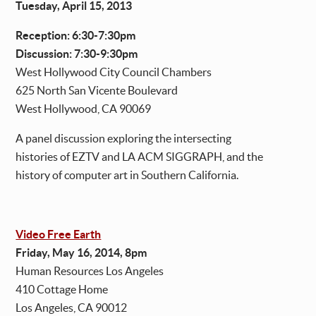
Tuesday, April 15, 2013
Reception: 6:30-7:30pm
Discussion: 7:30-9:30pm
West Hollywood City Council Chambers
625 North San Vicente Boulevard
West Hollywood, CA 90069
A panel discussion exploring the intersecting
histories of EZTV and LA ACM SIGGRAPH, and the
history of computer art in Southern California.
Video Free Earth
Friday, May 16, 2014, 8pm
Human Resources Los Angeles
410 Cottage Home
Los Angeles, CA 90012