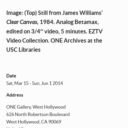
Image: (Top) Still from James Williams’
, 1984. Analog Betamax,
Clear Canvas
edited on 3/4″ video, 5 minutes. EZTV
Video Collection. ONE Archives at the
USC Libraries
Date
Sat, Mar 15 - Sun, Jun 1 2014
Address
ONE Gallery, West Hollywood
626 North Robertson Boulevard
West Hollywood
,
CA
90069