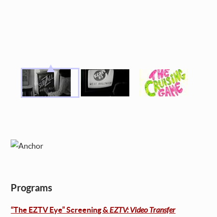
Programs
“The EZTV Eye” Screening &
EZTV: Video Transfer