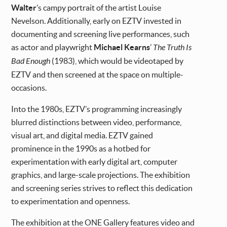
Walter
’s campy portrait of the artist Louise
Nevelson. Additionally, early on EZTV invested in
documenting and screening live performances, such
as actor and playwright
Michael Kearns
’
The Truth Is
Bad Enough
(1983), which would be videotaped by
EZTV and then screened at the space on multiple-
occasions.
Into the 1980s, EZTV’s programming increasingly
blurred distinctions between video, performance,
visual art, and digital media. EZTV gained
prominence in the 1990s as a hotbed for
experimentation with early digital art, computer
graphics, and large-scale projections. The exhibition
and screening series strives to reflect this dedication
to experimentation and openness.
The exhibition at the ONE Gallery features video and