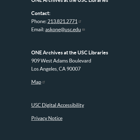
ONE Archives at the USC Libraries
Contact:
Phone:
213.821.2771
Email:
askone@usc.edu
ONE Archives at the USC Libraries
909 West Adams Boulevard
Los Angeles, CA 90007
Map
USC Digital Accessibility
Privacy Notice