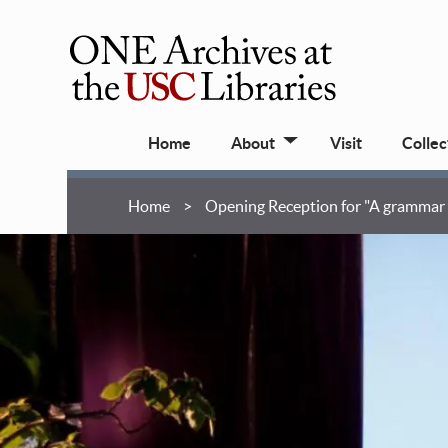
Skip
to
main
ONE
content
Archives
Main
at
Home
About
Visit
Collec
navigation
USC
Libraries
Breadcrumb
Home
Opening Reception for "A grammar b