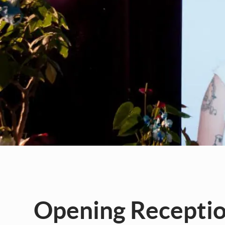
Opening Reception