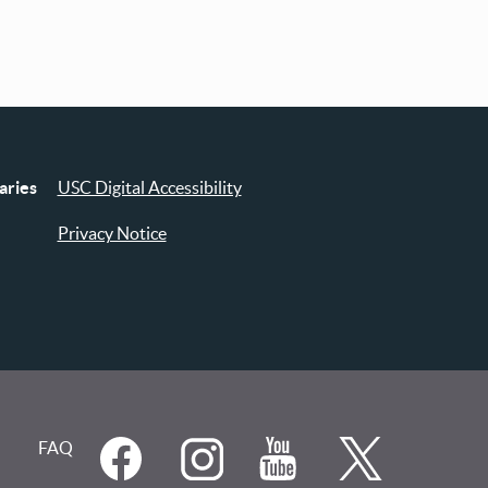
aries
USC Digital Accessibility
Privacy Notice
FAQ
Social