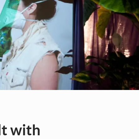
t with