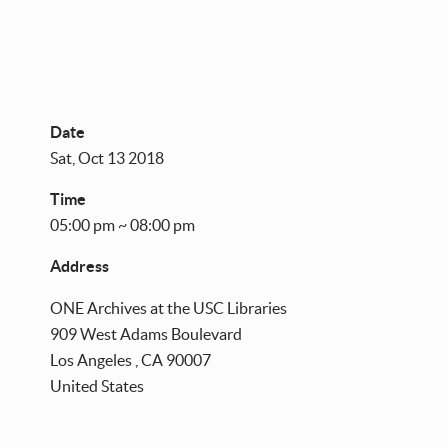
Date
Sat, Oct 13 2018
Time
05:00 pm ~ 08:00 pm
Address
ONE Archives at the USC Libraries
909 West Adams Boulevard
Los Angeles
,
CA
90007
United States