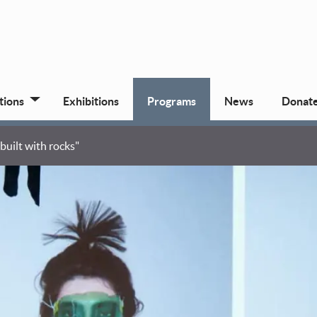
tions
Exhibitions
Programs
News
Donat
uilt with rocks"