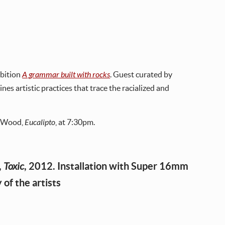
ibition
A grammar built with rocks
. Guest curated by
es artistic practices that trace the racialized and
n Wood,
Eucalipto
, at 7:30pm.
,
, 2012. Installation with Super 16mm
Toxic
 of the artists