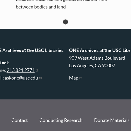
between bodies and land
 Archives at the USC Libraries
ONE Archives at the USC Libr
909 West Adams Boulevard
tact:
Los Angeles, CA 90007
ne:
213.821.2771
il:
askone@usc.edu
Map
Contact
Conducting Research
Donate Materials