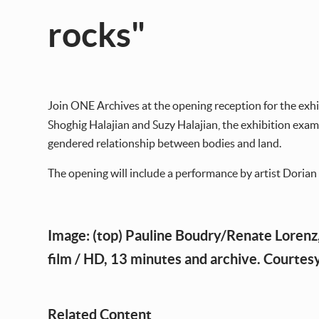
rocks"
Join ONE Archives at the opening reception for the exh
Shoghig Halajian and Suzy Halajian, the exhibition examin
gendered relationship between bodies and land.
The opening will include a performance by artist Doria
Image: (top) Pauline Boudry/Renate Lorenz
film / HD, 13 minutes and archive. Courtesy
Related Content