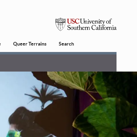
USC
e
Queer Terrains
Search
University
of
Southern
California