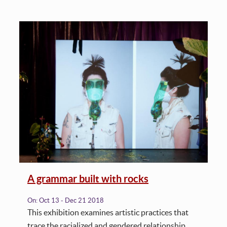
A grammar built with rocks
On:
Oct 13 - Dec 21 2018
This exhibition examines artistic practices that
trace the racialized and gendered relationship