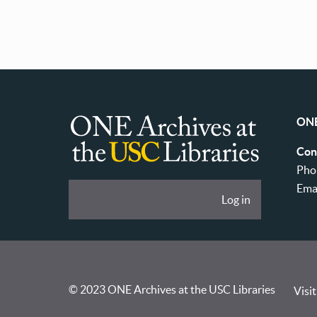
ONE
ONE
Con
Archives
Pho
at
Ema
User
Log in
USC
account
Libraries
menu
© 2023 ONE Archives at the USC Libraries
Visit