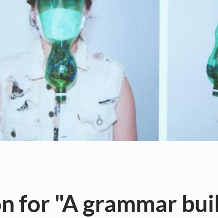
 for "A grammar buil