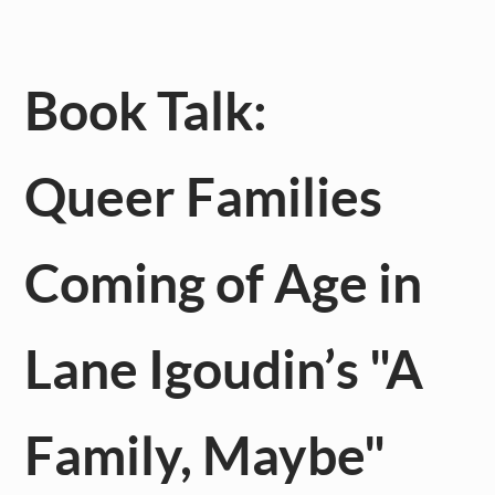
Book Talk:
Queer Families
Coming of Age in
Lane Igoudin’s "A
Family, Maybe"