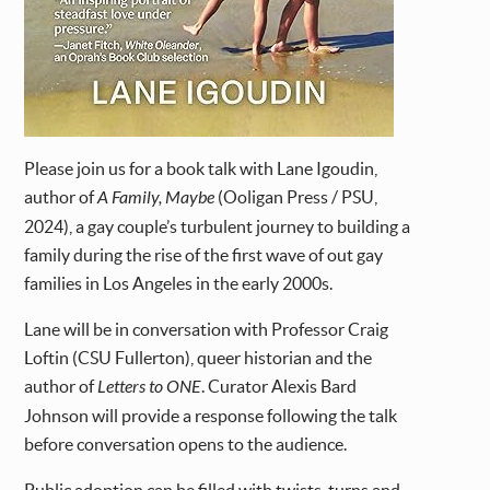
Please join us for a book talk with Lane Igoudin,
author of
A Family, Maybe
(Ooligan Press / PSU,
2024), a gay couple’s turbulent journey to building a
family during the rise of the first wave of out gay
families in Los Angeles in the early 2000s.
Lane will be in conversation with Professor Craig
Loftin (CSU Fullerton), queer historian and the
author of
Letters to ONE
. Curator Alexis Bard
Johnson will provide a response following the talk
before conversation opens to the audience.