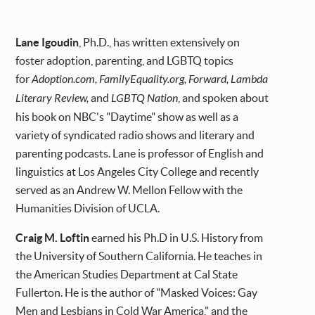
Lane Igoudin
, Ph.D., has written extensively on
foster adoption, parenting, and LGBTQ topics
for
Adoption.com, FamilyEquality.org, Forward, Lambda
Literary Review,
and
LGBTQ Nation
, and spoken about
his book on NBC's "Daytime" show as well as a
variety of syndicated radio shows and literary and
parenting podcasts. Lane is professor of English and
linguistics at Los Angeles City College and recently
served as an Andrew W. Mellon Fellow with the
Humanities Division of UCLA.
Craig M. Loftin
earned his Ph.D in U.S. History from
the University of Southern California. He teaches in
the American Studies Department at Cal State
Fullerton. He is the author of "Masked Voices: Gay
Men and Lesbians in Cold War America," and the