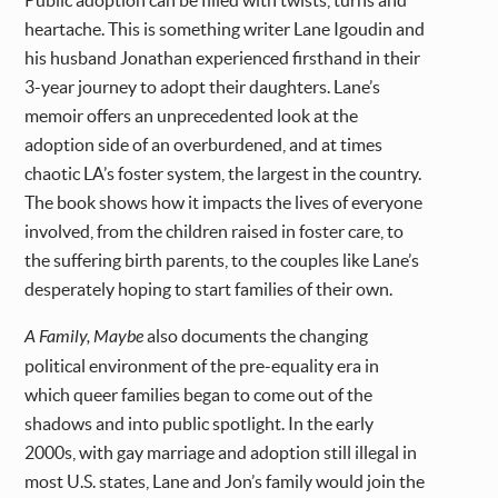
Public adoption can be filled with twists, turns and
heartache. This is something writer Lane Igoudin and
his husband Jonathan experienced firsthand in their
3-year journey to adopt their daughters. Lane’s
memoir offers an unprecedented look at the
adoption side of an overburdened, and at times
chaotic LA’s foster system, the largest in the country.
The book shows how it impacts the lives of everyone
involved, from the children raised in foster care, to
the suffering birth parents, to the couples like Lane’s
desperately hoping to start families of their own.
A Family, Maybe
also documents the changing
political environment of the pre-equality era in
which queer families began to come out of the
shadows and into public spotlight. In the early
2000s, with gay marriage and adoption still illegal in
most U.S. states, Lane and Jon’s family would join the