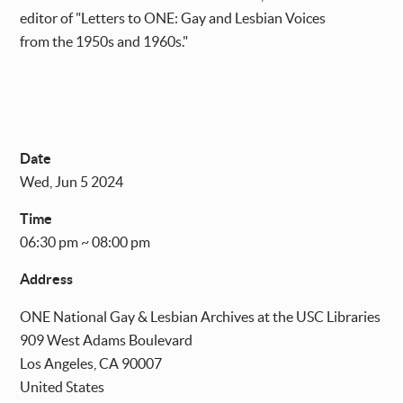
editor of "Letters to ONE: Gay and Lesbian Voices
from the 1950s and 1960s."
Date
Wed, Jun 5 2024
Time
06:30 pm ~ 08:00 pm
Address
ONE National Gay & Lesbian Archives at the USC Libraries
909 West Adams Boulevard
Los Angeles
,
CA
90007
United States