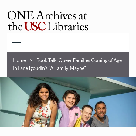
Skip
to
main
ONE
content
Archives
at
Menu
USC
Breadcrumb
Libraries
Home
Book Talk: Queer Families Coming of Age
in Lane Igoudin’s "A Family, Maybe"