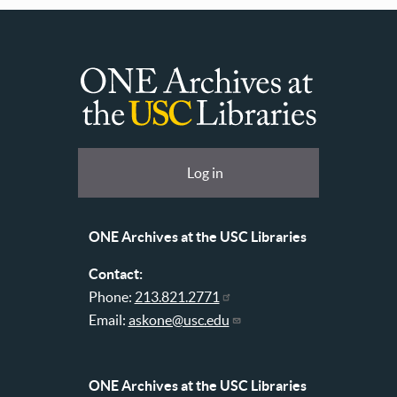
ONE
Archives
at
User
Log in
USC
account
Libraries
menu
ONE Archives at the USC Libraries
Contact:
Phone:
213.821.2771
Email:
askone@usc.edu
ONE Archives at the USC Libraries