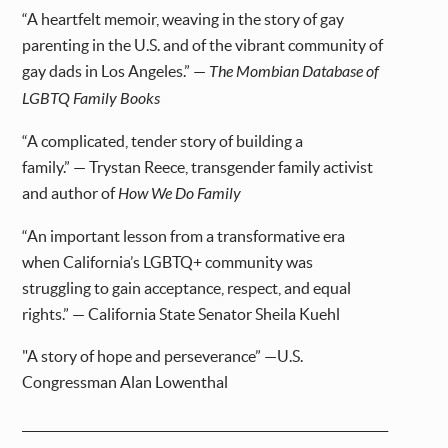
“A heartfelt memoir, weaving in the story of gay
parenting in the U.S. and of the vibrant community of
gay dads in Los Angeles.” —
The Mombian Database of
LGBTQ Family Books
“A complicated, tender story of building a
family.” — Trystan Reece, transgender family activist
and author of
How We Do Family
“An important lesson from a transformative era
when California’s LGBTQ+ community was
struggling to gain acceptance, respect, and equal
rights.” — California State Senator Sheila Kuehl
"A story of hope and perseverance” —U.S.
Congressman Alan Lowenthal
_____________________________________________________________