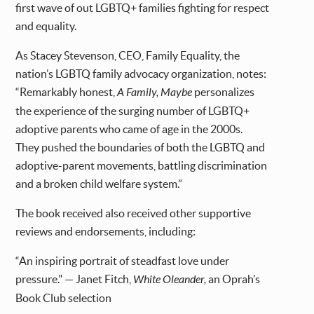
first wave of out LGBTQ+ families fighting for respect
and equality.
As Stacey Stevenson, CEO, Family Equality, the
nation’s LGBTQ family advocacy organization, notes:
“Remarkably honest,
A Family, Maybe
personalizes
the experience of the surging number of LGBTQ+
adoptive parents who came of age in the 2000s.
They pushed the boundaries of both the LGBTQ and
adoptive-parent movements, battling discrimination
and a broken child welfare system.”
The book received also received other supportive
reviews and endorsements, including:
“An inspiring portrait of steadfast love under
pressure." — Janet Fitch,
White Oleander,
an Oprah’s
Book Club selection