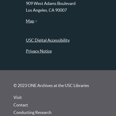
909 West Adams Boulevard
Los Angeles, CA 90007
Map
USC Digital Accessibility
Privacy Notice
© 2023 ONE Archives at the USC Libraries
Visit
Contact
Conducting Research