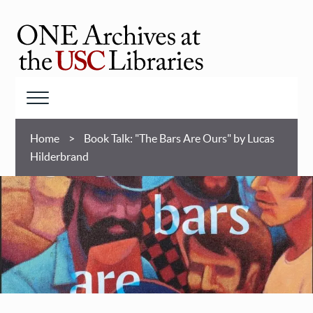
Skip
to
main
ONE
content
Archives
at
Menu
USC
Breadcrumb
Libraries
Home
Book Talk: "The Bars Are Ours" by Lucas
Hilderbrand