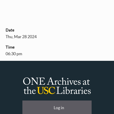
Date
Thu, Mar 28 2024
Time
06:30 pm
ONE
Archives
at
User
Log in
USC
account