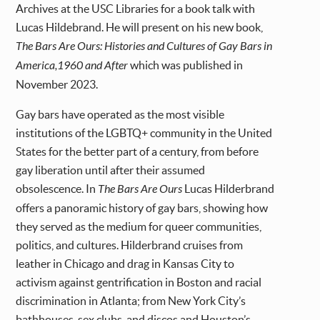
Archives at the USC Libraries for a book talk with
Lucas Hildebrand. He will present on his new book,
The Bars Are Ours: Histories and Cultures of Gay Bars in
America,1960 and After
which was published in
November 2023.
Gay bars have operated as the most visible
institutions of the LGBTQ+ community in the United
States for the better part of a century, from before
gay liberation until after their assumed
obsolescence. In
The Bars Are Ours
Lucas Hilderbrand
offers a panoramic history of gay bars, showing how
they served as the medium for queer communities,
politics, and cultures. Hilderbrand cruises from
leather in Chicago and drag in Kansas City to
activism against gentrification in Boston and racial
discrimination in Atlanta; from New York City’s
bathhouses, sex clubs, and discos and Houston’s