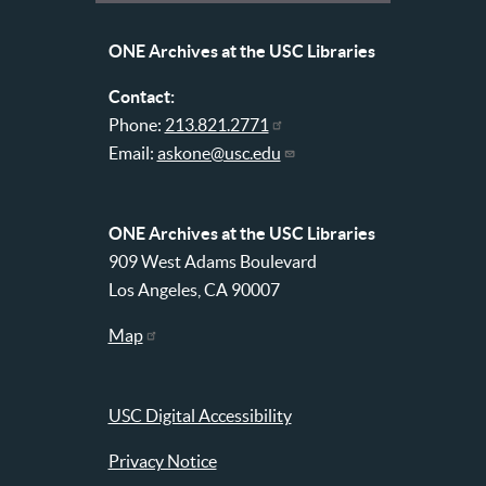
Libraries
menu
ONE Archives at the USC Libraries
Contact:
Phone:
213.821.2771
Email:
askone@usc.edu
ONE Archives at the USC Libraries
909 West Adams Boulevard
Los Angeles, CA 90007
Map
USC Digital Accessibility
Privacy Notice