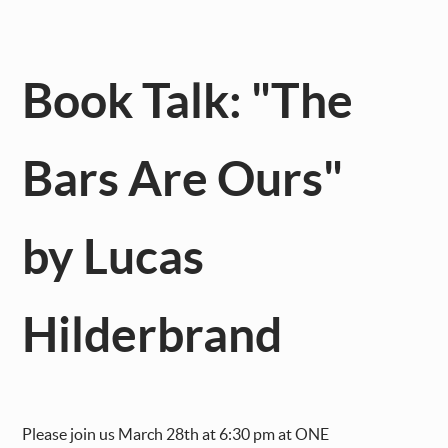
Book Talk: "The
Bars Are Ours"
by Lucas
Hilderbrand
Please join us March 28th at 6:30 pm at ONE