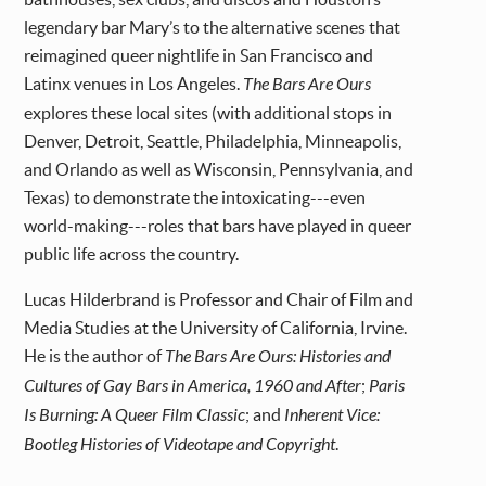
legendary bar Mary’s to the alternative scenes that
reimagined queer nightlife in San Francisco and
Latinx venues in Los Angeles.
The Bars Are Ours
explores these local sites (with additional stops in
Denver, Detroit, Seattle, Philadelphia, Minneapolis,
and Orlando as well as Wisconsin, Pennsylvania, and
Texas) to demonstrate the intoxicating---even
world-making---roles that bars have played in queer
public life across the country.
Lucas Hilderbrand is Professor and Chair of Film and
Media Studies at the University of California, Irvine.
He is the author of
The Bars Are Ours: Histories and
Cultures of Gay Bars in America, 1960 and After
;
Paris
Is Burning: A Queer Film Classic
; and
Inherent Vice:
Bootleg Histories of Videotape and Copyright
.