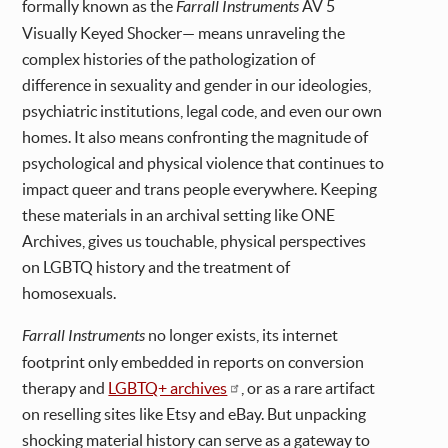
formally known as the
Farrall Instruments
AV 5
Visually Keyed Shocker— means unraveling the
complex histories of the pathologization of
difference in sexuality and gender in our ideologies,
psychiatric institutions, legal code, and even our own
homes. It also means confronting the magnitude of
psychological and physical violence that continues to
impact queer and trans people everywhere. Keeping
these materials in an archival setting like ONE
Archives, gives us touchable, physical perspectives
on LGBTQ history and the treatment of
homosexuals.
Farrall Instruments
no longer exists, its internet
footprint only embedded in reports on conversion
therapy and
LGBTQ+ archives
, or as a rare artifact
on reselling sites like Etsy and eBay. But unpacking
shocking material history can serve as a gateway to