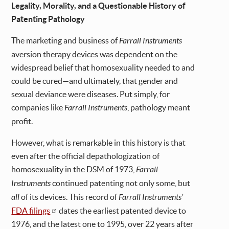
Legality, Morality, and a Questionable History of
Patenting Pathology
The marketing and business of
Farrall Instruments
aversion therapy devices was dependent on the
widespread belief that homosexuality needed to and
could be cured—and ultimately, that gender and
sexual deviance were diseases. Put simply, for
companies like
Farrall Instruments
, pathology meant
profit.
However, what is remarkable in this history is that
even after the official depathologization of
homosexuality in the DSM of 1973,
Farrall
Instruments
continued patenting not only some, but
all
of its devices. This record of
Farrall Instruments’
FDA filings
dates the earliest patented device to
1976, and the latest one to 1995, over 22 years after