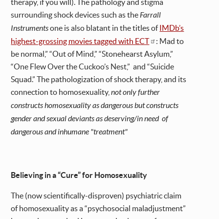
therapy, if you will). The pathology and stigma
surrounding shock devices such as the
Farrall
Instruments
one is also blatant in the titles of
IMDb’s
highest-grossing movies tagged with ECT
: Mad to
be normal,” “Out of Mind,” “Stonehearst Asylum,”
“One Flew Over the Cuckoo’s Nest,” and “Suicide
Squad.” The pathologization of shock therapy, and its
connection to
homosexuality,
not only further
constructs homosexuality as dangerous but constructs
gender and sexual deviants as deserving/in need of
dangerous and inhumane "treatment"
Believing in a “Cure” for Homosexuality
The (now scientifically-disproven) psychiatric claim
of homosexuality as a “psychosocial maladjustment”