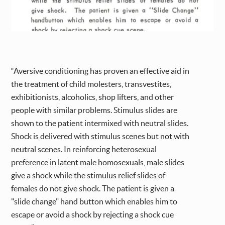
“Aversive conditioning has proven an effective aid in
the treatment of child molesters, transvestites,
exhibitionists, alcoholics, shop lifters, and other
people with similar problems. Stimulus slides are
shown to the patient intermixed with neutral slides.
Shock is delivered with stimulus scenes but not with
neutral scenes. In reinforcing heterosexual
preference in latent male homosexuals, male slides
give a shock while the stimulus relief slides of
females do not give shock. The patient is given a
"slide change" hand button which enables him to
escape or avoid a shock by rejecting a shock cue