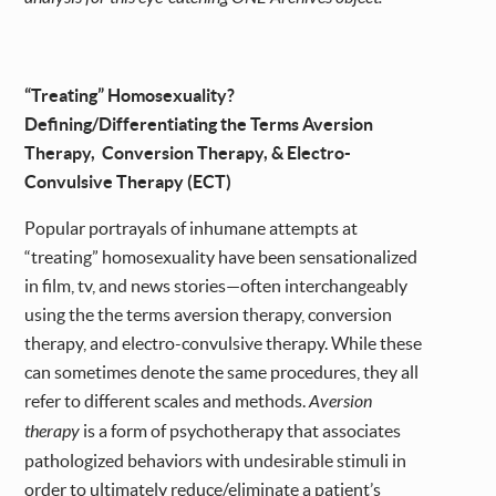
“Treating” Homosexuality?
Defining/Differentiating the Terms Aversion
Therapy, Conversion Therapy, & Electro-
Convulsive Therapy (ECT)
Popular portrayals of inhumane attempts at
“treating” homosexuality have been sensationalized
in film, tv, and news stories—often interchangeably
using the the terms aversion therapy, conversion
therapy, and electro-convulsive therapy. While these
can sometimes denote the same procedures, they all
refer to different scales and methods.
Aversion
therapy
is a form of psychotherapy that associates
pathologized behaviors with undesirable stimuli in
order to ultimately reduce/eliminate a patient’s