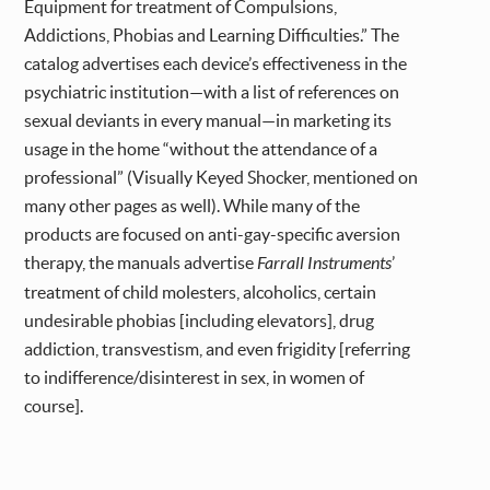
Equipment for treatment of Compulsions,
Addictions, Phobias and Learning Difficulties.” The
catalog advertises each device’s effectiveness in the
psychiatric institution—with a list of references on
sexual deviants in every manual—in marketing its
usage in the home “without the attendance of a
professional” (Visually Keyed Shocker, mentioned on
many other pages as well). While many of the
products are focused on anti-gay-specific aversion
therapy, the manuals advertise
Farrall Instruments
’
treatment of child molesters, alcoholics, certain
undesirable phobias [including elevators], drug
addiction, transvestism, and even frigidity [referring
to indifference/disinterest in sex, in women of
course].