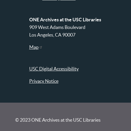
ONE Archives at the USC Libraries
909 West Adams Boulevard
Los Angeles, CA 90007
Map
USC Digital Accessibility
Privacy Notice
© 2023 ONE Archives at the USC Libraries