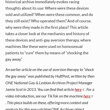
historical archive immediately evokes racing
thoughts about its use: Where were these devices
sold and utilized? When were these common, and do
they still exist? Who operated them? And of course,
why were they made in the first place? This article
takes a closer look at the mechanics and history of
these devices and anti-gay aversion therapy, where
machines like these were used on homosexual
patients to “cure” them by means of “shocking the
gay away.”
An earlier article on the use of aversion therapy to “shock
the gay away” was published by HuffPost, written by then
ONE National Gay & Lesbian Archives Project Manager
Jamie Scot in 2013. You can find that article
here
. For a
video introduction, see our TikTok on the machine
here
. This piece builds on these, offering more context and
analysis for this eye-catching ONE Archives object.