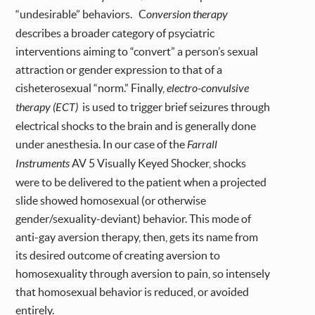
“undesirable” behaviors. C
onversion therapy
describes a broader category of psyciatric
interventions aiming to “convert” a person’s sexual
attraction or gender expression to that of a
cisheterosexual “norm.” Finally,
electro-convulsive
therapy (ECT)
is used to trigger brief seizures through
electrical shocks to the brain and is generally done
under anesthesia. In our case of the
Farrall
Instruments
AV 5 Visually Keyed Shocker, shocks
were to be delivered to the patient when a projected
slide showed homosexual (or otherwise
gender/sexuality-deviant) behavior. This mode of
anti-gay aversion therapy, then, gets its name from
its desired outcome of creating aversion to
homosexuality through aversion to pain, so intensely
that homosexual behavior is reduced, or avoided
entirely.