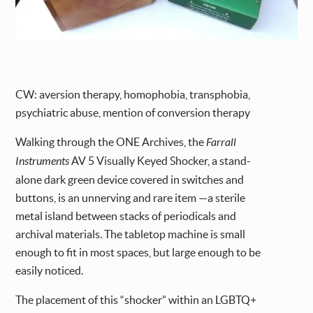
CW: aversion therapy, homophobia, transphobia,
psychiatric abuse, mention of conversion therapy
Walking through the ONE Archives, the
Farrall
Instruments
AV 5 Visually Keyed Shocker, a stand-
alone dark green device covered in switches and
buttons, is an unnerving and rare item —a sterile
metal island between stacks of periodicals and
archival materials. The tabletop machine is small
enough to fit in most spaces, but large enough to be
easily noticed.
The placement of this “shocker” within an LGBTQ+