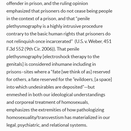
offender in prison, and the ruling opinion
emphasized that prisoners do not cease being people
in the context of a prison, and that “penile
plethysmography is a highly intrusive procedure
contrary to the basic human rights that prisoners do
not relinquish once incarcerated” (U.S. v. Weber, 451
F.3d 552 (9th Cir. 2006)). That penile
plethysmography [electroshock therapy to the
genitals] is considered inhumane including in
prisons–sites where a “fate [we think of as] reserved
for others, a fate reserved for the "evildoers, [a space]
into which undesirables are deposited”—but
enmeshed in both our ideological understandings
and corporeal treatment of homosexuals,
emphasizes the extremities of how pathologizing
homosexuality/transvestism has materialized in our
legal, psychiatric, and relational systems.