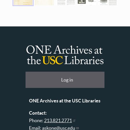
ONE
Archives
at
User
Log in
USC
account
Libraries
menu
ONE Archives at the USC Libraries
Contact:
Phone:
213.821.2771
Email:
askone@usc.edu