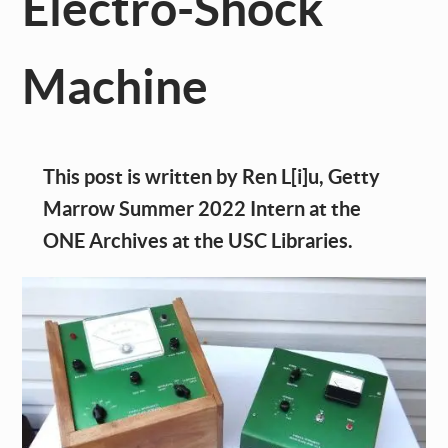
Electro-Shock
Machine
This post is written by Ren L[i]u, Getty
Marrow Summer 2022 Intern at the
ONE Archives at the USC Libraries.