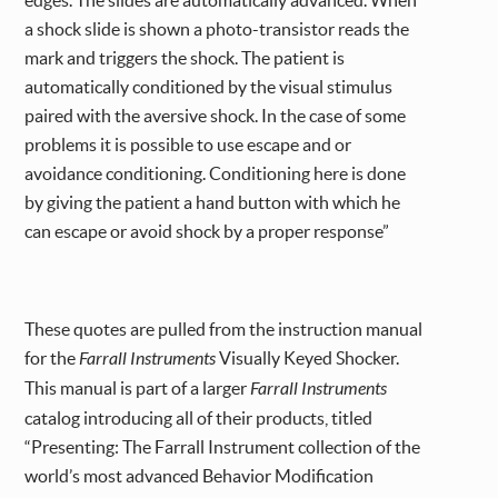
a shock slide is shown a photo-transistor reads the
mark and triggers the shock. The patient is
automatically conditioned by the visual stimulus
paired with the aversive shock. In the case of some
problems it is possible to use escape and or
avoidance conditioning. Conditioning here is done
by giving the patient a hand button with which he
can escape or avoid shock by a proper response”
These quotes are pulled from the instruction manual
for the
Farrall Instruments
Visually Keyed Shocker.
This manual is part of a larger
Farrall Instruments
catalog introducing all of their products, titled
“Presenting: The Farrall Instrument collection of the
world’s most advanced Behavior Modification