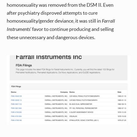
homosexuality was removed from the DSM II. Even
after psychiatry disproved attempts to cure
homosexuality/gender deviance, it was still in
Farrall
Instruments
’ favor to continue producing and selling
these unnecessary and dangerous devices.