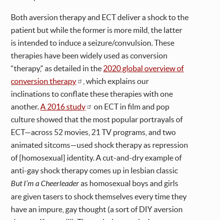
Both aversion therapy and ECT deliver a shock to the
patient but while the former is more mild, the latter
is intended to induce a seizure/convulsion. These
therapies have been widely used as conversion
“therapy,” as detailed in the
2020 global overview of
conversion therapy
, which explains our
inclinations to conflate these therapies with one
another.
A 2016 study
on ECT in film and pop
culture showed that the most popular portrayals of
ECT—across 52 movies, 21 TV programs, and two
animated sitcoms—used shock therapy as repression
of [homosexual] identity. A cut-and-dry example of
anti-gay shock therapy comes up in lesbian classic
But I’m a Cheerleader
as homosexual boys and girls
are given tasers to shock themselves every time they
have an impure, gay thought (a sort of DIY aversion