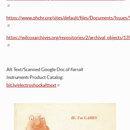
https://www.ohchr.org/sites/default/files/Documents/Issue
https://wilcoxarchives.org/repositories/2/archival_objects/13
Alt Text/Scanned Google Doc of
Farrall
Instruments
Product Catalog:
bit.ly/electroshockalttext