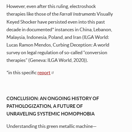
However, even after this ruling, electroshock
therapies like those of the
Farrall Instruments
Visually
Keyed Shocker have persisted even into this past
decade in documented* instances in China, Lebanon,
Malaysia, Indonesia, Poland, and Iran (ILGA World:
Lucas Ramon Mendos, Curbing Deception: A world
survey on legal regulation of so-called “conversion
therapies” (Geneva: ILGA World, 2020)).
*in this specific
report
CONCLUSION: AN ONGOING HISTORY OF
PATHOLOGIZATION, A FUTURE OF
UNRAVELING SYSTEMIC HOMOPHOBIA
Understanding this green metallic machine—