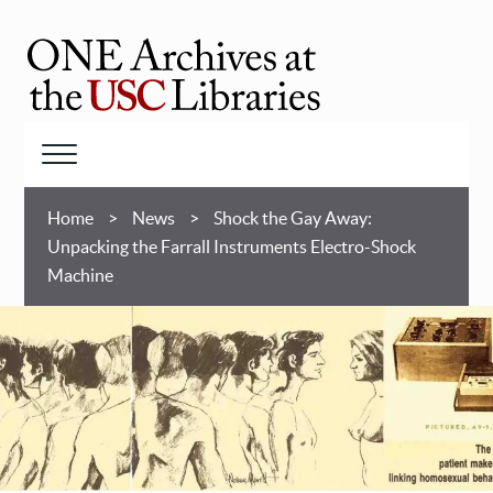
Skip
to
main
ONE
content
Archives
at
Menu
USC
Breadcrumb
Libraries
Home
News
Shock the Gay Away:
Unpacking the Farrall Instruments Electro-Shock
Machine