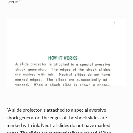
scene."
“A slide projector is attached to a special aversive
shock generator. The edges of the shock slides are
marked with ink. Neutral slides do not have marked
edges. The slides are automatically advanced. When