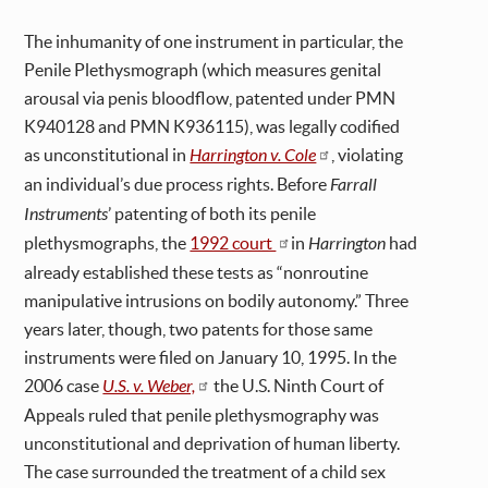
The inhumanity of one instrument in particular, the
Penile Plethysmograph (which measures genital
arousal via penis bloodflow, patented under PMN
K940128 and PMN K936115), was legally codified
as unconstitutional in
Harrington v. Cole
, violating
an individual’s due process rights. Before
Farrall
Instruments
’ patenting of both its penile
plethysmographs, the
1992 court
in
Harrington
had
already established these tests as “nonroutine
manipulative intrusions on bodily autonomy.” Three
years later, though, two patents for those same
instruments were filed on January 10, 1995. In the
2006 case
U.S. v. Weber,
the U.S. Ninth Court of
Appeals ruled that penile plethysmography was
unconstitutional and deprivation of human liberty.
The case surrounded the treatment of a child sex