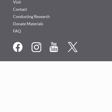
Visit
Contact
Conducting Research
Donate Materials
FAQ
Social
Media