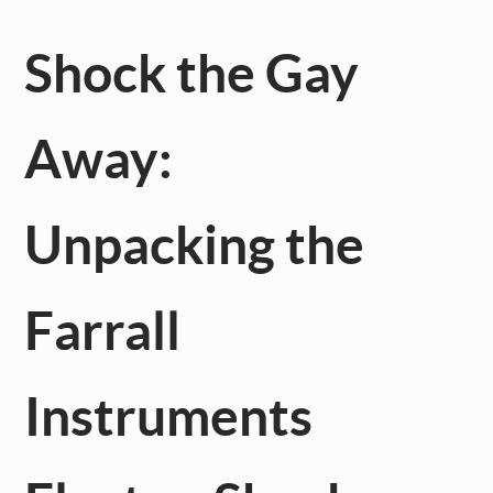
Shock the Gay
Away:
Unpacking the
Farrall
Instruments