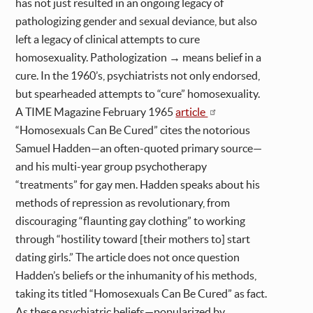
has not just resulted in an ongoing legacy of
pathologizing gender and sexual deviance, but also
left a legacy of clinical attempts to cure
homosexuality. Pathologization → means belief in a
cure. In the 1960’s, psychiatrists not only endorsed,
but spearheaded attempts to “cure” homosexuality.
A TIME Magazine February 1965
article
“Homosexuals Can Be Cured” cites the notorious
Samuel Hadden—an often-quoted primary source—
and his multi-year group psychotherapy
“treatments” for gay men. Hadden speaks about his
methods of repression as revolutionary, from
discouraging “flaunting gay clothing” to working
through “hostility toward [their mothers to] start
dating girls.” The article does not once question
Hadden’s beliefs or the inhumanity of his methods,
taking its titled “Homosexuals Can Be Cured” as fact.
As these psychiatric beliefs—popularized by