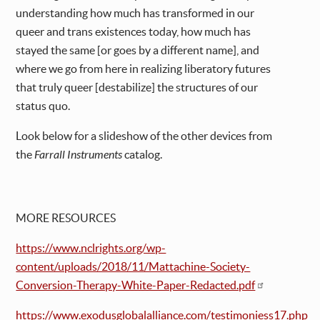
understanding how much has transformed in our
queer and trans existences today, how much has
stayed the same [or goes by a different name], and
where we go from here in realizing liberatory futures
that truly queer [destabilize] the structures of our
status quo.
Look below for a slideshow of the other devices from
the
Farrall Instruments
catalog.
MORE RESOURCES
https://www.nclrights.org/wp-
content/uploads/2018/11/Mattachine-Society-
Conversion-Therapy-White-Paper-Redacted.pdf
https://www.exodusglobalalliance.com/testimoniess17.php