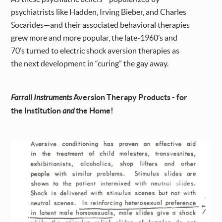
psychiatrists like Hadden, Irving Bieber, and Charles
Socarides—and their associated behavioral therapies
grew more and more popular, the late-1960’s and
70’s turned to electric shock aversion therapies as
the next development in “curing” the gay away.
Farrall Instruments
Aversion Therapy Products - for
the Institution
and
the Home!