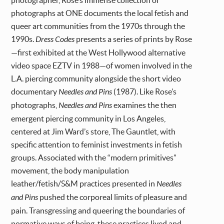
photographer, Rose’s immense collection of
photographs at ONE documents the local fetish and
queer art communities from the 1970s through the
1990s.
Dress Codes
presents a series of prints by Rose
—first exhibited at the West Hollywood alternative
video space EZTV in 1988—of women involved in the
L.A. piercing community alongside the short video
documentary
Needles and Pins
(1987). Like Rose’s
photographs,
Needles and Pins
examines the then
emergent piercing community in Los Angeles,
centered at Jim Ward’s store, The Gauntlet, with
specific attention to feminist investments in fetish
groups. Associated with the “modern primitives”
movement, the body manipulation
leather/fetish/S&M practices presented in
Needles
and Pins
pushed the corporeal limits of pleasure and
pain. Transgressing and queering the boundaries of
normative ways of being, these practices lived and