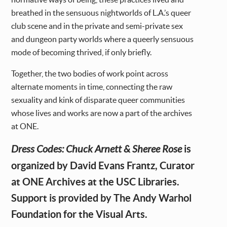
breathed in the sensuous nightworlds of L.A.’s queer
club scene and in the private and semi-private sex
and dungeon party worlds where a queerly sensuous
mode of becoming thrived, if only briefly.
Together, the two bodies of work point across
alternate moments in time, connecting the raw
sexuality and kink of disparate queer communities
whose lives and works are now a part of the archives
at ONE.
is
Dress Codes: Chuck Arnett & Sheree Rose
organized by David Evans Frantz, Curator
at ONE Archives at the USC Libraries.
Support is provided by The Andy Warhol
Foundation for the Visual Arts.