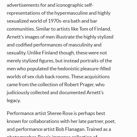
advertisements for and iconographic self-
representations of the hypermasculine and highly
sexualized world of 1970s-era bath and bar
communities. Similar to artists like Tom of Finland,
Arnett’s images of men illustrate the highly stylized
and codified performances of masculinity and
sexuality. Unlike Finland though, these were not
merely stylized figures, but instead portraits of the
men who populated the hedonistic pleasure-filled
worlds of sex club back rooms. These acquisitions
came from the collection of Robert Prager, who
judiciously collected and documented Arnett’s
legacy.
Performance artist Sheree Rose is perhaps best
known for collaborations with her late partner, poet,
and performance artist Bob Flanagan. Trained as a