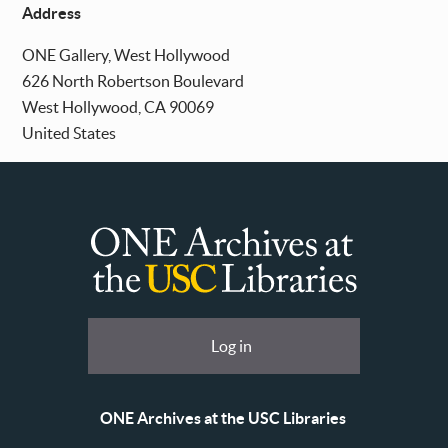
Address
ONE Gallery, West Hollywood
626 North Robertson Boulevard
West Hollywood
,
CA
90069
United States
ONE
Archives
at
User
Log in
USC
account
Libraries
menu
ONE Archives at the USC Libraries