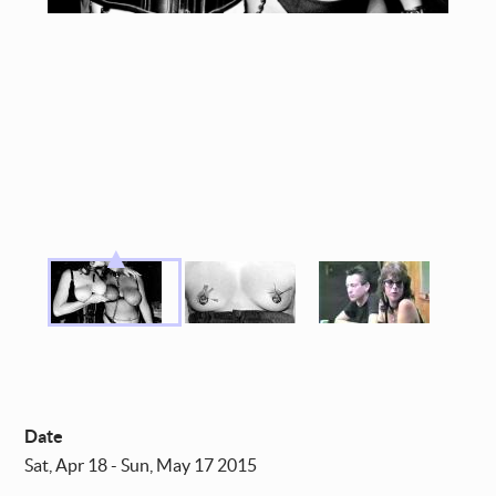
Date
Sat, Apr 18 - Sun, May 17 2015