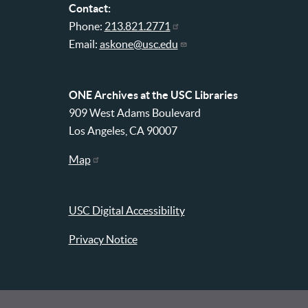
Contact:
Phone:
213.821.2771
Email:
askone@usc.edu
ONE Archives at the USC Libraries
909 West Adams Boulevard
Los Angeles, CA 90007
Map
USC Digital Accessibility
Privacy Notice