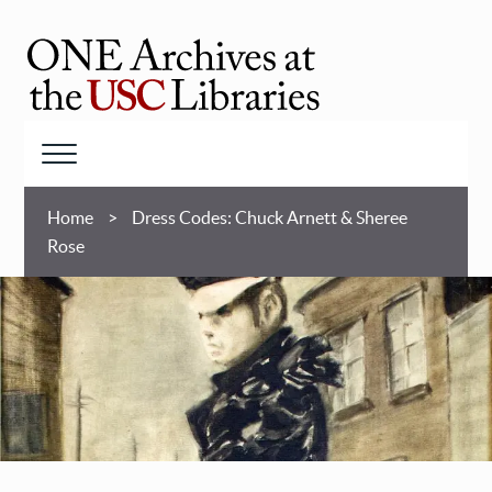
Skip
to
main
ONE
content
Archives
at
Menu
USC
Breadcrumb
Libraries
Home
Dress Codes: Chuck Arnett & Sheree
Rose