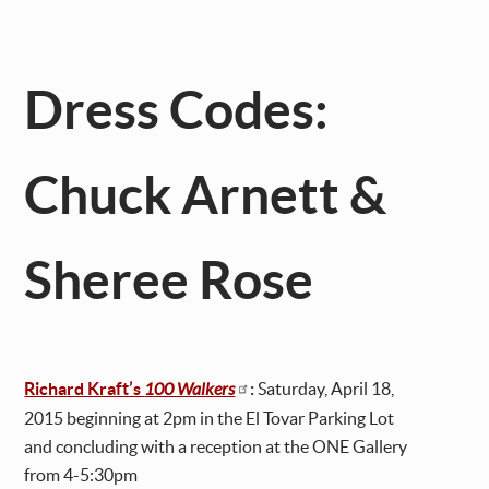
Dress Codes:
Chuck Arnett &
Sheree Rose
Richard Kraft’s
100 Walkers
:
Saturday, April 18,
2015 beginning at 2pm in the El Tovar Parking Lot
and concluding with a reception at the ONE Gallery
from 4-5:30pm