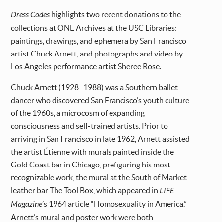
Dress Codes
highlights two recent donations to the
collections at ONE Archives at the USC Libraries:
paintings, drawings, and ephemera by San Francisco
artist Chuck Arnett, and photographs and video by
Los Angeles performance artist Sheree Rose.
Chuck Arnett (1928–1988) was a Southern ballet
dancer who discovered San Francisco’s youth culture
of the 1960s, a microcosm of expanding
consciousness and self-trained artists. Prior to
arriving in San Francisco in late 1962, Arnett assisted
the artist Étienne with murals painted inside the
Gold Coast bar in Chicago, prefiguring his most
recognizable work, the mural at the South of Market
leather bar The Tool Box, which appeared in
LIFE
Magazine
’s 1964 article “Homosexuality in America.”
Arnett’s mural and poster work were both