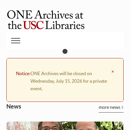
Skip
to
main
ONE
content
Archives
at
Menu
USC
Libraries
×
Notice:
ONE Archives will be closed on
Wednesday, July 15, 2026 for a private
event.
News
more news
Welcome