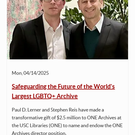
Mon, 04/14/2025
Safeguarding the Future of the World's
Largest LGBTQ+ Archive
Paul D. Lerner and Stephen Reis have made a
transformative gift of $2.5 million to ONE Archives at
the USC Libraries (ONE) to name and endow the ONE
Archives director position.