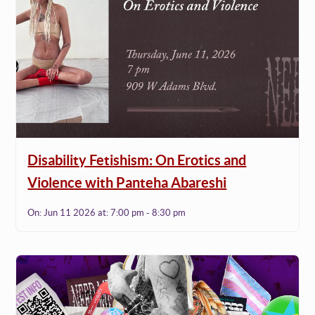
Disability Fetishism: On Erotics and
Violence with Panteha Abareshi
On:
Jun 11 2026
at:
7:00 pm - 8:30 pm