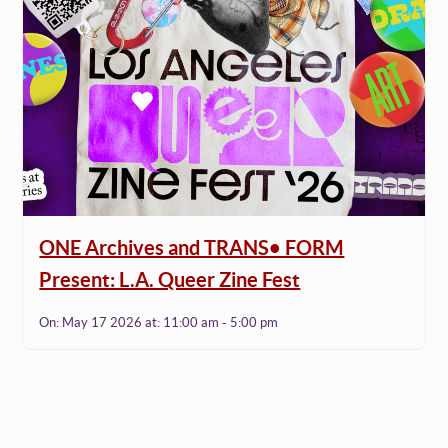
ONE Archives and TRANS• FORM
Present: L.A. Queer Zine Fest
On:
May 17 2026
at:
11:00 am - 5:00 pm