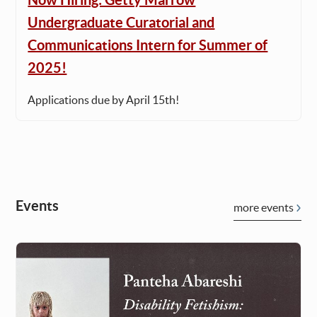
Undergraduate Curatorial and
Communications Intern for Summer of
2025!
Applications due by April 15th!
Events
more events