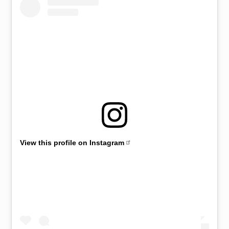
View this profile on Instagram