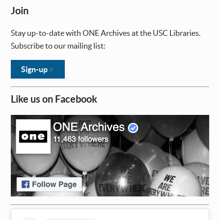
Join
Stay up-to-date with ONE Archives at the USC Libraries.
Subscribe to our mailing list:
Sign-up
Like us on Facebook