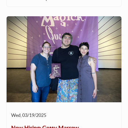
Wed, 03/19/2025
Now Hiring: Getty Marrow