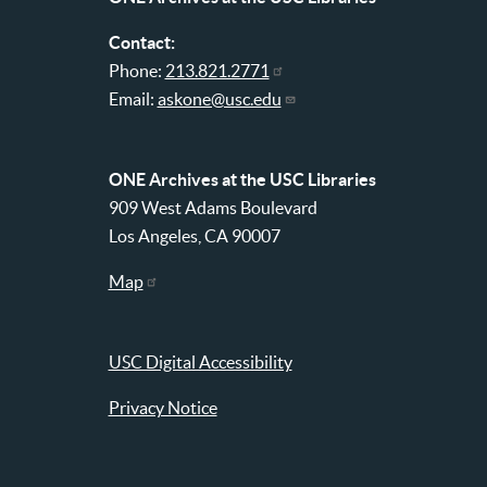
Contact:
Phone:
213.821.2771
Email:
askone@usc.edu
ONE Archives at the USC Libraries
909 West Adams Boulevard
Los Angeles, CA 90007
Map
USC Digital Accessibility
Privacy Notice